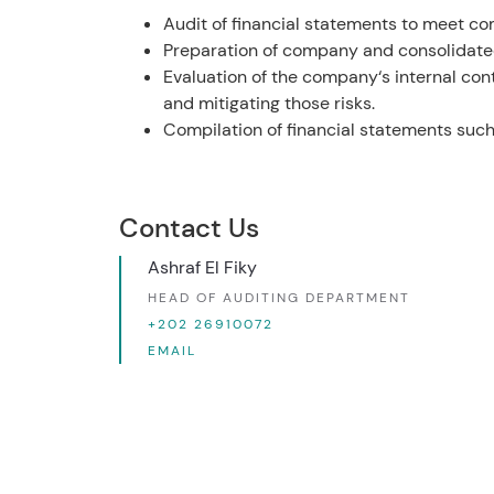
Audit of financial statements to meet co
Preparation of company and consolidated 
Evaluation of the company‘s internal con
and mitigating those risks.
Compilation of financial statements such 
Contact Us
Ashraf El Fiky
HEAD OF AUDITING DEPARTMENT
+202 26910072
EMAIL