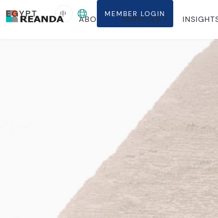
EGYPT
中
MEMBER LOGIN
ABOUT
SERVICES
INSIGHT