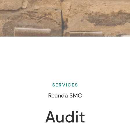
SERVICES
Reanda SMC
Audit