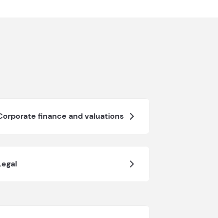
Corporate finance and valuations
Legal