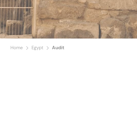
Home
Egypt
Audit