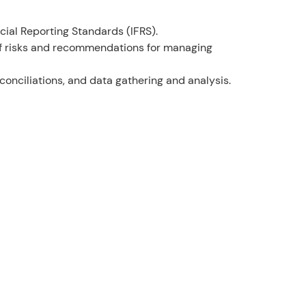
ial Reporting Standards (IFRS).
 of risks and recommendations for managing
conciliations, and data gathering and analysis.