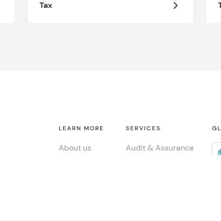
Tax
LEARN MORE
SERVICES
GL
About us
Audit & Assurance
Contact
Tax
Fi
Consulting
INSIGHTS
Jo
ESG & Sustainability
Global insights
Me