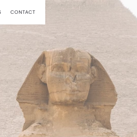
S
CONTACT