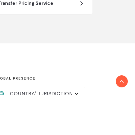
Transfer Pricing Service
OBAL PRESENCE
COUNTRY/ JURISDICTION
nd locations
in Reanda International
mber login