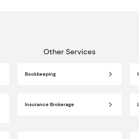
Other Services
Bookkeeping
Insurance Brokerage