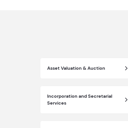
Asset Valuation & Auction
Incorporation and Secretarial
Services