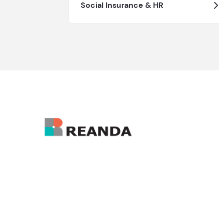
Social Insurance & HR
Hong Kong Administrative Office:
enquiry@reanda-international.com
+852 3101 4822