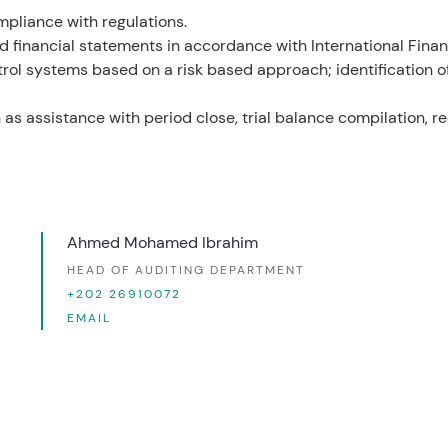
mpliance with regulations.
financial statements in accordance with International Financ
trol systems based on a risk based approach; identification
as assistance with period close, trial balance compilation, re
Ahmed Mohamed Ibrahim
HEAD OF AUDITING DEPARTMENT
+202 26910072
EMAIL