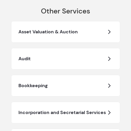
Other Services
Asset Valuation & Auction
Audit
Bookkeeping
Incorporation and Secretarial Services