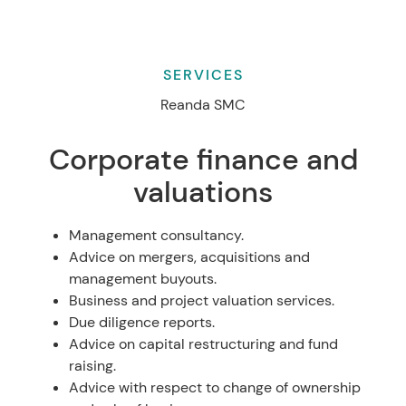
SERVICES
Reanda SMC
Corporate finance and
valuations
Management consultancy.
Advice on mergers, acquisitions and
management buyouts.
Business and project valuation services.
Due diligence reports.
Advice on capital restructuring and fund
raising.
Advice with respect to change of ownership