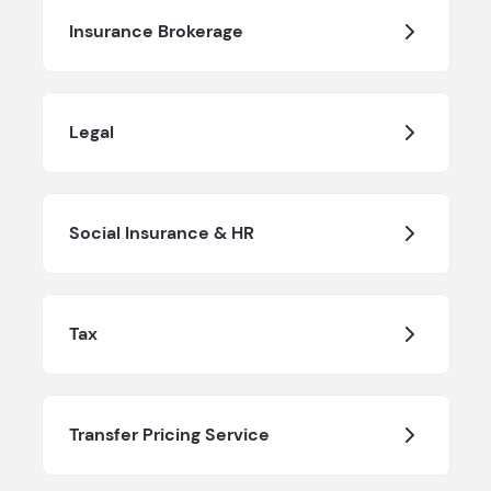
Insurance Brokerage
Legal
Social Insurance & HR
Tax
Transfer Pricing Service