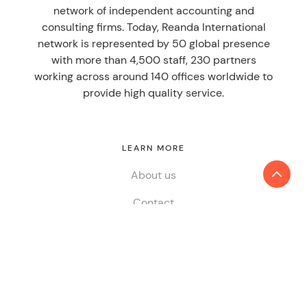
network of independent accounting and
consulting firms. Today, Reanda International
network is represented by 50 global presence
with more than 4,500 staff, 230 partners
working across around 140 offices worldwide to
provide high quality service.
LEARN MORE
About us
Contact
SERVICES
Audit & Assurance
Tax