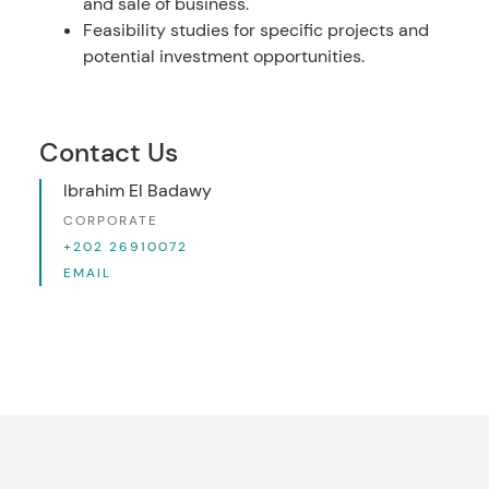
and sale of business.
Feasibility studies for specific projects and
potential investment opportunities.
Contact Us
Ibrahim El Badawy
CORPORATE
+202 26910072
EMAIL