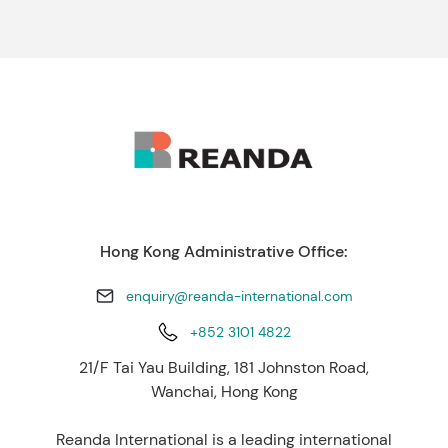
Hong Kong Administrative Office:
enquiry@reanda-international.com
+852 3101 4822
21/F Tai Yau Building, 181 Johnston Road,
Wanchai, Hong Kong
Reanda International is a leading international