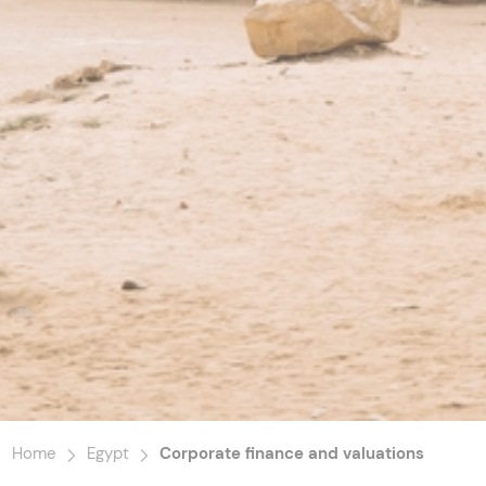
Home
Egypt
Corporate finance and valuations