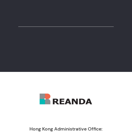
+971 55 550 7131
Hong Kong Administrative Office: