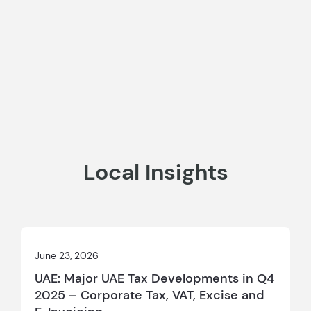
Local Insights
June 23, 2026
UAE: Major UAE Tax Developments in Q4
2025 – Corporate Tax, VAT, Excise and