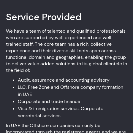
Service Provided
We have a team of talented and qualified professionals
who are supported by well experienced and well
trained staff. The core team has a rich, collective
experience and their diverse skill sets span across
functional domain and geographies, enabling the group
to deliver value added solutions to its global clientele in
the field of:
Audit, assurance and accounting advisory
LLC, Free Zone and Offshore company formation
in UAE
Corporate and trade finance
Visa & immigration services, Corporate
secretarial services
In UAE the Offshore companies can only be
incorporated through the registered agents and we are