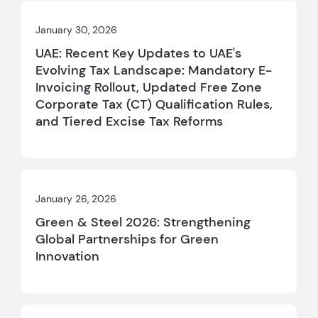
January 30, 2026
UAE: Recent Key Updates to UAE's
Evolving Tax Landscape: Mandatory E-
Invoicing Rollout, Updated Free Zone
Corporate Tax (CT) Qualification Rules,
and Tiered Excise Tax Reforms
January 26, 2026
Green & Steel 2026: Strengthening
Global Partnerships for Green
Innovation