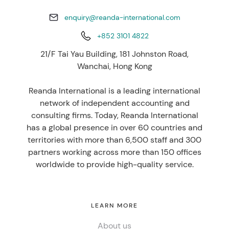
enquiry@reanda-international.com
+852 3101 4822
21/F Tai Yau Building, 181 Johnston Road,
Wanchai, Hong Kong
Reanda International is a leading international
network of independent accounting and
consulting firms. Today, Reanda International
has a global presence in over 60 countries and
territories with more than 6,500 staff and 300
partners working across more than 150 offices
worldwide to provide high-quality service.
LEARN MORE
About us