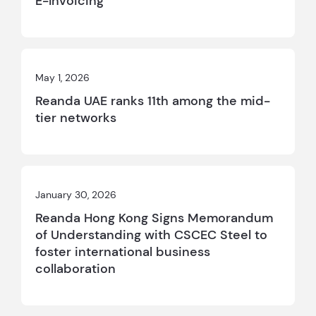
E-Invoicing
May 1, 2026
Reanda UAE ranks 11th among the mid-
tier networks
January 30, 2026
Reanda Hong Kong Signs Memorandum
of Understanding with CSCEC Steel to
foster international business
collaboration