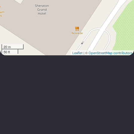
20 m
50 ft
| ©
Leaflet
OpenStreetMap contributors
info@sundubai.net
+971 4 355 9993, +971 55 637 7326,