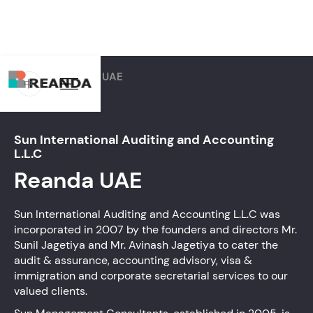
Home
Firms
UAE
中
Sun International Auditing and Accounting
L.L.C
Reanda
UAE
Sun International Auditing and Accounting L.L.C was
incorporated in 2007 by the founders and directors Mr.
Sunil Jagetiya and Mr. Avinash Jagetiya to cater the
audit & assurance, accounting advisory, visa &
immigration and corporate secretarial services to our
valued clients.