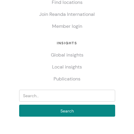
Find locations
Join Reanda International
Member login
INSIGHTS
Global insights
Local insights
Publications