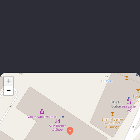
EMAIL
Liangying Zhang
CHINA BUSINESS DEVELOPMENT MANAGER
+971 4 355 9993
EMAIL
+
−