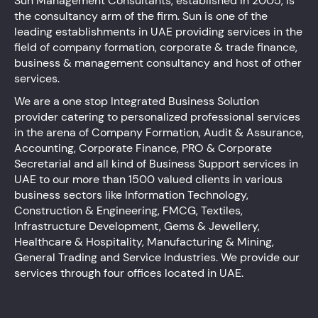
Sun Management Consultants, established in 2005, is
the consultancy arm of the firm. Sun is one of the
leading establishments in UAE providing services in the
field of company formation, corporate & trade finance,
business & management consultancy and host of other
services.
We are a one stop Integrated Business Solution
provider catering to personalized professional services
in the arena of Company Formation, Audit & Assurance,
Accounting, Corporate Finance, PRO & Corporate
Secretarial and all kind of Business Support services in
UAE to our more than 1500 valued clients in various
business sectors like Information Technology,
Construction & Engineering, FMCG, Textiles,
Infrastructure Development, Gems & Jewellery,
Healthcare & Hospitality, Manufacturing & Mining,
General Trading and Service Industries. We provide our
services through four offices located in UAE.