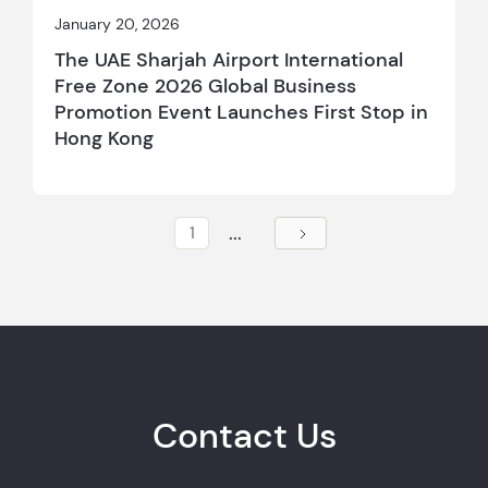
January 20, 2026
The UAE Sharjah Airport International
Free Zone 2026 Global Business
Promotion Event Launches First Stop in
Hong Kong
...
1
Contact Us