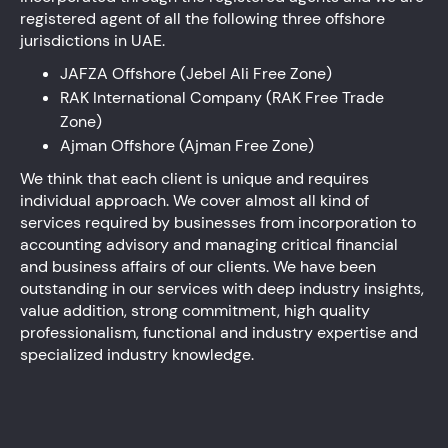
registered agent of all the following three offshore
jurisdictions in UAE.
JAFZA Offshore (Jebel Ali Free Zone)
RAK International Company (RAK Free Trade
Zone)
Ajman Offshore (Ajman Free Zone)
We think that each client is unique and requires
individual approach. We cover almost all kind of
services required by businesses from incorporation to
accounting advisory and managing critical financial
and business affairs of our clients. We have been
outstanding in our services with deep industry insights,
value addition, strong commitment, high quality
professionalism, functional and industry expertise and
specialized industry knowledge.
Audit, Assurance and Accounting