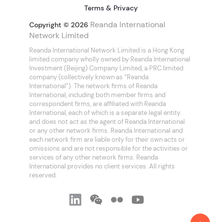
Terms & Privacy
Reanda International
Copyright © 2026
Network Limited
Reanda International Network Limited is a Hong Kong
limited company wholly owned by Reanda International
Investment (Beijing) Company Limited, a PRC limited
company (collectively known as “Reanda
International”). The network firms of Reanda
International, including both member firms and
correspondent firms, are affiliated with Reanda
International, each of which is a separate legal entity
and does not act as the agent of Reanda International
or any other network firms. Reanda International and
each network firm are liable only for their own acts or
omissions and are not responsible for the activities or
services of any other network firms. Reanda
International provides no client services. All rights
reserved.