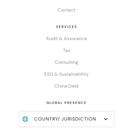
Contact
SERVICES
Audit & Assurance
Tax
Consulting
ESG & Sustainability
China Desk
GLOBAL PRESENCE
COUNTRY/ JURISDICTION