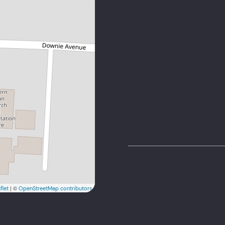
admin@reandazw.c
+263 8644 299 745
| ©
flet
OpenStreetMap contributors