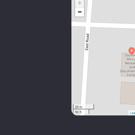
+
−
20 m
50 ft
Lea