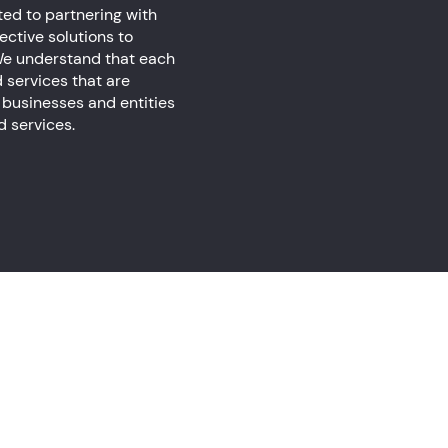
ed to partnering with
ctive solutions to
. We understand that each
d services that are
 businesses and entities
ed services.