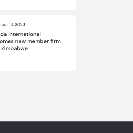
ber 18, 2023
da International
omes new member firm
m Zimbabwe