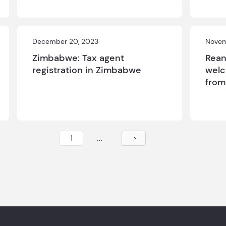
December 20, 2023
Novem
Zimbabwe: Tax agent
Rean
registration in Zimbabwe
welc
fro
...
1