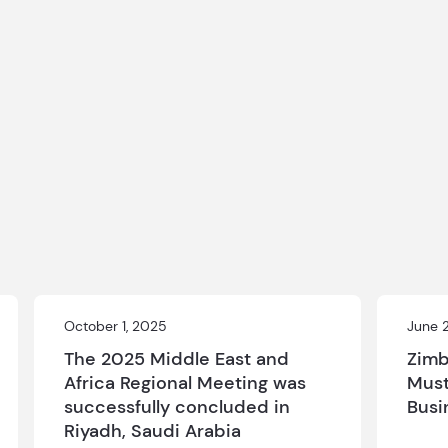
October 1, 2025
June 
The 2025 Middle East and
Zimb
Africa Regional Meeting was
Must
successfully concluded in
Busi
Riyadh, Saudi Arabia