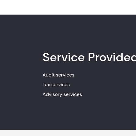
Service Provide
Audit services
Tax services
Advisory services