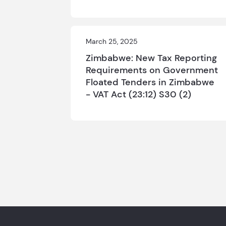
March 25, 2025
Zimbabwe: New Tax Reporting
Requirements on Government
Floated Tenders in Zimbabwe
- VAT Act (23:12) S30 (2)