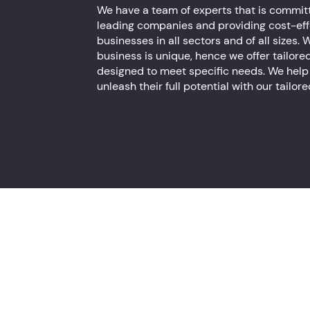
We have a team of experts that is committ
leading companies and providing cost-effe
businesses in all sectors and of all sizes
business is unique, hence we offer tailore
designed to meet specific needs. We help
unleash their full potential with our tailor