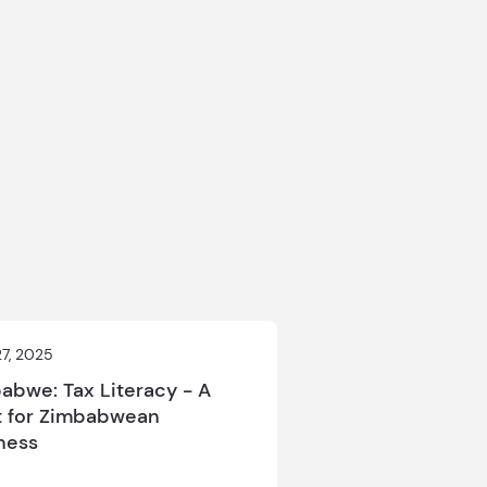
27, 2025
abwe: Tax Literacy - A
 for Zimbabwean
ness