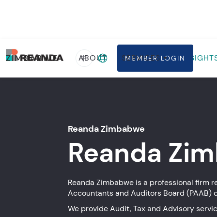
Home
Firms
Zimbabwe
ZIMBABWE
ABOUT
SERVICES
INSIGHT
中
MEMBER LOGIN
Reanda Zimbabwe
Reanda
Zim
Reanda Zimbabwe is a professional firm re
Accountants and Auditors Board (PAAB) 
We provide Audit, Tax and Advisory servic