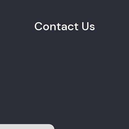
Contact Us
Albert Chimbohwayi
Dr Mat
TECHNICAL PARTNER
QUALI
+263 77 526 3284
+263 7
EMAIL
EMAIL