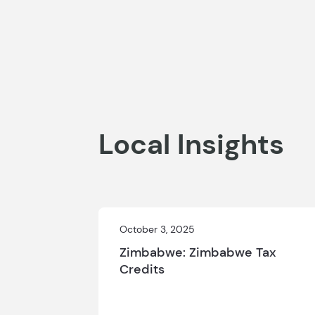
Local Insights
October 3, 2025
Zimbabwe: Zimbabwe Tax
Credits