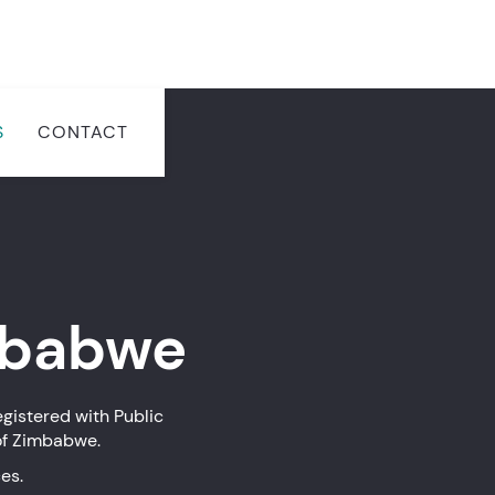
S
CONTACT
babwe
gistered with Public
of Zimbabwe.
es.