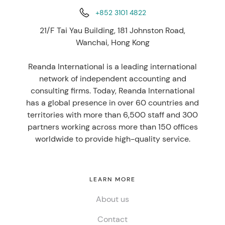
+852 3101 4822
21/F Tai Yau Building, 181 Johnston Road,
Wanchai, Hong Kong
Reanda International is a leading international
network of independent accounting and
consulting firms. Today, Reanda International
has a global presence in over 60 countries and
territories with more than 6,500 staff and 300
partners working across more than 150 offices
worldwide to provide high-quality service.
LEARN MORE
About us
Contact