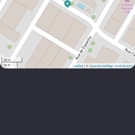
20 m
50 ft
| ©
Leaflet
OpenStreetMap contributors
carlos.graca@btoc.com.cv