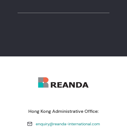
+238 260 11 56
Hong Kong Administrative Office:
enquiry@reanda-international.com