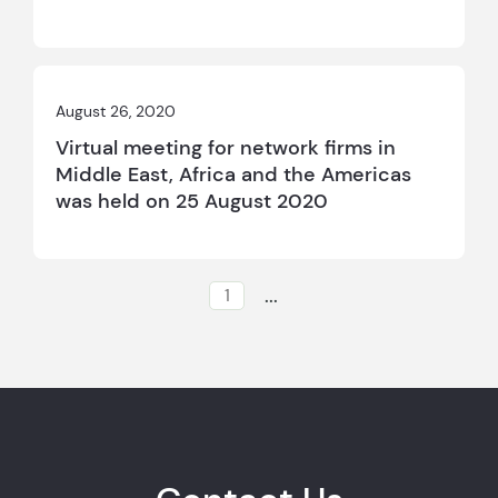
August 26, 2020
Virtual meeting for network firms in
Middle East, Africa and the Americas
was held on 25 August 2020
...
1