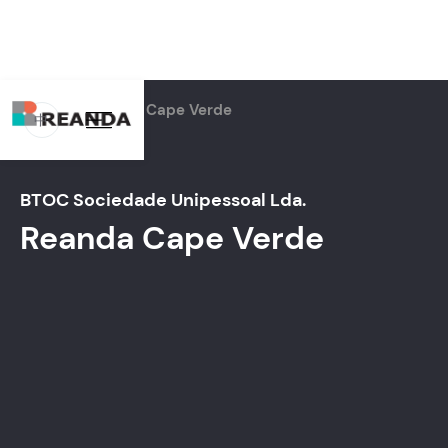
Home
Firms
Cape Verde
中
BTOC Sociedade Unipessoal Lda.
Reanda
Cape Verde