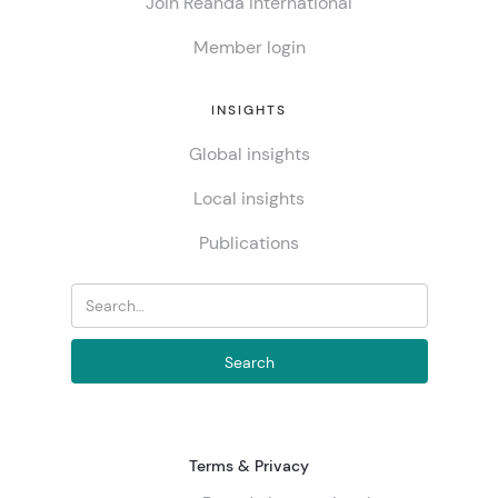
Join Reanda International
Member login
INSIGHTS
Global insights
Local insights
Publications
Terms & Privacy