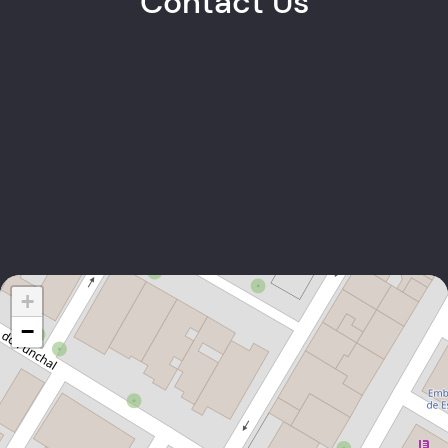
Contact Us
Carlos Graça
PARTNER
+238 9112376
EMAIL
+
−