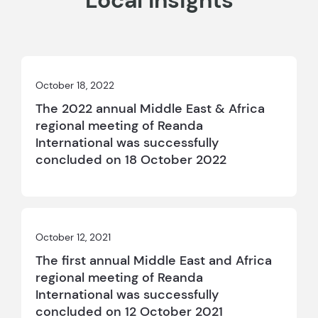
Local Insights
October 18, 2022
The 2022 annual Middle East & Africa
regional meeting of Reanda
International was successfully
concluded on 18 October 2022
October 12, 2021
The first annual Middle East and Africa
regional meeting of Reanda
International was successfully
concluded on 12 October 2021