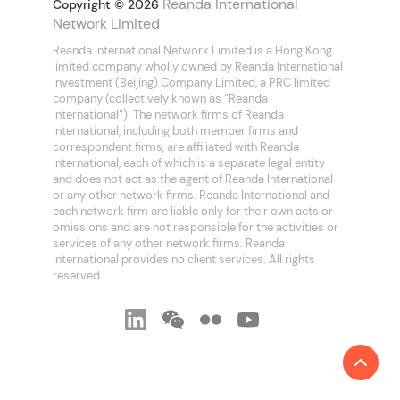
Reanda International
Copyright © 2026
Network Limited
Reanda International Network Limited is a Hong Kong
limited company wholly owned by Reanda International
Investment (Beijing) Company Limited, a PRC limited
company (collectively known as “Reanda
International”). The network firms of Reanda
International, including both member firms and
correspondent firms, are affiliated with Reanda
International, each of which is a separate legal entity
and does not act as the agent of Reanda International
or any other network firms. Reanda International and
each network firm are liable only for their own acts or
omissions and are not responsible for the activities or
services of any other network firms. Reanda
International provides no client services. All rights
reserved.