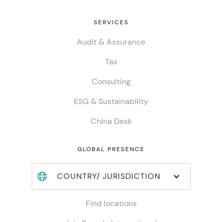
SERVICES
Audit & Assurance
Tax
Consulting
ESG & Sustainability
China Desk
GLOBAL PRESENCE
COUNTRY/ JURISDICTION
Find locations