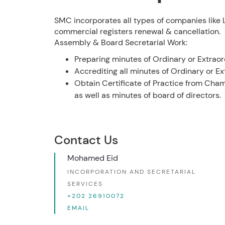
SMC incorporates all types of companies like LL
commercial registers renewal & cancellation.
Assembly & Board Secretarial Work:
Preparing minutes of Ordinary or Extrao
Accrediting all minutes of Ordinary or 
Obtain Certificate of Practice from Cha
as well as minutes of board of directors.
Contact Us
Mohamed Eid
INCORPORATION AND SECRETARIAL
SERVICES
+202 26910072
EMAIL