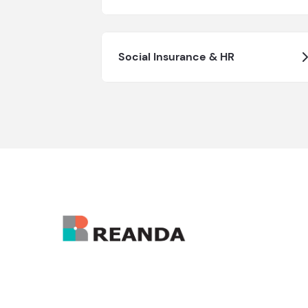
Social Insurance & HR
Hong Kong Administrative Office: