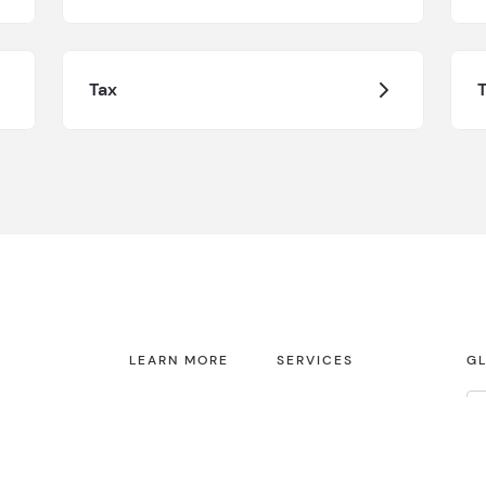
Tax
T
LEARN MORE
SERVICES
GL
About us
Audit & Assurance
Contact
Tax
Fi