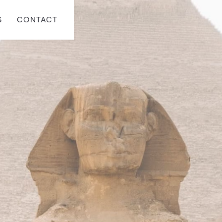
S
CONTACT