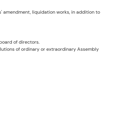
s' amendment, liquidation works, in addition to
oard of directors.
utions of ordinary or extraordinary Assembly