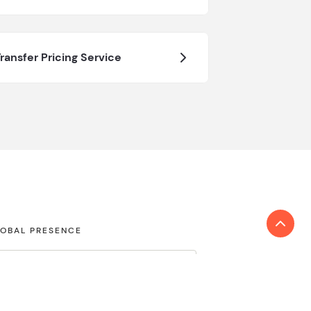
ransfer Pricing Service
OBAL PRESENCE
COUNTRY/ JURISDICTION
nd locations