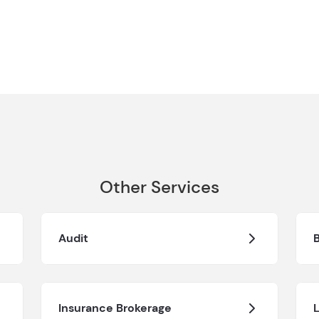
Other Services
Audit
Insurance Brokerage