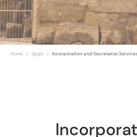
Home
Egypt
Incorporation and Secretarial Service
Incorporat