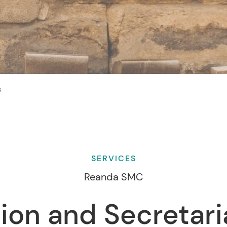
s
SERVICES
Reanda SMC
ion and Secretari