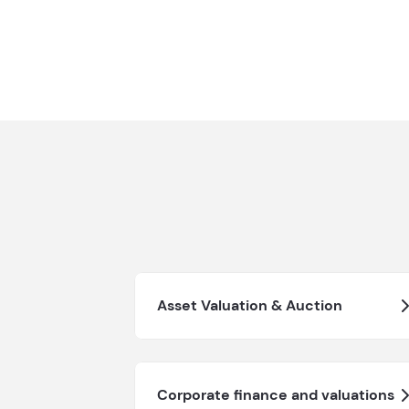
Asset Valuation & Auction
Corporate finance and valuations