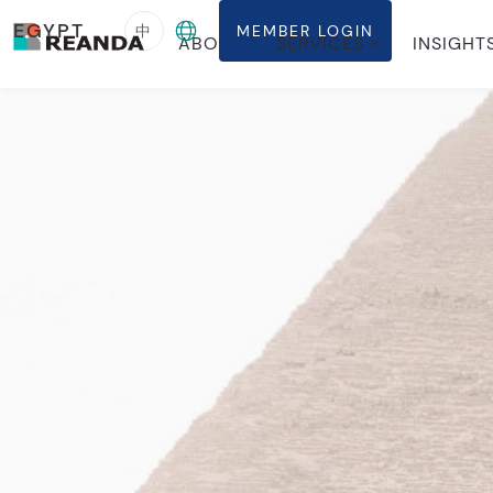
EGYPT
中
MEMBER LOGIN
ABOUT
SERVICES
INSIGHT