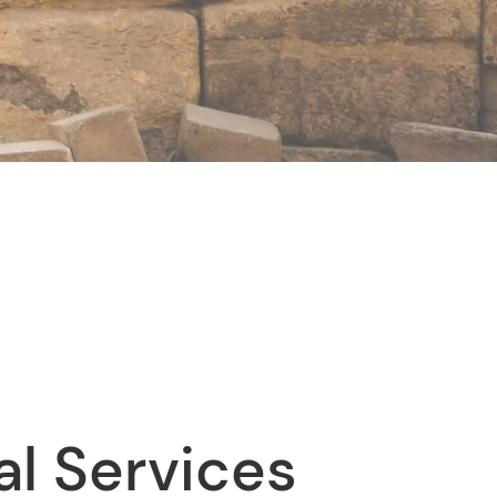
al Services