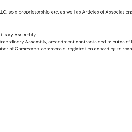
C, sole proprietorship etc. as well as Articles of Association
rdinary Assembly
Extraordinary Assembly, amendment contracts and minutes of b
mber of Commerce, commercial registration according to resol