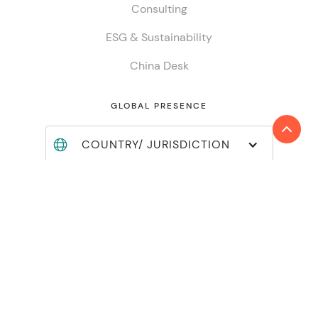
Consulting
ESG & Sustainability
China Desk
GLOBAL PRESENCE
COUNTRY/ JURISDICTION
Find locations
Join Reanda International
Member login
INSIGHTS
Global insights