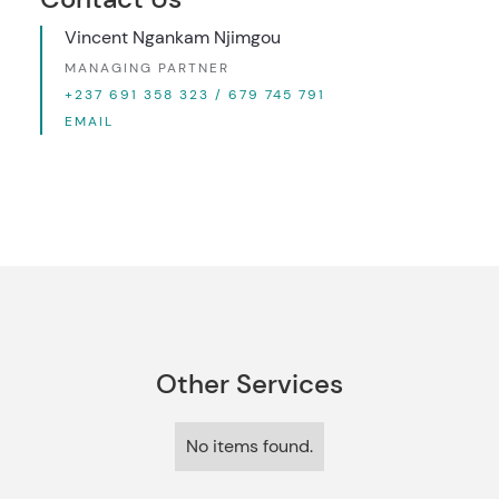
Vincent Ngankam Njimgou
MANAGING PARTNER
+237 691 358 323 / 679 745 791
EMAIL
Other Services
No items found.