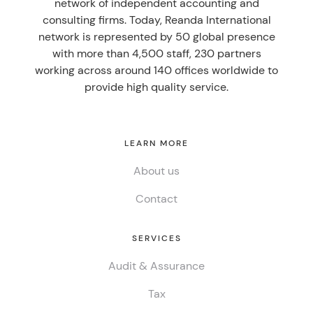
network of independent accounting and
consulting firms. Today, Reanda International
network is represented by 50 global presence
with more than 4,500 staff, 230 partners
working across around 140 offices worldwide to
provide high quality service.
LEARN MORE
About us
Contact
SERVICES
Audit & Assurance
Tax