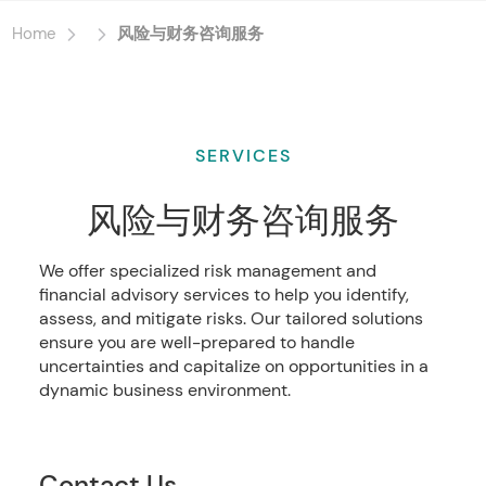
Home
风险与财务咨询服务
SERVICES
风险与财务咨询服务
We offer specialized risk management and
financial advisory services to help you identify,
assess, and mitigate risks. Our tailored solutions
ensure you are well-prepared to handle
uncertainties and capitalize on opportunities in a
dynamic business environment.
Contact Us