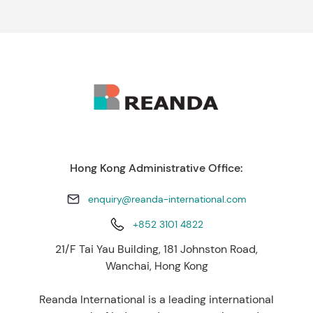
Hong Kong Administrative Office:
enquiry@reanda-international.com
+852 3101 4822
21/F Tai Yau Building, 181 Johnston Road,
Wanchai, Hong Kong
Reanda International is a leading international