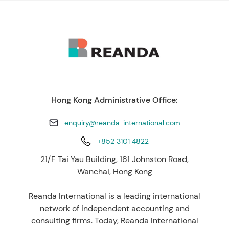
Hong Kong Administrative Office:
enquiry@reanda-international.com
+852 3101 4822
21/F Tai Yau Building, 181 Johnston Road,
Wanchai, Hong Kong
Reanda International is a leading international
network of independent accounting and
consulting firms. Today, Reanda International