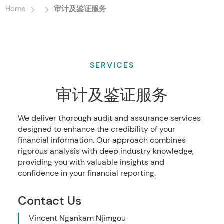
Home
审计及鉴证服务
SERVICES
审计及鉴证服务
We deliver thorough audit and assurance services
designed to enhance the credibility of your
financial information. Our approach combines
rigorous analysis with deep industry knowledge,
providing you with valuable insights and
confidence in your financial reporting.
Contact Us
Vincent Ngankam Njimgou