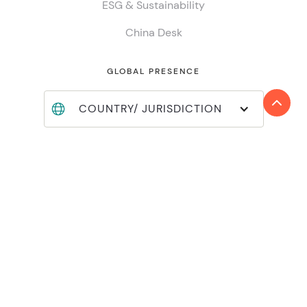
ESG & Sustainability
China Desk
GLOBAL PRESENCE
COUNTRY/ JURISDICTION
Find locations
Join Reanda International
Member login
INSIGHTS
Global insights
Local insights