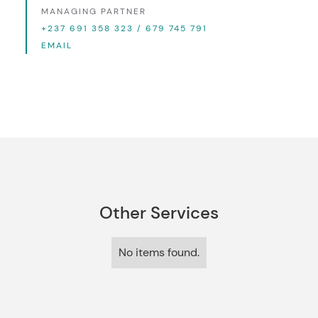
MANAGING PARTNER
+237 691 358 323 / 679 745 791
EMAIL
Other Services
No items found.