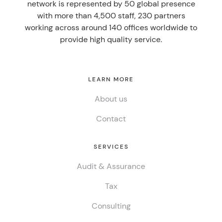
network is represented by 50 global presence
with more than 4,500 staff, 230 partners
working across around 140 offices worldwide to
provide high quality service.
LEARN MORE
About us
Contact
SERVICES
Audit & Assurance
Tax
Consulting