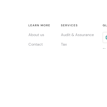
LEARN MORE
SERVICES
GL
About us
Audit & Assurance
Contact
Tax
Fi
Consulting
INSIGHTS
Jo
ESG & Sustainability
Global insights
Me
China Desk
Local insights
Publications