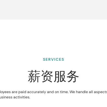
SERVICES
薪资服务
loyees are paid accurately and on time. We handle all aspect
siness activities.