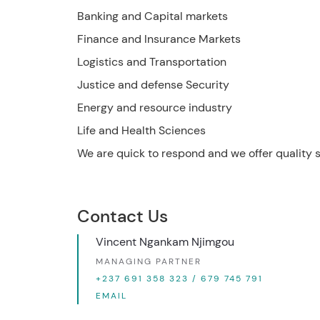
Banking and Capital markets
Finance and Insurance Markets
Logistics and Transportation
Justice and defense Security
Energy and resource industry
Life and Health Sciences
We are quick to respond and we offer quality 
Contact Us
Vincent Ngankam Njimgou
MANAGING PARTNER
+237 691 358 323 / 679 745 791
EMAIL