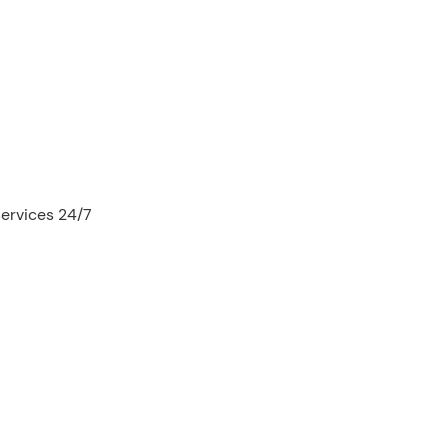
services 24/7