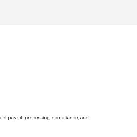
s of payroll processing, compliance, and