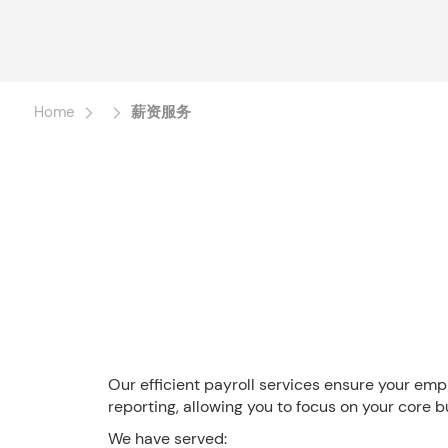
Home
薪资服务
Our efficient payroll services ensure your emp
reporting, allowing you to focus on your core bu
We have served: