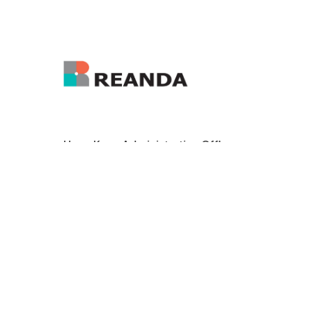
Hong Kong Administrative Office:
enquiry@reanda-international.com
+852 3101 4822
21/F Tai Yau Building, 181 Johnston Road,
Wanchai, Hong Kong
Reanda International is a leading international
network of independent accounting and
consulting firms. Today, Reanda International