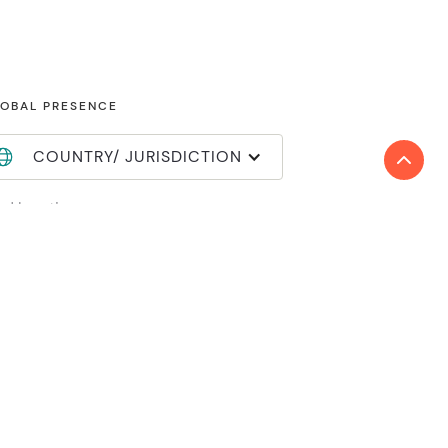
OBAL PRESENCE
COUNTRY/ JURISDICTION
nd locations
in Reanda International
mber login