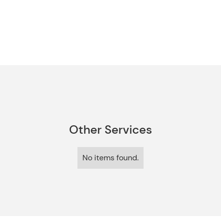
Other Services
No items found.