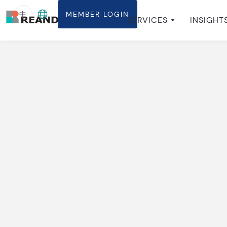
中
MEMBER LOGIN
ABOUT
SERVICES
INSIGHT