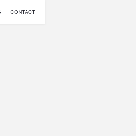
S
CONTACT