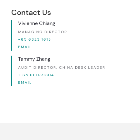
Contact Us
Vivienne Chiang
MANAGING DIRECTOR
+65 6323 1613
EMAIL
Tammy Zhang
AUDIT DIRECTOR, CHINA DESK LEADER
+ 65 66039804
EMAIL