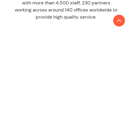
with more than 4,500 staff, 230 partners
working across around 140 offices worldwide to
provide high quality service.
LEARN MORE
About us
Contact
SERVICES
Audit & Assurance
Tax
Consulting
ESG & Sustainability