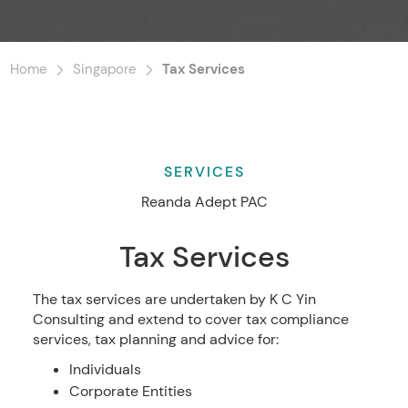
Home
Singapore
Tax Services
SERVICES
Reanda Adept PAC
Tax Services
The tax services are undertaken by K C Yin
Consulting and extend to cover tax compliance
services, tax planning and advice for:
Individuals
Corporate Entities