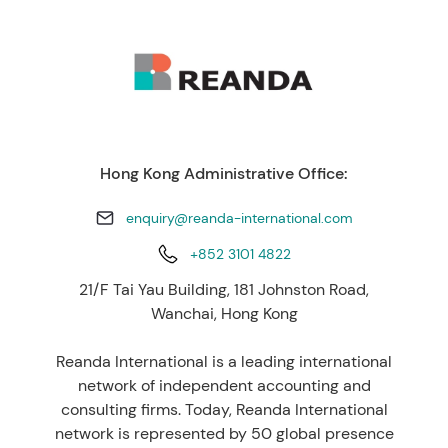
Hong Kong Administrative Office:
enquiry@reanda-international.com
+852 3101 4822
21/F Tai Yau Building, 181 Johnston Road,
Wanchai, Hong Kong
Reanda International is a leading international
network of independent accounting and
consulting firms. Today, Reanda International
network is represented by 50 global presence