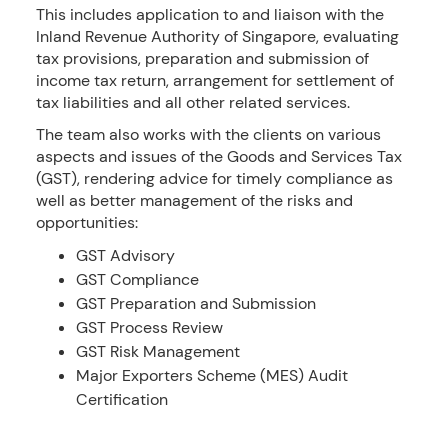
This includes application to and liaison with the
Inland Revenue Authority of Singapore, evaluating
tax provisions, preparation and submission of
income tax return, arrangement for settlement of
tax liabilities and all other related services.
The team also works with the clients on various
aspects and issues of the Goods and Services Tax
(GST), rendering advice for timely compliance as
well as better management of the risks and
opportunities:
GST Advisory
GST Compliance
GST Preparation and Submission
GST Process Review
GST Risk Management
Major Exporters Scheme (MES) Audit
Certification