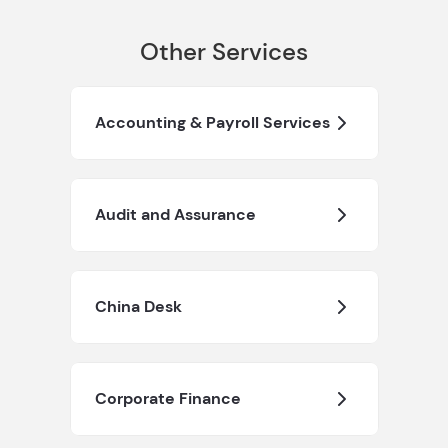
Other Services
Accounting & Payroll Services
Audit and Assurance
China Desk
Corporate Finance