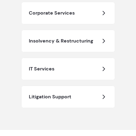
Corporate Services
Insolvency & Restructuring
IT Services
Litigation Support