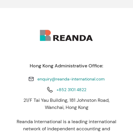
Hong Kong Administrative Office:
enquiry@reanda-international.com
+852 3101 4822
21/F Tai Yau Building, 181 Johnston Road,
Wanchai, Hong Kong
Reanda International is a leading international
network of independent accounting and