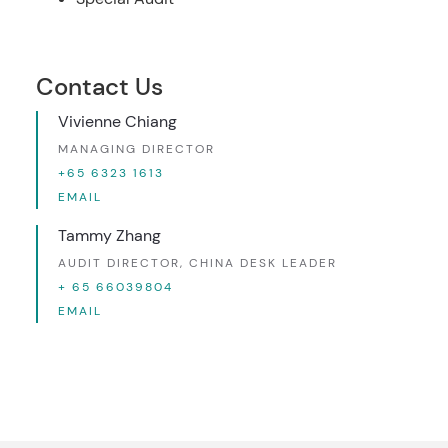
Contact Us
Vivienne Chiang
MANAGING DIRECTOR
+65 6323 1613
EMAIL
Tammy Zhang
AUDIT DIRECTOR, CHINA DESK LEADER
+ 65 66039804
EMAIL