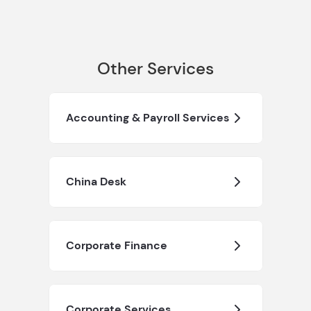
Other Services
Accounting & Payroll Services
China Desk
Corporate Finance
Corporate Services