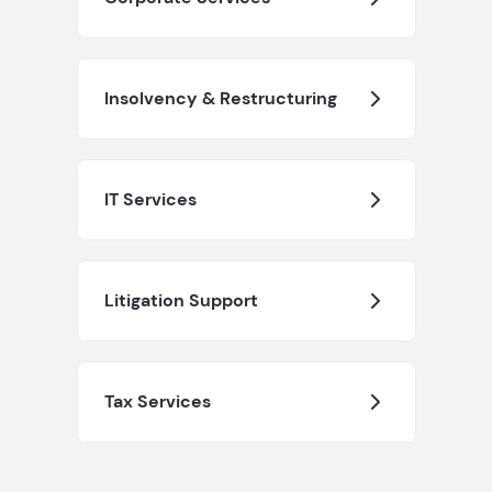
Insolvency & Restructuring
IT Services
Litigation Support
Tax Services