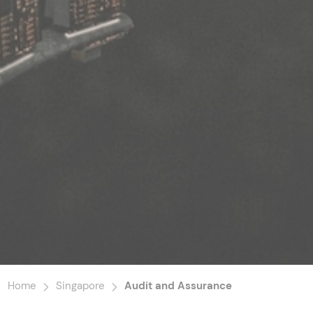
Home
Singapore
Audit and Assurance