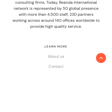
consulting firms. Today, Reanda International
network is represented by 50 global presence
with more than 4,500 staff, 230 partners
working across around 140 offices worldwide to
provide high quality service.
LEARN MORE
About us
Contact
SERVICES
Audit & Assurance
Tax
Consulting