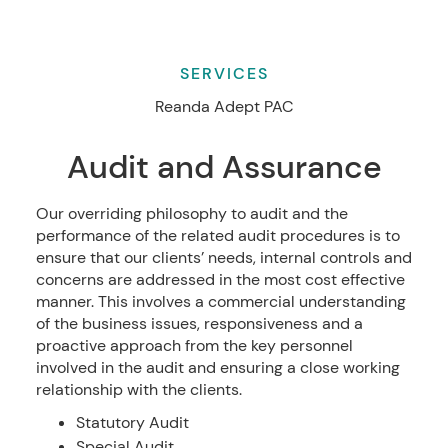
SERVICES
Reanda Adept PAC
Audit and Assurance
Our overriding philosophy to audit and the
performance of the related audit procedures is to
ensure that our clients’ needs, internal controls and
concerns are addressed in the most cost effective
manner. This involves a commercial understanding
of the business issues, responsiveness and a
proactive approach from the key personnel
involved in the audit and ensuring a close working
relationship with the clients.
Statutory Audit
Special Audit