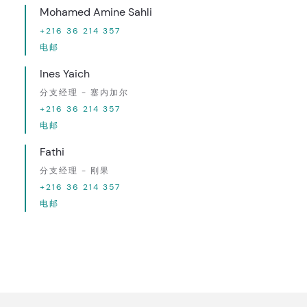
Mohamed Amine Sahli
+216 36 214 357
电邮
Ines Yaich
分支经理 - 塞内加尔
+216 36 214 357
电邮
Fathi
分支经理 - 刚果
+216 36 214 357
电邮