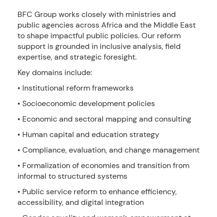
BFC Group works closely with ministries and
public agencies across Africa and the Middle East
to shape impactful public policies. Our reform
support is grounded in inclusive analysis, field
expertise, and strategic foresight.
Key domains include:
• Institutional reform frameworks
• Socioeconomic development policies
• Economic and sectoral mapping and consulting
• Human capital and education strategy
• Compliance, evaluation, and change management
• Formalization of economies and transition from
informal to structured systems
• Public service reform to enhance efficiency,
accessibility, and digital integration