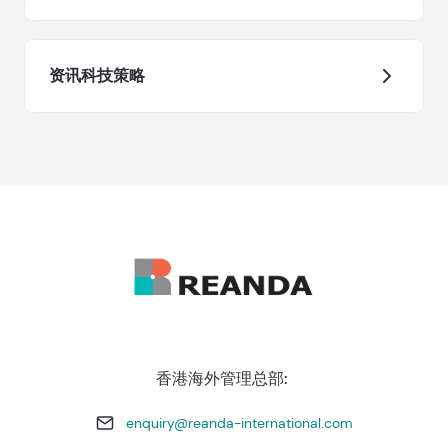
资讯科技策略
香港海外管理总部:
enquiry@reanda-international.com