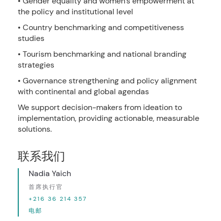
• Gender equality and women’s empowerment at
the policy and institutional level
• Country benchmarking and competitiveness
studies
• Tourism benchmarking and national branding
strategies
• Governance strengthening and policy alignment
with continental and global agendas
We support decision-makers from ideation to
implementation, providing actionable, measurable
solutions.
联系我们
Nadia Yaich
首席执行官
+216 36 214 357
电邮