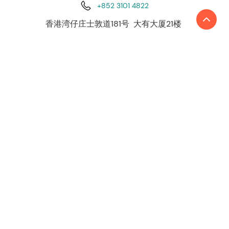
+852 3101 4822
香港湾仔庄士敦道181号 大有大厦21楼
利安达国际是由国际独立会计和咨询事务所組成
的領先网络。目前，利安达国际全球网络遍布约
50 个国家和地区，超过4,500 名员工、230 余名
合伙人在世界各地约140个办事处提供高质量的服
务。
了解更多
关于我们
联系我们
我们的服务
审计与认证
税务服务