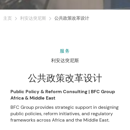
主页
利安达突尼斯
公共政策改革设计
服务
利安达突尼斯
公共政策改革设计
Public Policy & Reform Consulting | BFC Group
Africa & Middle East
BFC Group provides strategic support in designing
public policies, reform initiatives, and regulatory
frameworks across Africa and the Middle East.