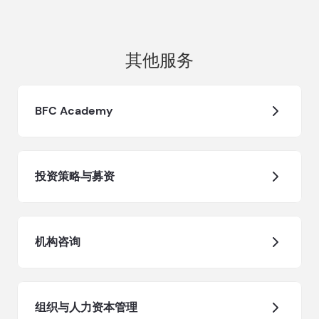
其他服务
BFC Academy
投资策略与募资
机构咨询
组织与人力资本管理