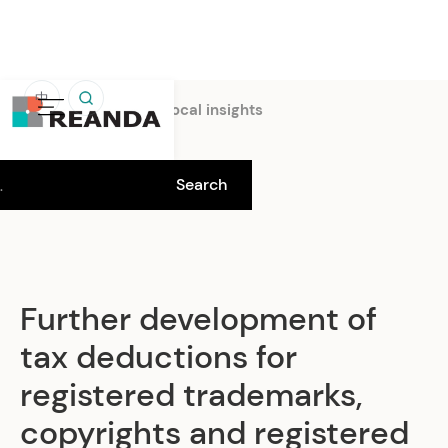
中
Home
Insights
Local insights
Further development of
tax deductions for
registered trademarks,
copyrights and registered