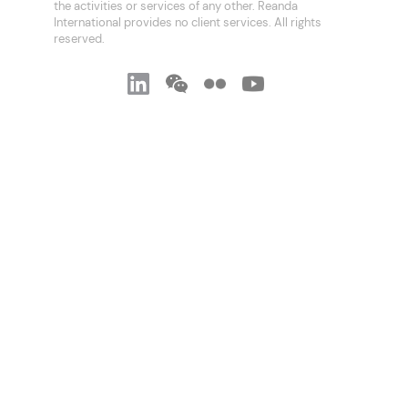
the activities or services of any other. Reanda
International provides no client services. All rights
reserved.