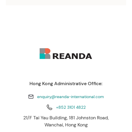
Hong Kong Administrative Office:
enquiry@reanda-international.com
+852 3101 4822
21/F Tai Yau Building, 181 Johnston Road,
Wanchai, Hong Kong