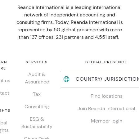
Reanda International is a leading international
network of independent accounting and
consulting firms. Today, Reanda International is
represented by 50 global presence with more
than 137 offices, 231 partners and 4,551 staff.
ARN
SERVICES
GLOBAL PRESENCE
RE
Audit &
COUNTRY/ JURISDICTIO
t us
Assurance
tact
Tax
Find locations
Consulting
Join Reanda International
GHTS
ESG &
Member login
bal
Sustainability
ghts
China Desk