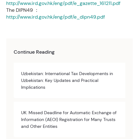
http://www.ird.gov.hk/eng/pdf/e_gazette_161211.pdf
The DIPN49 ：
http://www.ird.gov.hk/eng/pdf/e_dipn49.pdf
Continue Reading
Uzbekistan: International Tax Developments in
Uzbekistan: Key Updates and Practical
Implications
UK: Missed Deadline for Automatic Exchange of
Information (AEOI) Registration for Many Trusts
and Other Entities