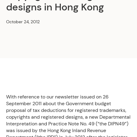
designs in Hong Kong
October 24, 2012
With reference to our newsletter issued on 26
September 2011 about the Government budget
proposal of tax deductions for registered trademarks,
copyrights and registered designs, a new Departmental
Interpretation and Practice Note No. 49 (“the DIPN49”)
was issued by the Hong Kong Inland Revenue