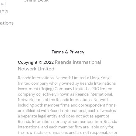
cal
ghts
ations
Terms & Privacy
Reanda International
Copyright © 2022
Network Limited
Reanda International Network Limited, a Hong Kong
limited company wholly owned by Reanda International
Investment (Beijing) Company Limited, a PRC limited
company, collectively known as Reanda International.
Network firms of the Reanda International Network,
including both member firms and correspondent firms,
are affiliated with Reanda International, each of which is
a separate legal entity and does not act as agent of
Reanda International or any other member firm. Reanda
International and each member firm are liable only for
their own acts or omissions and are not responsible for