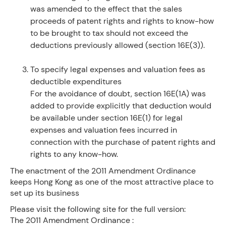
was amended to the effect that the sales
proceeds of patent rights and rights to know-how
to be brought to tax should not exceed the
deductions previously allowed (section 16E(3)).
To specify legal expenses and valuation fees as
deductible expenditures
For the avoidance of doubt, section 16E(1A) was
added to provide explicitly that deduction would
be available under section 16E(1) for legal
expenses and valuation fees incurred in
connection with the purchase of patent rights and
rights to any know-how.
The enactment of the 2011 Amendment Ordinance
keeps Hong Kong as one of the most attractive place to
set up its business
Please visit the following site for the full version:
The 2011 Amendment Ordinance :