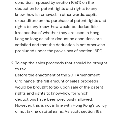
condition imposed by section 16E(1) on the
deduction for patent rights and rights to any
know-how is removed. In other words, capital
expenditure on the purchase of patent rights and
rights to any know-how would be deductible
irrespective of whether they are used in Hong
Kong so long as other deduction conditions are
satisfied and that the deduction is not otherwise
precluded under the provisions of section 16EC.
To cap the sales proceeds that should be brought
to tax
Before the enactment of the 2011 Amendment
Ordinance, the full amount of sales proceeds
would be brought to tax upon sale of the patent
rights and rights to know-how for which
deductions have been previously allowed.
However, this is not in line with Hong Kong’s policy
of not taxing capital gains. As such, section 16E