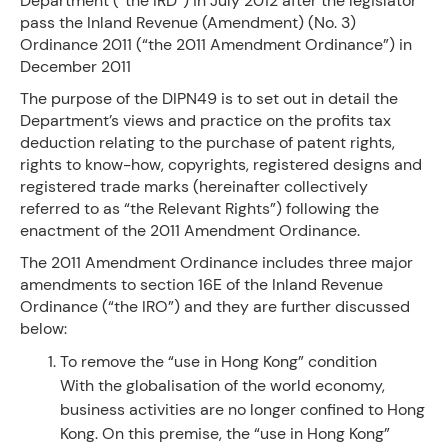
Department (“the IRD”) in July 2012 after the legislator
pass the Inland Revenue (Amendment) (No. 3)
Ordinance 2011 (“the 2011 Amendment Ordinance”) in
December 2011
The purpose of the DIPN49 is to set out in detail the
Department’s views and practice on the profits tax
deduction relating to the purchase of patent rights,
rights to know-how, copyrights, registered designs and
registered trade marks (hereinafter collectively
referred to as “the Relevant Rights”) following the
enactment of the 2011 Amendment Ordinance.
The 2011 Amendment Ordinance includes three major
amendments to section 16E of the Inland Revenue
Ordinance (“the IRO”) and they are further discussed
below:
To remove the “use in Hong Kong” condition
With the globalisation of the world economy,
business activities are no longer confined to Hong
Kong. On this premise, the “use in Hong Kong”