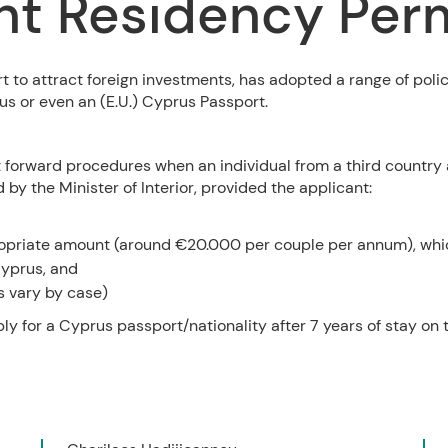
t Residency Perm
t to attract foreign investments, has adopted a range of polic
us or even an (E.U.) Cyprus Passport.
t forward procedures when an individual from a third country
by the Minister of Interior, provided the applicant:
ropriate amount (around €20.000 per couple per annum), whi
yprus, and
s vary by case)
y for a Cyprus passport/nationality after 7 years of stay on t