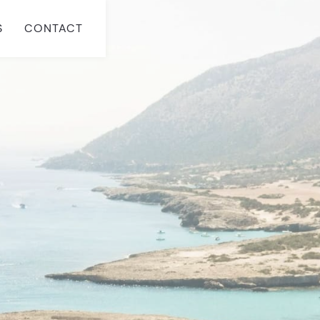
S
CONTACT