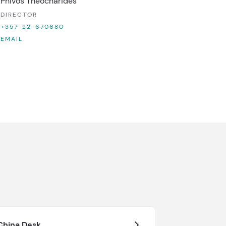
Phivos Theocharides
DIRECTOR
+357-22-670680
EMAIL
China Desk