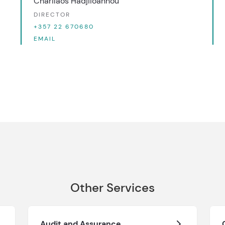
Charilaos Hadjiioannou
DIRECTOR
+357 22 670680
EMAIL
Other Services
Audit and Assurance