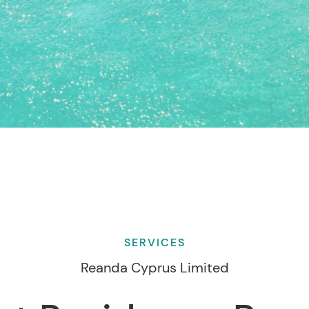
SERVICES
Reanda Cyprus Limited