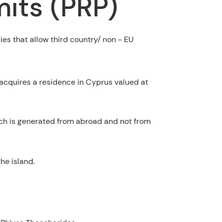
its (PRP)
ies that allow third country/ non - EU
 acquires a residence in Cyprus valued at
ch is generated from abroad and not from
he island.