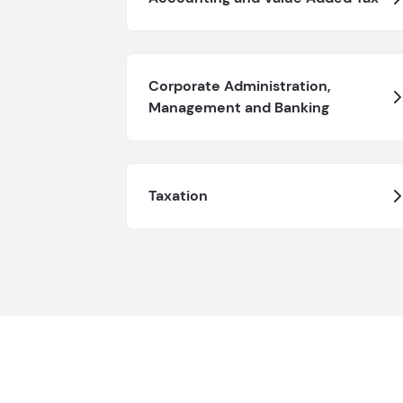
Corporate Administration,
Management and Banking
Taxation