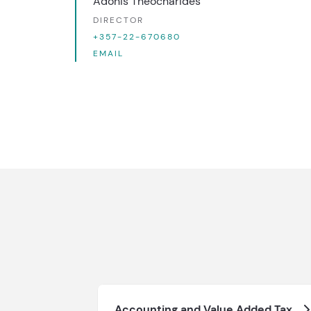
Adonis Theocharides
DIRECTOR
+357-22-670680
EMAIL
Accounting and Value Added Tax