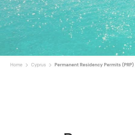
Home
Cyprus
Permanent Residency Permits (PRP)