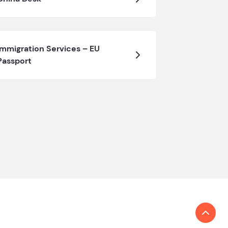
Immigration Services – EU
Passport