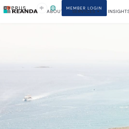
CYPRUS
中
MEMBER LOGIN
ABOUT
SERVICES
INSIGHT