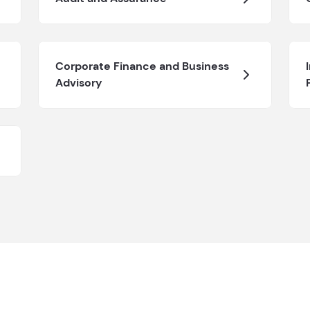
Corporate Finance and Business
Advisory