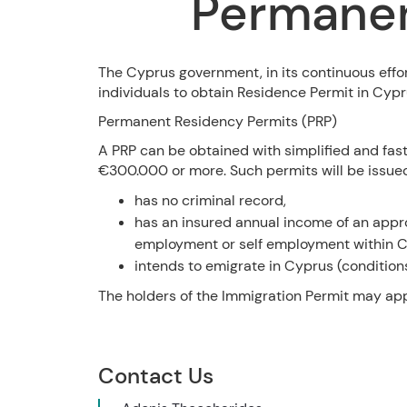
Permanen
The Cyprus government, in its continuous effor
individuals to obtain Residence Permit in Cypr
Permanent Residency Permits (PRP)
A PRP can be obtained with simplified and fas
€300.000 or more. Such permits will be issued 
has no criminal record,
has an insured annual income of an app
employment or self employment within C
intends to emigrate in Cyprus (condition
The holders of the Immigration Permit may appl
Contact Us