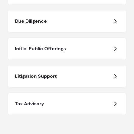
Due Diligence
Initial Public Offerings
Litigation Support
Tax Advisory