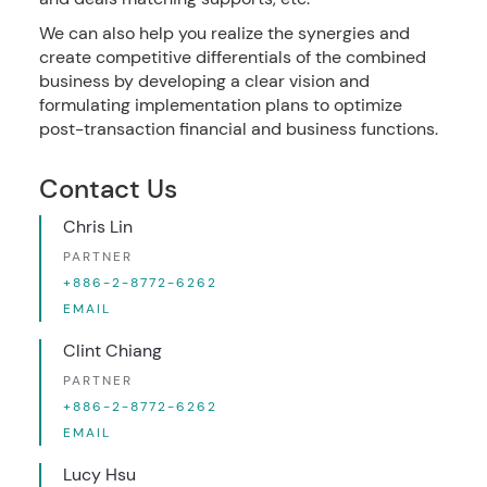
We can also help you realize the synergies and
create competitive differentials of the combined
business by developing a clear vision and
formulating implementation plans to optimize
post-transaction financial and business functions.
Contact Us
Chris Lin
PARTNER
+886-2-8772-6262
EMAIL
Clint Chiang
PARTNER
+886-2-8772-6262
EMAIL
Lucy Hsu