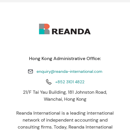
Hong Kong Administrative Office:
enquiry@reanda-international.com
+852 3101 4822
21/F Tai Yau Building, 181 Johnston Road,
Wanchai, Hong Kong
Reanda International is a leading international
network of independent accounting and
consulting firms. Today, Reanda International