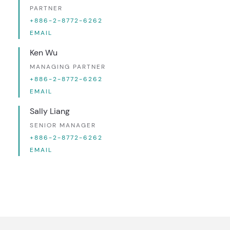
PARTNER
+886-2-8772-6262
EMAIL
Ken Wu
MANAGING PARTNER
+886-2-8772-6262
EMAIL
Sally Liang
SENIOR MANAGER
+886-2-8772-6262
EMAIL