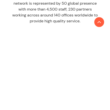
network is represented by 50 global presence
with more than 4,500 staff, 230 partners
working across around 140 offices worldwide to
provide high quality service.
LEARN MORE
About us
Contact
SERVICES
Audit & Assurance
Tax
Consulting