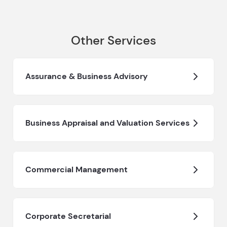
Other Services
Assurance & Business Advisory
Business Appraisal and Valuation Services
Commercial Management
Corporate Secretarial