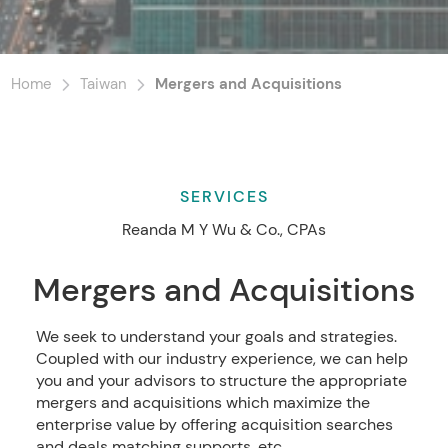
Home
Taiwan
Mergers and Acquisitions
SERVICES
Reanda M Y Wu & Co., CPAs
Mergers and Acquisitions
We seek to understand your goals and strategies.
Coupled with our industry experience, we can help
you and your advisors to structure the appropriate
mergers and acquisitions which maximize the
enterprise value by offering acquisition searches
and deals matching supports, etc.