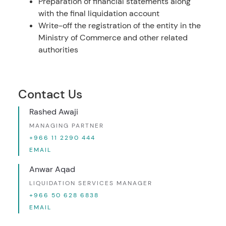
Preparation of financial statements along
with the final liquidation account
Write-off the registration of the entity in the
Ministry of Commerce and other related
authorities
Contact Us
Rashed Awaji
MANAGING PARTNER
+966 11 2290 444
EMAIL
Anwar Aqad
LIQUIDATION SERVICES MANAGER
+966 50 628 6838
EMAIL