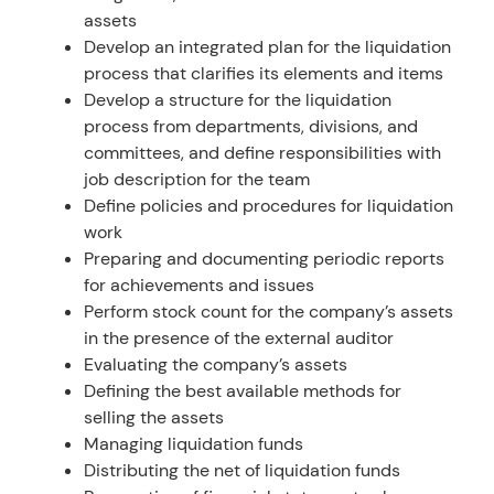
assets
Develop an integrated plan for the liquidation
process that clarifies its elements and items
Develop a structure for the liquidation
process from departments, divisions, and
committees, and define responsibilities with
job description for the team
Define policies and procedures for liquidation
work
Preparing and documenting periodic reports
for achievements and issues
Perform stock count for the company’s assets
in the presence of the external auditor
Evaluating the company’s assets
Defining the best available methods for
selling the assets
Managing liquidation funds
Distributing the net of liquidation funds