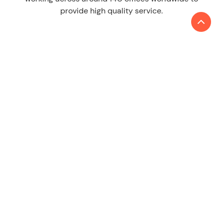
provide high quality service.
LEARN MORE
About us
Contact
SERVICES
Audit & Assurance
Tax
Consulting
ESG & Sustainability
China Desk