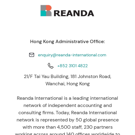
Hong Kong Administrative Office:
enquiry@reanda-international.com
+852 3101 4822
21/F Tai Yau Building, 181 Johnston Road,
Wanchai, Hong Kong
Reanda International is a leading international
network of independent accounting and
consulting firms. Today, Reanda International
network is represented by 50 global presence
with more than 4,500 staff, 230 partners
working across around 140 offices worldwide to