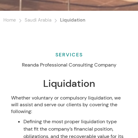
Home
Saudi Arabia
Liquidation
SERVICES
Reanda Professional Consulting Company
Liquidation
Whether voluntary or compulsory liquidation, we
will assist and serve our clients by covering the
following:
Defining the most proper liquidation type
that fit the company’s financial position,
obligations, and the recoverable value for its