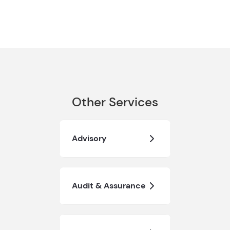
Other Services
Advisory
Audit & Assurance