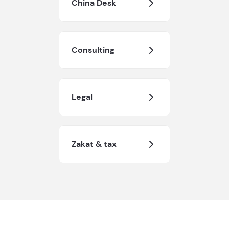
China Desk
Consulting
Legal
Zakat & tax