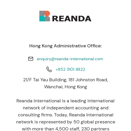
Hong Kong Administrative Office:
enquiry@reanda-international.com
+852 3101 4822
21/F Tai Yau Building, 181 Johnston Road,
Wanchai, Hong Kong
Reanda International is a leading international
network of independent accounting and
consulting firms. Today, Reanda International
network is represented by 50 global presence
with more than 4,500 staff, 230 partners