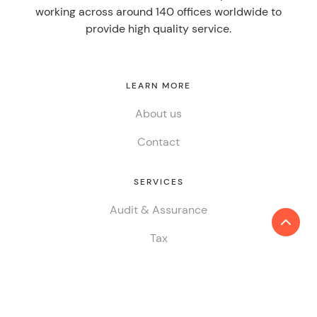
working across around 140 offices worldwide to
provide high quality service.
LEARN MORE
About us
Contact
SERVICES
Audit & Assurance
Tax
Consulting
ESG & Sustainability