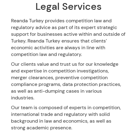
Legal Services
Reanda Turkey provides competition law and
regulatory advice as part of its expert strategic
support for businesses active within and outside of
Turkey. Reanda Turkey ensures that clients’
economic activities are always in line with
competition law and regulatory.
Our clients value and trust us for our knowledge
and expertise in competition investigations,
merger clearances, preventive competition
compliance programs, data protection practices,
as well as anti-dumping cases in various
industries.
Our team is composed of experts in competition,
international trade and regulatory with solid
background in law and economics, as well as
strong academic presence.