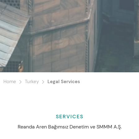
Home
Turkey
Legal Services
SERVICES
Reanda Aren Bağımsız Denetim ve SMMM A.Ş.