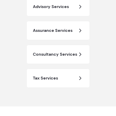
Advisory Services
Assurance Services
Consultancy Services
Tax Services