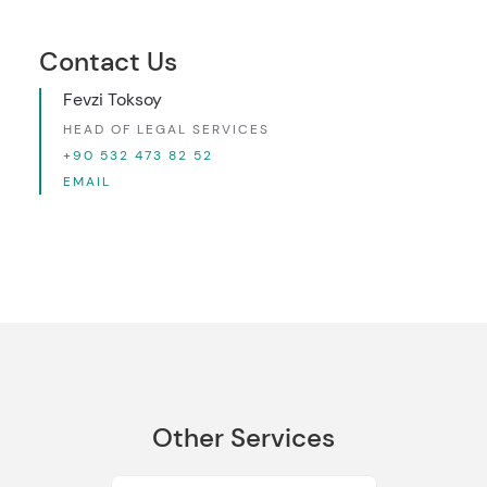
Contact Us
Fevzi Toksoy
HEAD OF LEGAL SERVICES
+90 532 473 82 52
EMAIL
Other Services