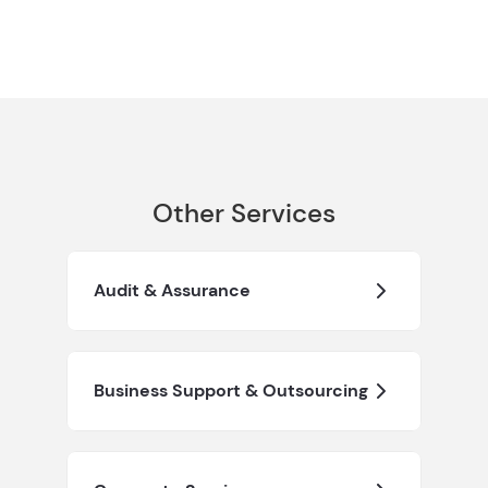
Other Services
Audit & Assurance
Business Support & Outsourcing