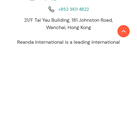
+852 3101 4822
21/F Tai Yau Building, 181 Johnston Road,
Wanchai, Hong Kong
Reanda International is a leading international
network of independent accounting and
consulting firms. Today, Reanda International
network is represented by 50 global presence
with more than 4,500 staff, 230 partners
working across around 140 offices worldwide to
provide high quality service.
LEARN MORE
About us
Contact