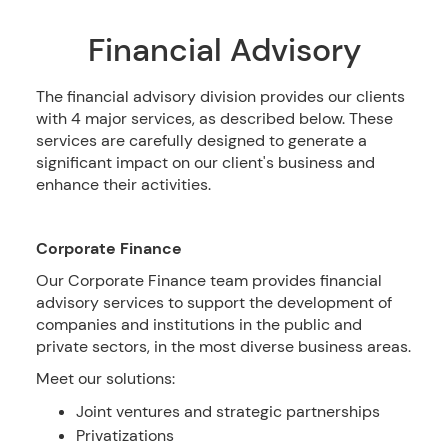
Financial Advisory
The financial advisory division provides our clients
with 4 major services, as described below. These
services are carefully designed to generate a
significant impact on our client's business and
enhance their activities.
Corporate Finance
Our Corporate Finance team provides financial
advisory services to support the development of
companies and institutions in the public and
private sectors, in the most diverse business areas.
Meet our solutions:
Joint ventures and strategic partnerships
Privatizations