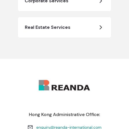
Corporate Services
Real Estate Services
Hong Kong Administrative Office:
enquiry@reanda-international.com