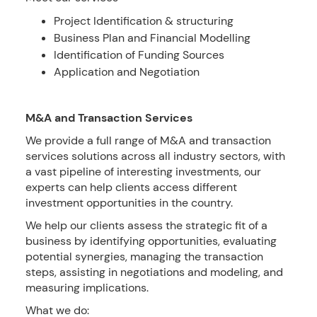
Project Identification & structuring
Business Plan and Financial Modelling
Identification of Funding Sources
Application and Negotiation
M&A and Transaction Services
We provide a full range of M&A and transaction
services solutions across all industry sectors, with
a vast pipeline of interesting investments, our
experts can help clients access different
investment opportunities in the country.
We help our clients assess the strategic fit of a
business by identifying opportunities, evaluating
potential synergies, managing the transaction
steps, assisting in negotiations and modeling, and
measuring implications.
What we do: