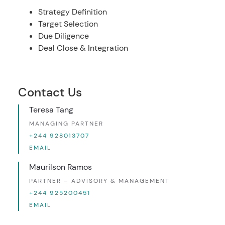
Strategy Definition
Target Selection
Due Diligence
Deal Close & Integration
Contact Us
Teresa Tang
MANAGING PARTNER
+244 928013707
EMAIL
Maurilson Ramos
PARTNER – ADVISORY & MANAGEMENT
+244 925200451
EMAIL