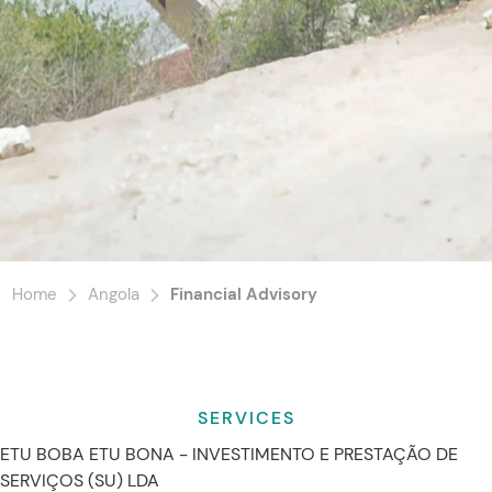
Home
Angola
Financial Advisory
SERVICES
ETU BOBA ETU BONA - INVESTIMENTO E PRESTAÇÃO DE
SERVIÇOS (SU) LDA