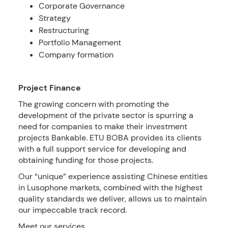
Corporate Governance
Strategy
Restructuring
Portfolio Management
Company formation
Project Finance
The growing concern with promoting the
development of the private sector is spurring a
need for companies to make their investment
projects Bankable. ETU BOBA provides its clients
with a full support service for developing and
obtaining funding for those projects.
Our “unique” experience assisting Chinese entities
in Lusophone markets, combined with the highest
quality standards we deliver, allows us to maintain
our impeccable track record.
Meet our services