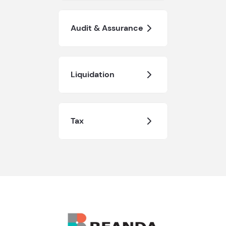
Audit & Assurance
Liquidation
Tax