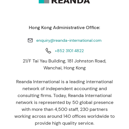
Hong Kong Administrative Office:
enquiry@reanda-international.com
+852 3101 4822
21/F Tai Yau Building, 181 Johnston Road,
Wanchai, Hong Kong
Reanda International is a leading international
network of independent accounting and
consulting firms. Today, Reanda International
network is represented by 50 global presence
with more than 4,500 staff, 230 partners
working across around 140 offices worldwide to
provide high quality service.