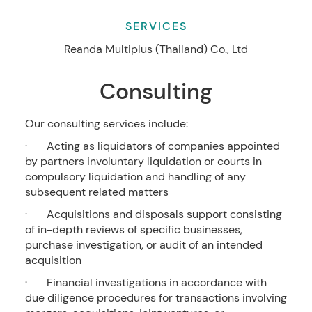
SERVICES
Reanda Multiplus (Thailand) Co., Ltd
Consulting
Our consulting services include:
· Acting as liquidators of companies appointed
by partners involuntary liquidation or courts in
compulsory liquidation and handling of any
subsequent related matters
· Acquisitions and disposals support consisting
of in-depth reviews of specific businesses,
purchase investigation, or audit of an intended
acquisition
· Financial investigations in accordance with
due diligence procedures for transactions involving