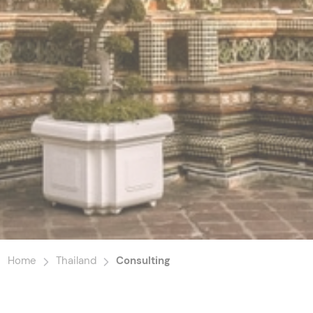
Home
Thailand
Consulting