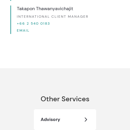
Takapon Thawanyavichajit
INTERNATIONAL CLIENT MANAGER
+66 2 540 0183
EMAIL
Other Services
Advisory