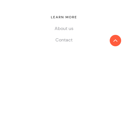
LEARN MORE
About us
Contact
SERVICES
Audit & Assurance
Tax
Consulting
ESG & Sustainability
China Desk