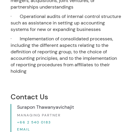
mergers, acquisitions, joint ventures, or
partnerships understandings
· Operational audits of internal control structure
such as assistance in setting up accounting
systems for new or expanding businesses
· Implementation of consolidated processes,
including the different aspects relating to the
definition of reporting group, to the choice of
accounting principles, and to the implementation
of reporting procedures from affiliates to their
holding
Contact Us
Surapon Thawanyavichajit
MANAGING PARTNER
+66 2 540 0183
EMAIL