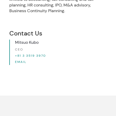
planning, HR consulting, IPO, M&A advisory,
Business Continuity Planning.
Contact Us
Mitsuo Kubo
CEO
+81 3 3519 3970
EMAIL