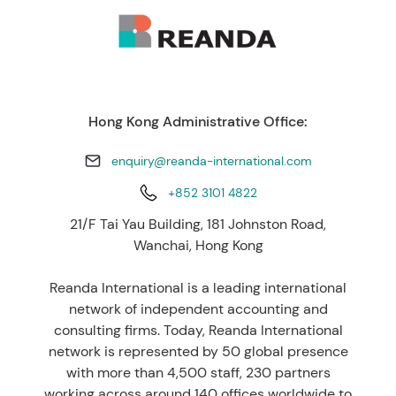
Hong Kong Administrative Office:
enquiry@reanda-international.com
+852 3101 4822
21/F Tai Yau Building, 181 Johnston Road,
Wanchai, Hong Kong
Reanda International is a leading international
network of independent accounting and
consulting firms. Today, Reanda International
network is represented by 50 global presence
with more than 4,500 staff, 230 partners
working across around 140 offices worldwide to