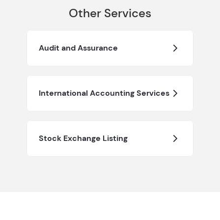
Other Services
Audit and Assurance
International Accounting Services
Stock Exchange Listing