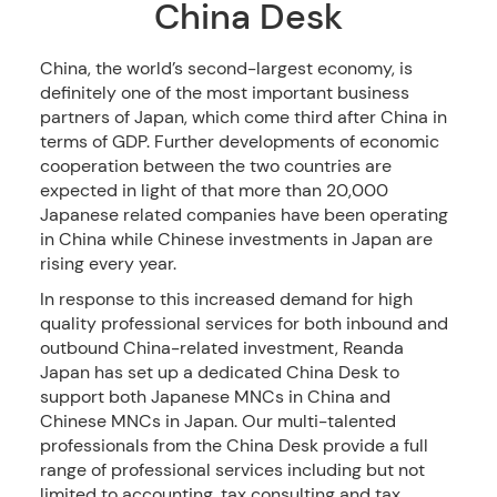
China Desk
China, the world’s second-largest economy, is
definitely one of the most important business
partners of Japan, which come third after China in
terms of GDP. Further developments of economic
cooperation between the two countries are
expected in light of that more than 20,000
Japanese related companies have been operating
in China while Chinese investments in Japan are
rising every year.
In response to this increased demand for high
quality professional services for both inbound and
outbound China-related investment, Reanda
Japan has set up a dedicated China Desk to
support both Japanese MNCs in China and
Chinese MNCs in Japan. Our multi-talented
professionals from the China Desk provide a full
range of professional services including but not
limited to accounting, tax consulting and tax