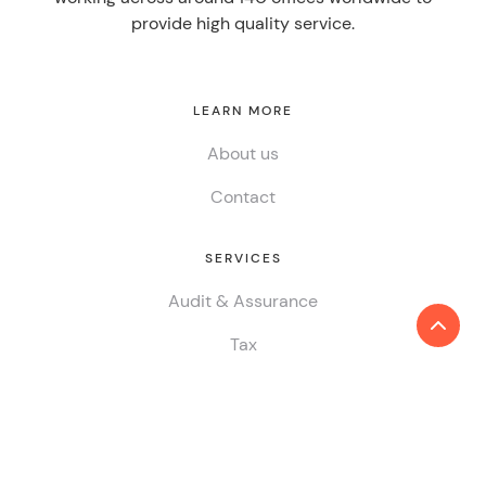
provide high quality service.
LEARN MORE
About us
Contact
SERVICES
Audit & Assurance
Tax
Consulting
ESG & Sustainability
China Desk