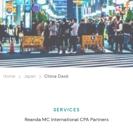
Home
Japan
China Desk
SERVICES
Reanda MC International CPA Partners