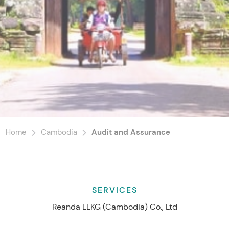
Home
Cambodia
Audit and Assurance
SERVICES
Reanda LLKG (Cambodia) Co., Ltd