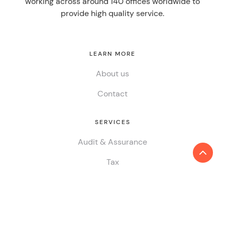
working across around 140 offices worldwide to
provide high quality service.
LEARN MORE
About us
Contact
SERVICES
Audit & Assurance
Tax
Consulting
ESG & Sustainability
China Desk