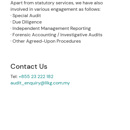
Apart from statutory services, we have also
involved in various engagement as follows:
· Special Audit
· Due Diligence
· Independent Management Reporting
· Forensic Accounting / Investigative Audits
· Other Agreed-Upon Procedures
Contact Us
Tel:
+855 23 222 182
audit_enquiry@llkg.com.my