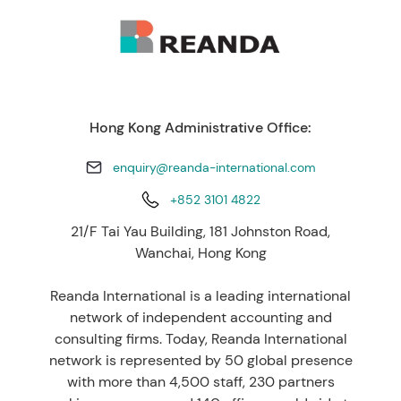
Hong Kong Administrative Office:
enquiry@reanda-international.com
+852 3101 4822
21/F Tai Yau Building, 181 Johnston Road,
Wanchai, Hong Kong
Reanda International is a leading international
network of independent accounting and
consulting firms. Today, Reanda International
network is represented by 50 global presence
with more than 4,500 staff, 230 partners