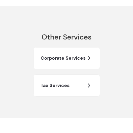
Other Services
Corporate Services
Tax Services