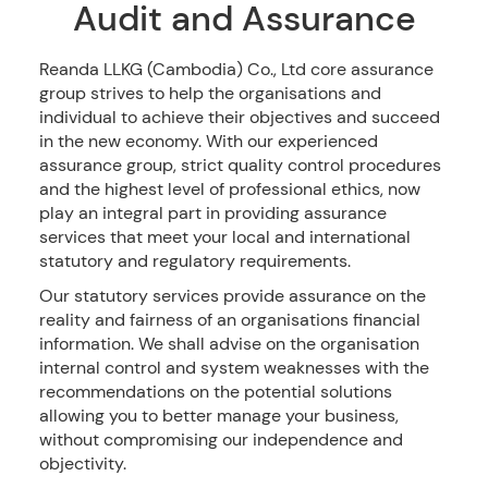
Audit and Assurance
Reanda LLKG (Cambodia) Co., Ltd core assurance
group strives to help the organisations and
individual to achieve their objectives and succeed
in the new economy. With our experienced
assurance group, strict quality control procedures
and the highest level of professional ethics, now
play an integral part in providing assurance
services that meet your local and international
statutory and regulatory requirements.
Our statutory services provide assurance on the
reality and fairness of an organisations financial
information. We shall advise on the organisation
internal control and system weaknesses with the
recommendations on the potential solutions
allowing you to better manage your business,
without compromising our independence and
objectivity.