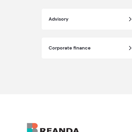
Advisory
Corporate finance