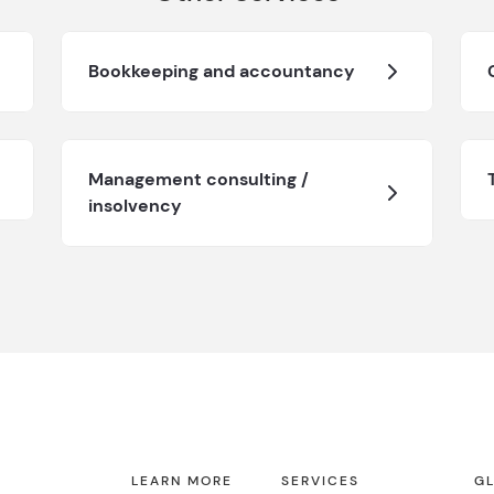
Bookkeeping and accountancy
Management consulting /
insolvency
LEARN MORE
SERVICES
GL