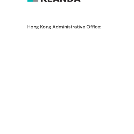
Hong Kong Administrative Office:
enquiry@reanda-international.com
+852 3101 4822
21/F Tai Yau Building, 181 Johnston Road,
Wanchai, Hong Kong
Reanda International is a leading international
network of independent accounting and
consulting firms. Today, Reanda International
network is represented by 50 global presence
with more than 4,500 staff, 230 partners
working across around 140 offices worldwide to
provide high quality service.