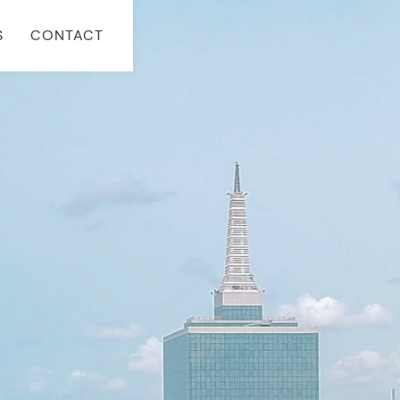
S
CONTACT