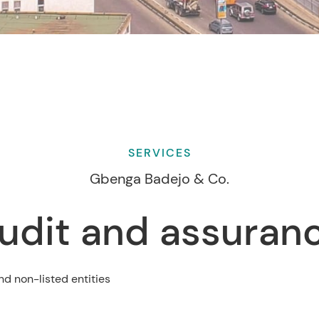
SERVICES
Gbenga Badejo & Co.
udit and assuran
nd non-listed entities