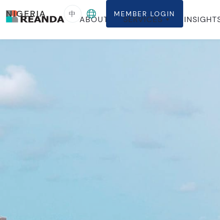
NIGERIA
中
MEMBER LOGIN
ABOUT
SERVICES
INSIGHT