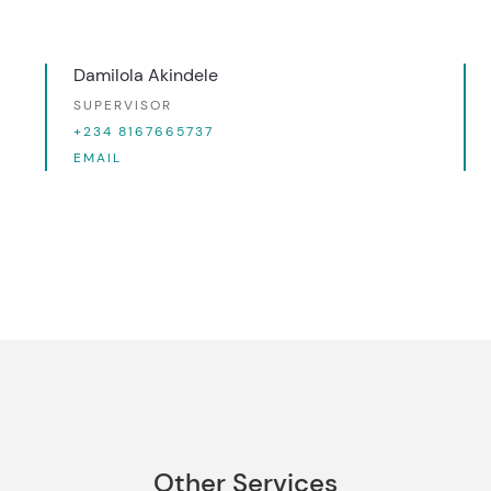
Damilola Akindele
SUPERVISOR
+234 8167665737
EMAIL
Other Services