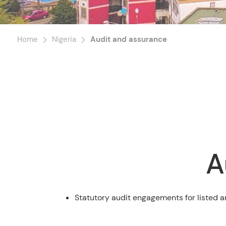
Home
Nigeria
Audit and assurance
A
Statutory audit engagements for listed a