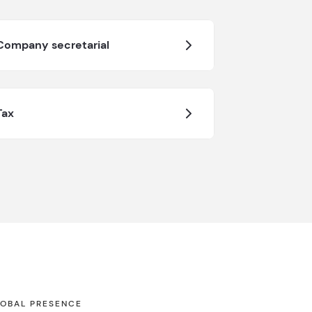
Company secretarial
Tax
OBAL PRESENCE