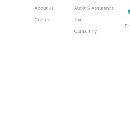
About us
Audit & Assurance
Contact
Tax
Fi
Consulting
INSIGHTS
Jo
ESG & Sustainability
Global insights
Me
China Desk
Local insights
Publications