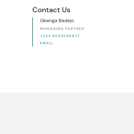
Contact Us
Gbenga Badejo
MANAGING PARTNER
+234 8033086872
EMAIL