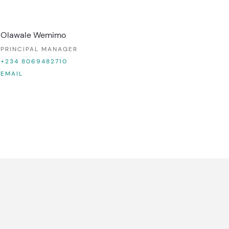
Olawale Wemimo
PRINCIPAL MANAGER
+234 8069482710
EMAIL