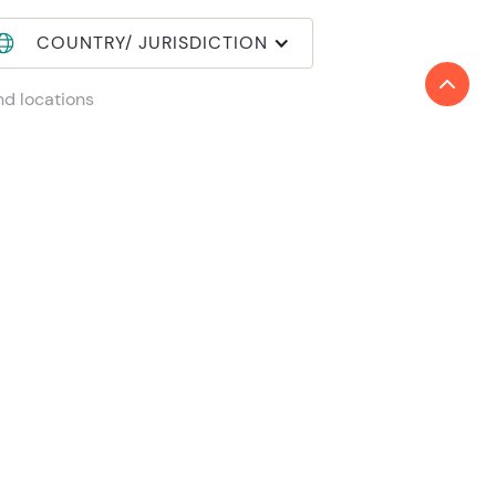
COUNTRY/ JURISDICTION
nd locations
in Reanda International
mber login