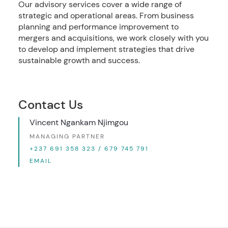
Our advisory services cover a wide range of
strategic and operational areas. From business
planning and performance improvement to
mergers and acquisitions, we work closely with you
to develop and implement strategies that drive
sustainable growth and success.
Contact Us
Vincent Ngankam Njimgou
MANAGING PARTNER
+237 691 358 323 / 679 745 791
EMAIL