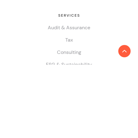
SERVICES
Audit & Assurance
Tax
Consulting
ESG & Sustainability
China Desk
GLOBAL PRESENCE
COUNTRY/ JURISDICTION
Find locations