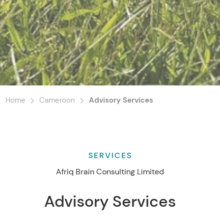
Home
Cameroon
Advisory Services
SERVICES
Afriq Brain Consulting Limited
Advisory Services