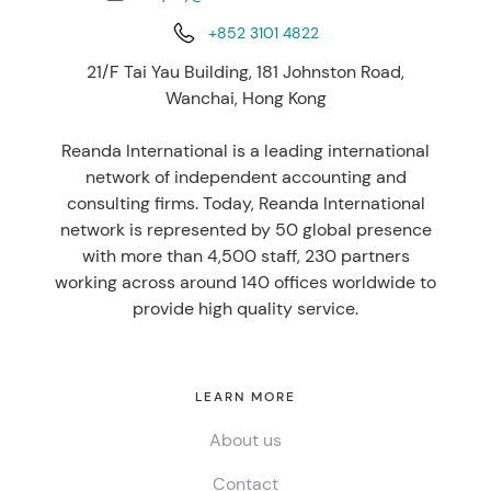
+852 3101 4822
21/F Tai Yau Building, 181 Johnston Road,
Wanchai, Hong Kong
Reanda International is a leading international
network of independent accounting and
consulting firms. Today, Reanda International
network is represented by 50 global presence
with more than 4,500 staff, 230 partners
working across around 140 offices worldwide to
provide high quality service.
LEARN MORE
About us
Contact