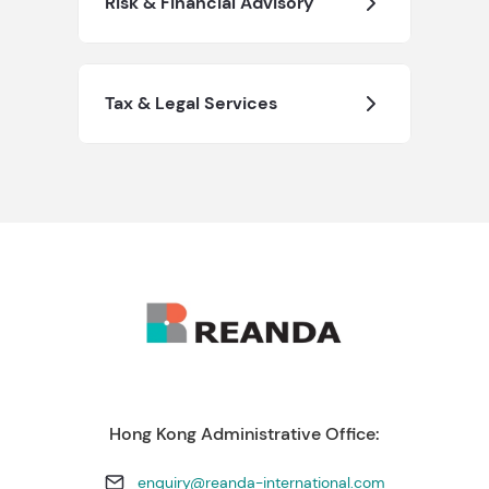
Risk & Financial Advisory
Tax & Legal Services
Hong Kong Administrative Office:
enquiry@reanda-international.com