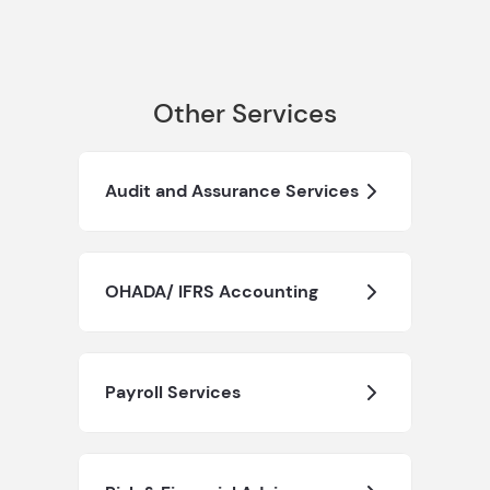
Other Services
Audit and Assurance Services
OHADA/ IFRS Accounting
Payroll Services