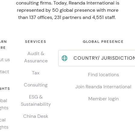
consulting firms. Today, Reanda International is
represented by 50 global presence with more
than 137 offices, 231 partners and 4,551 staff.
ARN
SERVICES
GLOBAL PRESENCE
RE
Audit &
COUNTRY/ JURISDICTIO
t us
Assurance
tact
Tax
Find locations
Consulting
Join Reanda International
GHTS
ESG &
Member login
bal
Sustainability
ghts
China Desk
cal
ghts