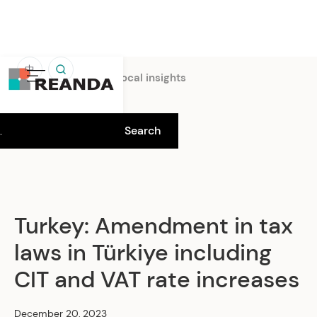
中
Home
Insights
Local insights
Turkey: Amendment in tax
laws in Türkiye including
CIT and VAT rate increases
December 20, 2023