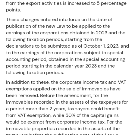
from the export activities is increased to 5 percentage
points.
These changes entered into force on the date of
publication of the new Law to be applied to the
earnings of the corporations obtained in 2023 and the
following taxation periods, starting from the
declarations to be submitted as of October 1, 2023, and
to the earnings of the corporations subject to special
accounting period, obtained in the special accounting
period starting in the calendar year 2023 and the
following taxation periods.
In addition to these, the corporate income tax and VAT
exemptions applied on the sale of immovables have
been removed. Before the amendment, for the
immovables recorded in the assets of the taxpayers for
a period more than 2 years, taxpayers could benefit
from VAT exemption, while 50% of the capital gains
would be exempt from corporate income tax. For the
immovable properties recorded in the assets of the