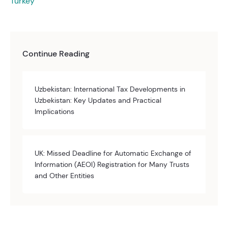
Turkey
Continue Reading
Uzbekistan: International Tax Developments in
Uzbekistan: Key Updates and Practical
Implications
UK: Missed Deadline for Automatic Exchange of
Information (AEOI) Registration for Many Trusts
and Other Entities