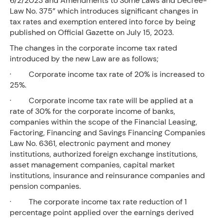
6/2/2023 and Amendments to Some Laws and Decree-
Law No. 375” which introduces significant changes in
tax rates and exemption entered into force by being
published on Official Gazette on July 15, 2023.
The changes in the corporate income tax rated
introduced by the new Law are as follows;
· Corporate income tax rate of 20% is increased to
25%.
· Corporate income tax rate will be applied at a
rate of 30% for the corporate income of banks,
companies within the scope of the Financial Leasing,
Factoring, Financing and Savings Financing Companies
Law No. 6361, electronic payment and money
institutions, authorized foreign exchange institutions,
asset management companies, capital market
institutions, insurance and reinsurance companies and
pension companies.
· The corporate income tax rate reduction of 1
percentage point applied over the earnings derived