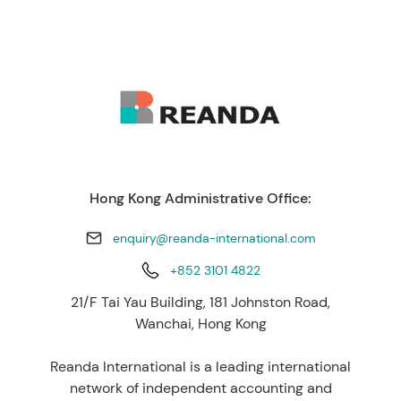
Hong Kong Administrative Office:
enquiry@reanda-international.com
+852 3101 4822
21/F Tai Yau Building, 181 Johnston Road,
Wanchai, Hong Kong
Reanda International is a leading international
network of independent accounting and