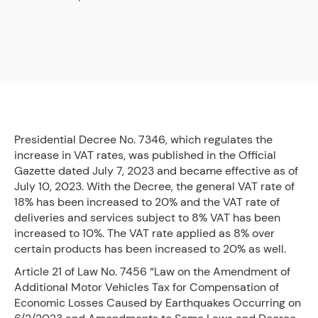
Presidential Decree No. 7346, which regulates the
increase in VAT rates, was published in the Official
Gazette dated July 7, 2023 and became effective as of
July 10, 2023. With the Decree, the general VAT rate of
18% has been increased to 20% and the VAT rate of
deliveries and services subject to 8% VAT has been
increased to 10%. The VAT rate applied as 8% over
certain products has been increased to 20% as well.
Article 21 of Law No. 7456 “Law on the Amendment of
Additional Motor Vehicles Tax for Compensation of
Economic Losses Caused by Earthquakes Occurring on