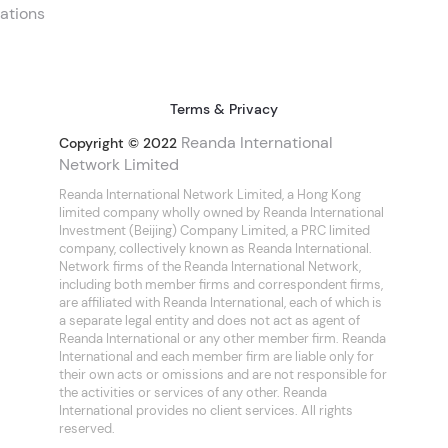
ations
Terms & Privacy
Reanda International
Copyright © 2022
Network Limited
Reanda International Network Limited, a Hong Kong
limited company wholly owned by Reanda International
Investment (Beijing) Company Limited, a PRC limited
company, collectively known as Reanda International.
Network firms of the Reanda International Network,
including both member firms and correspondent firms,
are affiliated with Reanda International, each of which is
a separate legal entity and does not act as agent of
Reanda International or any other member firm. Reanda
International and each member firm are liable only for
their own acts or omissions and are not responsible for
the activities or services of any other. Reanda
International provides no client services. All rights
reserved.