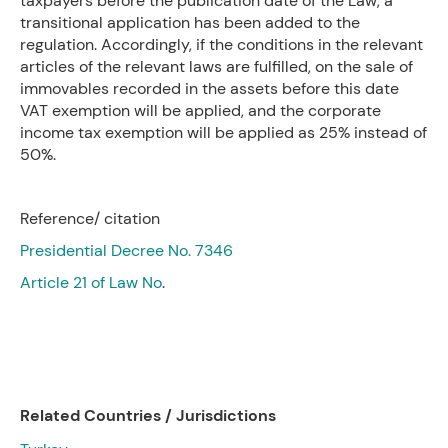
taxpayers before the publication date of the Law, a
transitional application has been added to the
regulation. Accordingly, if the conditions in the relevant
articles of the relevant laws are fulfilled, on the sale of
immovables recorded in the assets before this date
VAT exemption will be applied, and the corporate
income tax exemption will be applied as 25% instead of
50%.
Reference/ citation
Presidential Decree No. 7346
Article 21 of Law No
.
Related Countries / Jurisdictions