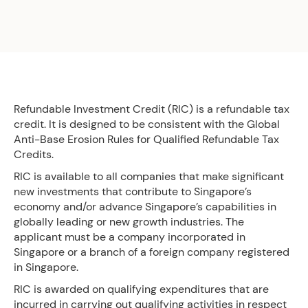
Refundable Investment Credit (RIC) is a refundable tax
credit. It is designed to be consistent with the Global
Anti-Base Erosion Rules for Qualified Refundable Tax
Credits.
RIC is available to all companies that make significant
new investments that contribute to Singapore’s
economy and/or advance Singapore’s capabilities in
globally leading or new growth industries. The
applicant must be a company incorporated in
Singapore or a branch of a foreign company registered
in Singapore.
RIC is awarded on qualifying expenditures that are
incurred in carrying out qualifying activities in respect