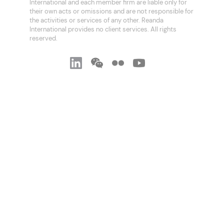
International and each member firm are liable only for
their own acts or omissions and are not responsible for
the activities or services of any other. Reanda
International provides no client services. All rights
reserved.