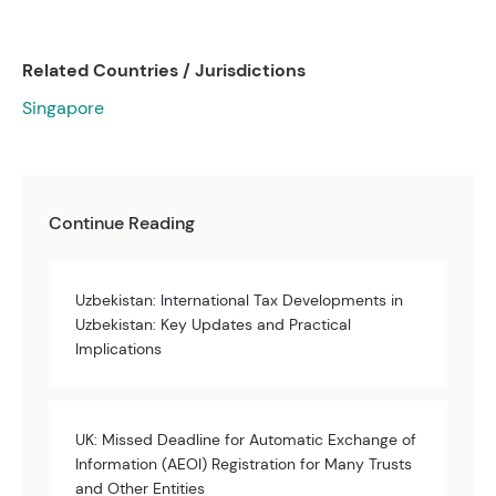
Related Countries / Jurisdictions
Singapore
Continue Reading
Uzbekistan: International Tax Developments in
Uzbekistan: Key Updates and Practical
Implications
UK: Missed Deadline for Automatic Exchange of
Information (AEOI) Registration for Many Trusts
and Other Entities