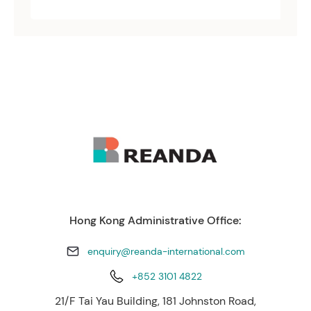
Hong Kong Administrative Office:
enquiry@reanda-international.com
+852 3101 4822
21/F Tai Yau Building, 181 Johnston Road,