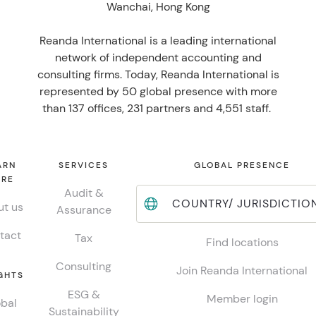
Wanchai, Hong Kong
Reanda International is a leading international
network of independent accounting and
consulting firms. Today, Reanda International is
represented by 50 global presence with more
than 137 offices, 231 partners and 4,551 staff.
ARN
SERVICES
GLOBAL PRESENCE
RE
Audit &
COUNTRY/ JURISDICTIO
t us
Assurance
tact
Tax
Find locations
Consulting
Join Reanda International
GHTS
ESG &
Member login
bal
Sustainability