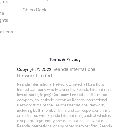
ghts
China Desk
cal
ghts
ations
Terms & Privacy
Reanda International
Copyright © 2022
Network Limited
Reanda International Network Limited, a Hong Kong
limited company wholly owned by Reanda International
Investment (Beijing) Company Limited, a PRC limited
company, collectively known as Reanda International.
Network firms of the Reanda International Network,
including both member firms and correspondent firms,
are affiliated with Reanda International, each of which is
a separate legal entity and does not act as agent of
Reanda International or any other member firm. Reanda