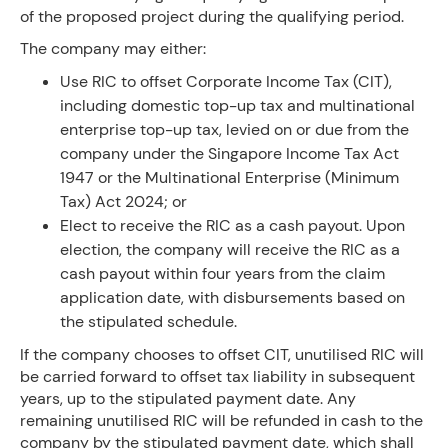
of the proposed project during the qualifying period.
The company may either:
Use RIC to offset Corporate Income Tax (CIT),
including domestic top-up tax and multinational
enterprise top-up tax, levied on or due from the
company under the Singapore Income Tax Act
1947 or the Multinational Enterprise (Minimum
Tax) Act 2024; or
Elect to receive the RIC as a cash payout. Upon
election, the company will receive the RIC as a
cash payout within four years from the claim
application date, with disbursements based on
the stipulated schedule.
If the company chooses to offset CIT, unutilised RIC will
be carried forward to offset tax liability in subsequent
years, up to the stipulated payment date. Any
remaining unutilised RIC will be refunded in cash to the
company by the stipulated payment date, which shall