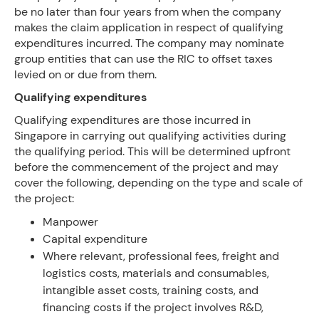
be no later than four years from when the company
makes the claim application in respect of qualifying
expenditures incurred. The company may nominate
group entities that can use the RIC to offset taxes
levied on or due from them.
Qualifying expenditures
Qualifying expenditures are those incurred in
Singapore in carrying out qualifying activities during
the qualifying period. This will be determined upfront
before the commencement of the project and may
cover the following, depending on the type and scale of
the project:
Manpower
Capital expenditure
Where relevant, professional fees, freight and
logistics costs, materials and consumables,
intangible asset costs, training costs, and
financing costs if the project involves R&D,