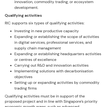
innovation, commodity trading, or ecosystem
development.
Qualifying activities
RIC supports six types of qualifying activities:
Investing in new productive capacity
Expanding or establishing the scope of activities
in digital services, professional services, and
supply chain management
Expanding or establishing headquarters activities
or centres of excellence
Carrying out R&D and innovation activities
Implementing solutions with decarbonisation
objectives
Setting up or expanding activities by commodity
trading firms
Qualifying activities must be in support of the
proposed project and in line with Singapore’s priority
economic growth areas, such as advanced