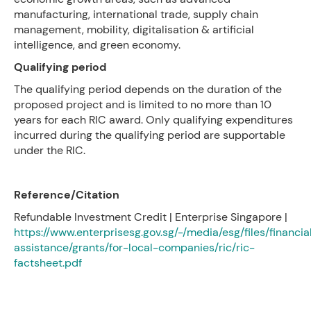
manufacturing, international trade, supply chain
management, mobility, digitalisation & artificial
intelligence, and green economy.
Qualifying period
The qualifying period depends on the duration of the
proposed project and is limited to no more than 10
years for each RIC award. Only qualifying expenditures
incurred during the qualifying period are supportable
under the RIC.
Reference/Citation
Refundable Investment Credit | Enterprise Singapore |
https://www.enterprisesg.gov.sg/-/media/esg/files/financia
assistance/grants/for-local-companies/ric/ric-
factsheet.pdf