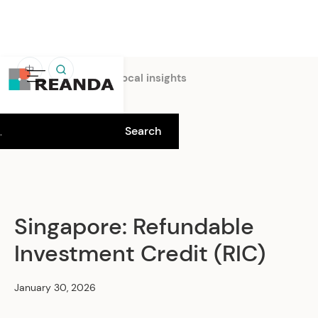
中
Home
Insights
Local insights
Singapore: Refundable
Investment Credit (RIC)
January 30, 2026