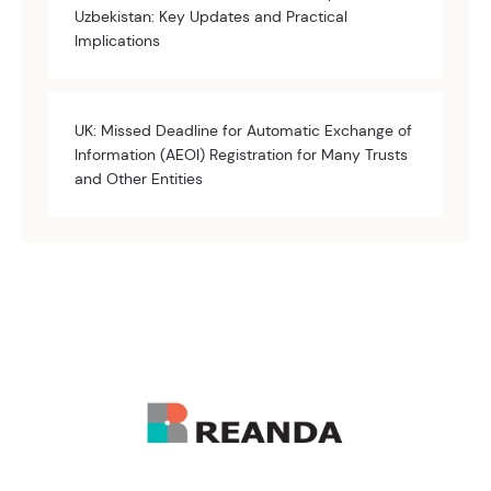
Uzbekistan: Key Updates and Practical
Implications
UK: Missed Deadline for Automatic Exchange of
Information (AEOI) Registration for Many Trusts
and Other Entities