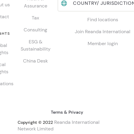
COUNTRY/ JURISDICTIO
t us
Assurance
tact
Tax
Find locations
Consulting
Join Reanda International
GHTS
ESG &
Member login
bal
Sustainability
ghts
China Desk
cal
ghts
ations
Terms & Privacy
Reanda International
Copyright © 2022
Network Limited