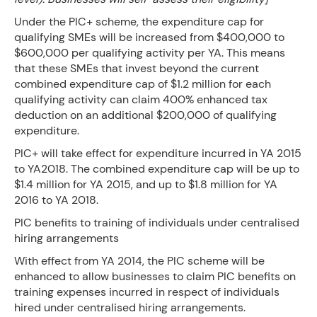
Under the PIC+ scheme, the expenditure cap for
qualifying SMEs will be increased from $400,000 to
$600,000 per qualifying activity per YA. This means
that these SMEs that invest beyond the current
combined expenditure cap of $1.2 million for each
qualifying activity can claim 400% enhanced tax
deduction on an additional $200,000 of qualifying
expenditure.
PIC+ will take effect for expenditure incurred in YA 2015
to YA2018. The combined expenditure cap will be up to
$1.4 million for YA 2015, and up to $1.8 million for YA
2016 to YA 2018.
PIC benefits to training of individuals under centralised
hiring arrangements
With effect from YA 2014, the PIC scheme will be
enhanced to allow businesses to claim PIC benefits on
training expenses incurred in respect of individuals
hired under centralised hiring arrangements.