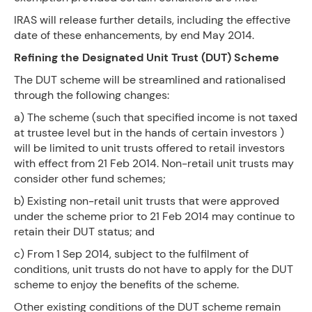
IRAS will release further details, including the effective
date of these enhancements, by end May 2014.
Refining the Designated Unit Trust (DUT) Scheme
The DUT scheme will be streamlined and rationalised
through the following changes:
a) The scheme (such that specified income is not taxed
at trustee level but in the hands of certain investors )
will be limited to unit trusts offered to retail investors
with effect from 21 Feb 2014. Non-retail unit trusts may
consider other fund schemes;
b) Existing non-retail unit trusts that were approved
under the scheme prior to 21 Feb 2014 may continue to
retain their DUT status; and
c) From 1 Sep 2014, subject to the fulfilment of
conditions, unit trusts do not have to apply for the DUT
scheme to enjoy the benefits of the scheme.
Other existing conditions of the DUT scheme remain