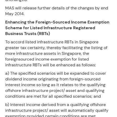
MAS will release further details of the changes by end
May 2014.
Enhancing the Foreign-Sourced Income Exemption
Scheme for Listed Infrastructure Registered
Business Trusts (RBTs)
To accord listed infrastructure RBTs in Singapore
greater tax certainty, thereby facilitating the listing of
more infrastructure assets in Singapore, the
foreignsourced income exemption for listed
infrastructure RBTs will be enhanced as follows:
a) The specified scenarios will be expanded to cover
dividend income originating from foreign-sourced
interest income so long as it relates to the qualifying
offshore infrastructure project/ asset and qualifying
conditions are met for all specified scenarios; and
b) Interest income derived from a qualifying offshore
infrastructure project/ asset will automatically qualify
exemption provided certain conditions are met.