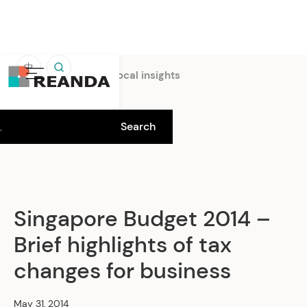
中
Home
Insights
Local insights
Singapore Budget 2014 –
Brief highlights of tax
changes for business
May 31, 2014