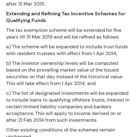
after 31 Mar 2015.
Extending and Refining Tax Incentive Schemes for
Qualifying Funds
The tax exemption scheme will be extended for five
years till 31 Mar 2019 and will be refined as follows:
a) The scheme will be expanded to include trust funds
with resident trustees with effect from 1 Apr 2014;
b) The investor ownership levels will be computed
based on the prevailing market value of the issued
securities on that day instead of the historical value.
This will take effect from 1 Apr 2014; and
c) The list of designated investments will be expanded
to include loans to qualifying offshore trusts, interest in
certain limited liability companies and bankers
acceptance. This will apply to income derived on or
after 21 Feb 2014 from such investments.
Other existing conditions of the schemes remain
unchanged.