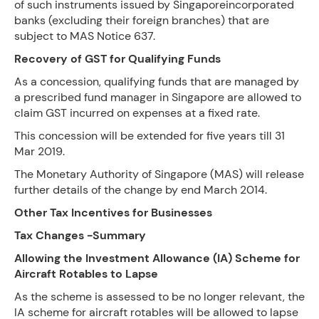
of such instruments issued by Singaporeincorporated
banks (excluding their foreign branches) that are
subject to MAS Notice 637.
Recovery of GST for Qualifying Funds
As a concession, qualifying funds that are managed by
a prescribed fund manager in Singapore are allowed to
claim GST incurred on expenses at a fixed rate.
This concession will be extended for five years till 31
Mar 2019.
The Monetary Authority of Singapore (MAS) will release
further details of the change by end March 2014.
Other Tax Incentives for Businesses
Tax Changes -Summary
Allowing the Investment Allowance (IA) Scheme for
Aircraft Rotables to Lapse
As the scheme is assessed to be no longer relevant, the
IA scheme for aircraft rotables will be allowed to lapse