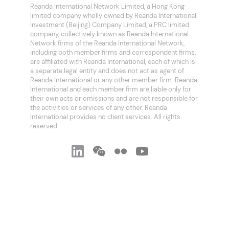
Reanda International Network Limited, a Hong Kong
limited company wholly owned by Reanda International
Investment (Beijing) Company Limited, a PRC limited
company, collectively known as Reanda International.
Network firms of the Reanda International Network,
including both member firms and correspondent firms,
are affiliated with Reanda International, each of which is
a separate legal entity and does not act as agent of
Reanda International or any other member firm. Reanda
International and each member firm are liable only for
their own acts or omissions and are not responsible for
the activities or services of any other. Reanda
International provides no client services. All rights
reserved.