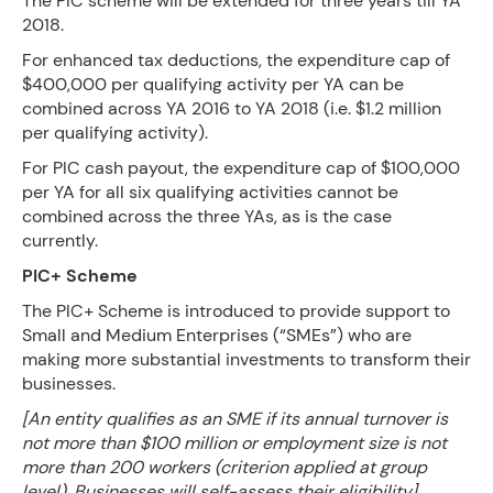
The PIC scheme will be extended for three years till YA
2018.
For enhanced tax deductions, the expenditure cap of
$400,000 per qualifying activity per YA can be
combined across YA 2016 to YA 2018 (i.e. $1.2 million
per qualifying activity).
For PIC cash payout, the expenditure cap of $100,000
per YA for all six qualifying activities cannot be
combined across the three YAs, as is the case
currently.
PIC+ Scheme
The PIC+ Scheme is introduced to provide support to
Small and Medium Enterprises (“SMEs”) who are
making more substantial investments to transform their
businesses.
[An entity qualifies as an SME if its annual turnover is
not more than $100 million or employment size is not
more than 200 workers (criterion applied at group
level). Businesses will self-assess their eligibility]