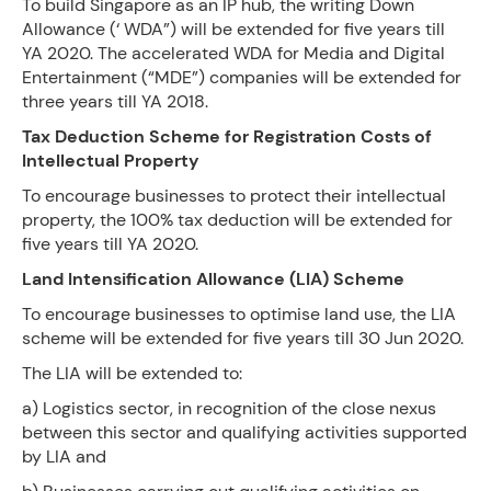
To build Singapore as an IP hub, the writing Down
Allowance (‘ WDA”) will be extended for five years till
YA 2020. The accelerated WDA for Media and Digital
Entertainment (“MDE”) companies will be extended for
three years till YA 2018.
Tax Deduction Scheme for Registration Costs of
Intellectual Property
To encourage businesses to protect their intellectual
property, the 100% tax deduction will be extended for
five years till YA 2020.
Land Intensification Allowance (LIA) Scheme
To encourage businesses to optimise land use, the LIA
scheme will be extended for five years till 30 Jun 2020.
The LIA will be extended to:
a) Logistics sector, in recognition of the close nexus
between this sector and qualifying activities supported
by LIA and