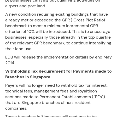
b) Businesses carrying out qualifying activities on
airport and port land.
A new condition requiring existing buildings that have
already met or exceeded the GPR ( Gross Plot Ratio)
benchmark to meet a minimum incremental GPR
criterion of 10% will be introduced. This is to encourage
businesses, especially those already in the top quartile
of the relevant GPR benchmark, to continue intensifying
their land use.
EDB will release the implementation details by end May
2014.
Withholding Tax Requirement for Payments made to
Branches in Singapore
Payers will no longer need to withhold tax for interest,
technical fees, management fees and royaltieon
sections made to Permanent Establishments (“PEs”)
that are Singapore branches of non-resident
companies.
These branches in Singapore will continue to be