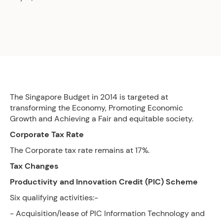
The Singapore Budget in 2014 is targeted at
transforming the Economy, Promoting Economic
Growth and Achieving a Fair and equitable society.
Corporate Tax Rate
The Corporate tax rate remains at 17%.
Tax Changes
Productivity and Innovation Credit (PIC) Scheme
Six qualifying activities:-
- Acquisition/lease of PIC Information Technology and