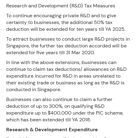
Research and Development (R&D) Tax Measures
To continue encouraging private R&D and to give
certainty to businesses, the additional 50% tax
deduction will be extended for ten years till YA 2025.
To attract businesses to conduct large R&D projects in
Singapore, the further tax deduction accorded will be
extended for five years till 31 Mar 2020.
In line with the above extensions, businesses can
continue to claim tax deductions/ allowances on R&D
expenditure incurred for R&D in areas unrelated to
their existing trade or business as long as the R&D is
conducted in Singapore.
Businesses can also continue to claim a further
deduction of up to 300%, on qualifying R&D
expenditure up to $400,000 under the PIC scheme,
which has been extended till YA 2018.
Research & Development Expenditure