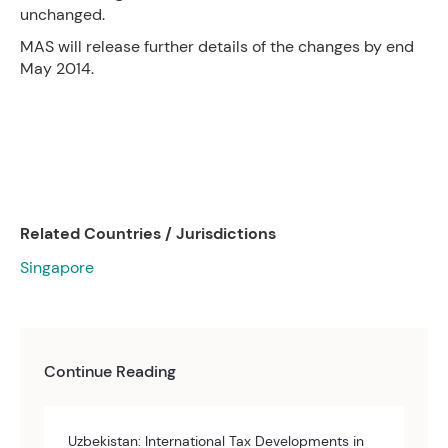
unchanged.
MAS will release further details of the changes by end
May 2014.
Related Countries / Jurisdictions
Singapore
Continue Reading
Uzbekistan: International Tax Developments in