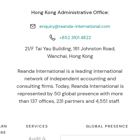
Hong Kong Administrative Office:
enquiry@reanda-international.com
+852 3101 4822
21/F Tai Yau Building, 181 Johnston Road,
Wanchai, Hong Kong
Reanda International is a leading international
network of independent accounting and
consulting firms. Today, Reanda International is
represented by 50 global presence with more
than 137 offices, 231 partners and 4,551 staff.
ARN
SERVICES
GLOBAL PRESENCE
RE
Audit &