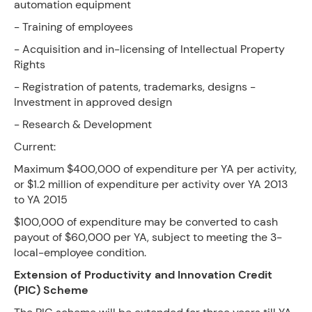
automation equipment
- Training of employees
- Acquisition and in-licensing of Intellectual Property
Rights
- Registration of patents, trademarks, designs -
Investment in approved design
- Research & Development
Current:
Maximum $400,000 of expenditure per YA per activity,
or $1.2 million of expenditure per activity over YA 2013
to YA 2015
$100,000 of expenditure may be converted to cash
payout of $60,000 per YA, subject to meeting the 3-
local-employee condition.
Extension of Productivity and Innovation Credit
(PIC) Scheme