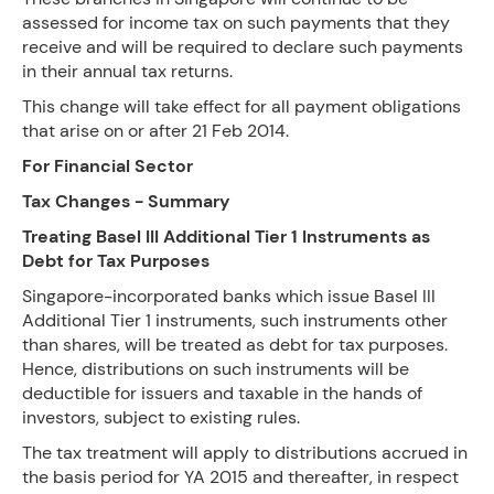
assessed for income tax on such payments that they
receive and will be required to declare such payments
in their annual tax returns.
This change will take effect for all payment obligations
that arise on or after 21 Feb 2014.
For Financial Sector
Tax Changes - Summary
Treating Basel III Additional Tier 1 Instruments as
Debt for Tax Purposes
Singapore-incorporated banks which issue Basel III
Additional Tier 1 instruments, such instruments other
than shares, will be treated as debt for tax purposes.
Hence, distributions on such instruments will be
deductible for issuers and taxable in the hands of
investors, subject to existing rules.
The tax treatment will apply to distributions accrued in
the basis period for YA 2015 and thereafter, in respect