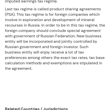
imputed earnings tax regime.
Last tax regime is called product sharing agreements
(PSA). This tax regime is for foreign companies which
involve in exploration and development of mineral
recourses in Russia. In order to be in this tax regime, the
foreign company should conclude special agreement
with government of Russian Federation. New business
entity will be incorporated and jointly controlled by
Russian government and foreign investor. Such
business entity will enjoy receive a lot of tax
preferences among others the exact tax rates, tax base
calculation methods and exemptions are stipulated in
the agreement.
Related Countries / Jurisdictions