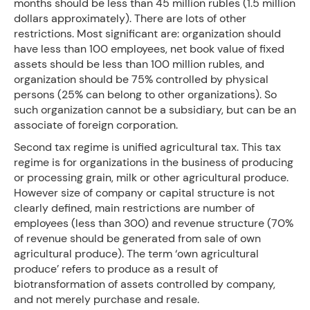
months should be less than 45 million rubles (1.5 million
dollars approximately). There are lots of other
restrictions. Most significant are: organization should
have less than 100 employees, net book value of fixed
assets should be less than 100 million rubles, and
organization should be 75% controlled by physical
persons (25% can belong to other organizations). So
such organization cannot be a subsidiary, but can be an
associate of foreign corporation.
Second tax regime is unified agricultural tax. This tax
regime is for organizations in the business of producing
or processing grain, milk or other agricultural produce.
However size of company or capital structure is not
clearly defined, main restrictions are number of
employees (less than 300) and revenue structure (70%
of revenue should be generated from sale of own
agricultural produce). The term ‘own agricultural
produce’ refers to produce as a result of
biotransformation of assets controlled by company,
and not merely purchase and resale.