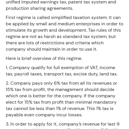
unified imputed earnings tax, patent tax system and
production sharing agreements.
First regime is called simplified taxation system. It can
be applied by small and medium enterprises in order to
stimulate its growth and development. Tax rules of this
regime are not as harsh as standard tax system, but
there are lots of restrictions and criteria which
company should maintain in order to use it.
Here is brief overview of this regime.
1. Company qualify for full exemption of VAT, income
tax, payroll taxes, transport tax, excise duty, land tax.
2. Company pays only 6% tax from all its revenues or
15% tax from profit, the management should decide
which one is better for the company. If the company
elect for 15% tax from profit than minimal mandatory
tax cannot be less than 1% of revenue. This 1% tax is
payable even company incur losses.
3. In order to apply for it, company’s revenue for last 9