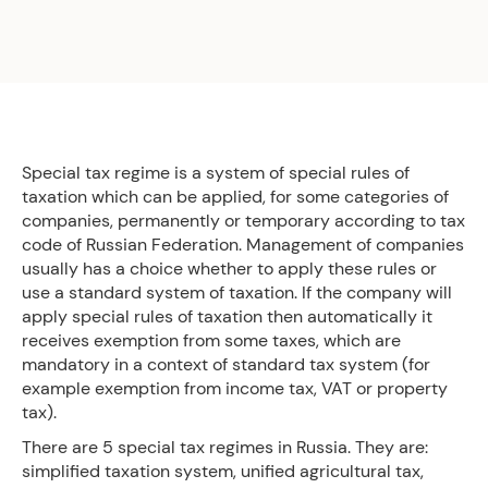
Special tax regime is a system of special rules of
taxation which can be applied, for some categories of
companies, permanently or temporary according to tax
code of Russian Federation. Management of companies
usually has a choice whether to apply these rules or
use a standard system of taxation. If the company will
apply special rules of taxation then automatically it
receives exemption from some taxes, which are
mandatory in a context of standard tax system (for
example exemption from income tax, VAT or property
tax).
There are 5 special tax regimes in Russia. They are:
simplified taxation system, unified agricultural tax,