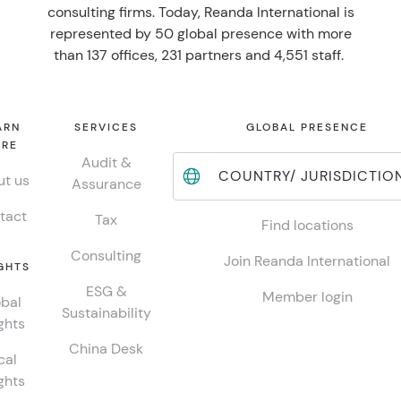
consulting firms. Today, Reanda International is
represented by 50 global presence with more
than 137 offices, 231 partners and 4,551 staff.
ARN
SERVICES
GLOBAL PRESENCE
RE
Audit &
COUNTRY/ JURISDICTIO
t us
Assurance
tact
Tax
Find locations
Consulting
Join Reanda International
GHTS
ESG &
Member login
bal
Sustainability
ghts
China Desk
cal
ghts