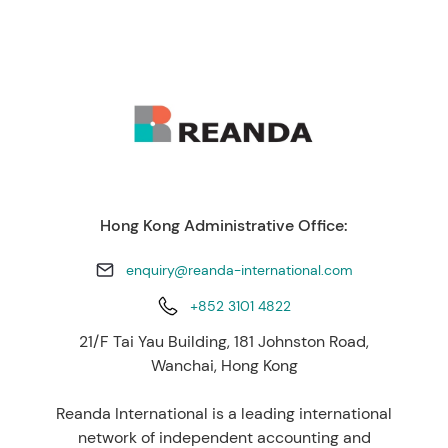
Hong Kong Administrative Office:
enquiry@reanda-international.com
+852 3101 4822
21/F Tai Yau Building, 181 Johnston Road,
Wanchai, Hong Kong
Reanda International is a leading international
network of independent accounting and