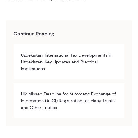
Continue Reading
Uzbekistan: International Tax Developments in
Uzbekistan: Key Updates and Practical
Implications
UK: Missed Deadline for Automatic Exchange of
Information (AEOI) Registration for Many Trusts
and Other Entities