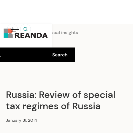
中
Home
Insights
Local insights
Russia: Review of special
tax regimes of Russia
January 31, 2014