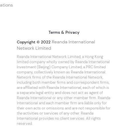
ations
Terms & Privacy
Reanda International
Copyright © 2022
Network Limited
Reanda International Network Limited, a Hong Kong
limited company wholly owned by Reanda International
Investment (Beijing) Company Limited, a PRC limited
company, collectively known as Reanda International.
Network firms of the Reanda International Network,
including both member firms and correspondent firms,
are affiliated with Reanda International, each of which is
a separate legal entity and does not act as agent of
Reanda International or any other member firm. Reanda
International and each member firm are liable only for
their own acts or omissions and are not responsible for
the activities or services of any other. Reanda
International provides no client services. All rights
reserved.