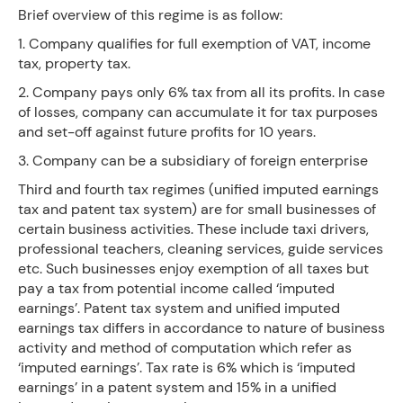
Brief overview of this regime is as follow:
1. Company qualifies for full exemption of VAT, income
tax, property tax.
2. Company pays only 6% tax from all its profits. In case
of losses, company can accumulate it for tax purposes
and set-off against future profits for 10 years.
3. Company can be a subsidiary of foreign enterprise
Third and fourth tax regimes (unified imputed earnings
tax and patent tax system) are for small businesses of
certain business activities. These include taxi drivers,
professional teachers, cleaning services, guide services
etc. Such businesses enjoy exemption of all taxes but
pay a tax from potential income called ‘imputed
earnings’. Patent tax system and unified imputed
earnings tax differs in accordance to nature of business
activity and method of computation which refer as
‘imputed earnings’. Tax rate is 6% which is ‘imputed
earnings’ in a patent system and 15% in a unified