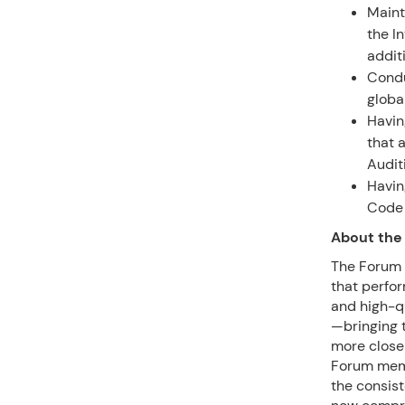
Maint
the I
addit
Condu
globa
Havin
that 
Audit
Havin
Code 
About the
The Forum o
that perfor
and high-qu
—bringing t
more closel
Forum memb
the consist