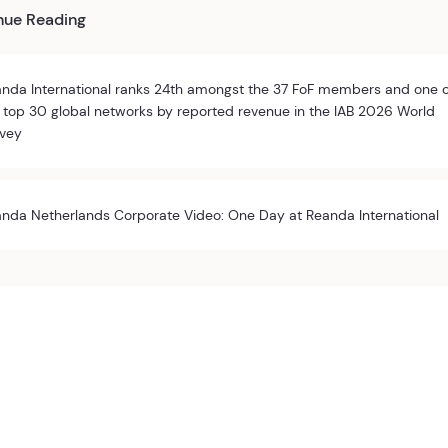
nue Reading
nda International ranks 24th amongst the 37 FoF members and one 
 top 30 global networks by reported revenue in the IAB 2026 World
vey
nda Netherlands Corporate Video: One Day at Reanda International