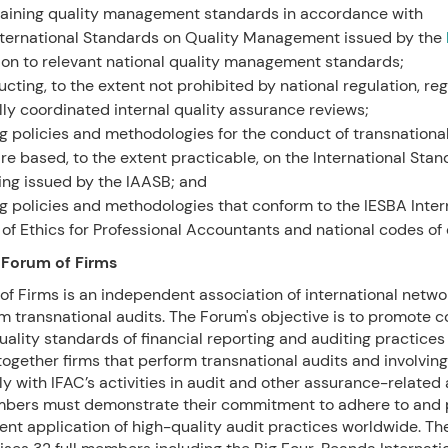
aining quality management standards in accordance with
nternational Standards on Quality Management issued by the
ion to relevant national quality management standards;
cting, to the extent not prohibited by national regulation, reg
lly coordinated internal quality assurance reviews;
g policies and methodologies for the conduct of transnationa
are based, to the extent practicable, on the International Sta
ing issued by the IAASB; and
g policies and methodologies that conform to the IESBA Inter
of Ethics for Professional Accountants and national codes of 
 Forum of Firms
f Firms is an independent association of international networ
m transnational audits. The Forum's objective is to promote c
ality standards of financial reporting and auditing practice
ogether firms that perform transnational audits and involvin
y with IFAC’s activities in audit and other assurance-related 
ers must demonstrate their commitment to adhere to and
ent application of high-quality audit practices worldwide. T