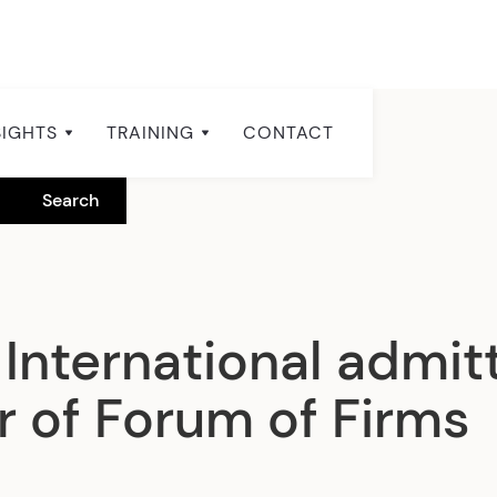
SIGHTS
TRAINING
CONTACT
International admit
of Forum of Firms