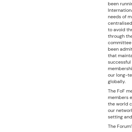
been runnin
Internation
needs of m
centralise
to avoid th
through th
committee o
been admitt
that mainta
successful 
membership
our long-te
globally.
The FoF me
members es
the world c
our network
setting and
The Forum’