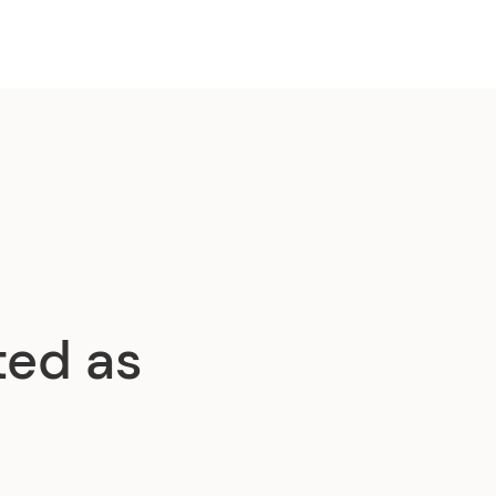
ted as