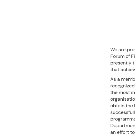
We are pro
Forum of Fi
presently t
that achiev
As a member
recognized 
the most in
organisatio
obtain the
successful
programme 
Department
an effort t