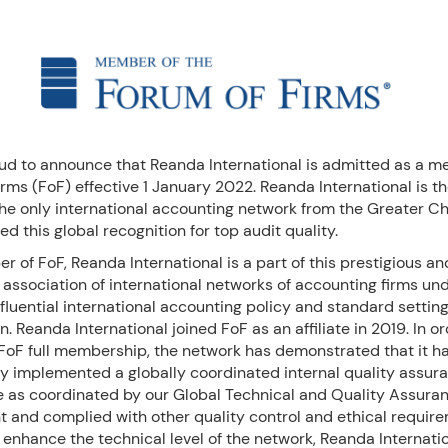
ud to announce that Reanda International is admitted as a m
rms (FoF) effective 1 January 2022. Reanda International is th
he only international accounting network from the Greater Ch
ed this global recognition for top audit quality.
 of FoF, Reanda International is a part of this prestigious an
association of international networks of accounting firms und
fluential international accounting policy and standard settin
n. Reanda International joined FoF as an affiliate in 2019. In or
 FoF full membership, the network has demonstrated that it h
ly implemented a globally coordinated internal quality assur
as coordinated by our Global Technical and Quality Assura
 and complied with other quality control and ethical require
o enhance the technical level of the network, Reanda Internati