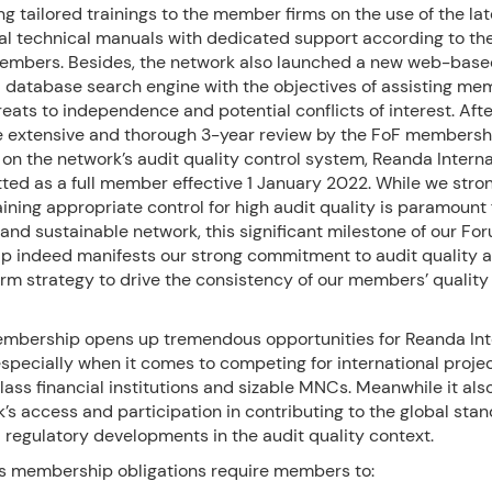
g tailored trainings to the member firms on the use of the la
al technical manuals with dedicated support according to the
embers. Besides, the network also launched a new web-bas
d database search engine with the objectives of assisting me
reats to independence and potential conflicts of interest. Aft
e extensive and thorough 3-year review by the FoF membersh
n the network’s audit quality control system, Reanda Interna
ed as a full member effective 1 January 2022. While we stron
ining appropriate control for high audit quality is paramount 
and sustainable network, this significant milestone of our Fo
 indeed manifests our strong commitment to audit quality a
rm strategy to drive the consistency of our members’ quality 
mbership opens up tremendous opportunities for Reanda Int
pecially when it comes to competing for international proje
lass financial institutions and sizable MNCs. Meanwhile it als
’s access and participation in contributing to the global sta
 regulatory developments in the audit quality context.
s membership obligations require members to: