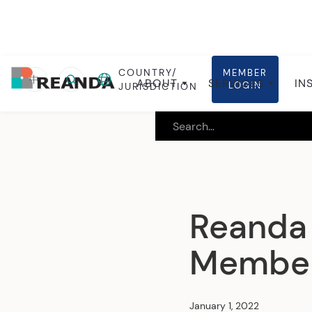
COUNTRY/
MEMBER
Home
Insights
Global insights
中
ABOUT
SERVICES
IN
LOGIN
JURISDICTION
Reanda 
Member 
January 1, 2022