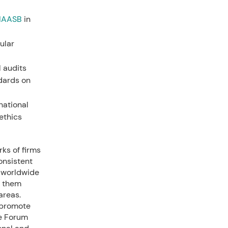
IAASB
in
ular
l audits
ndards on
national
ethics
ks of firms
onsistent
s worldwide
g them
areas.
 promote
he Forum