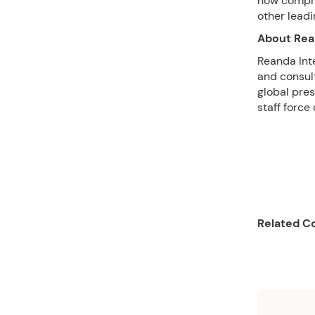
now compri
other lead
About Rea
Reanda Inte
and consult
global pres
staff force
Related Co