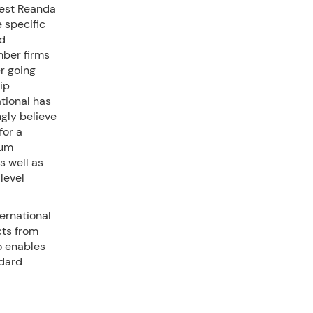
test Reanda
 specific
ed
mber firms
er going
ip
tional has
gly believe
for a
rum
s well as
level
ernational
cts from
o enables
ndard