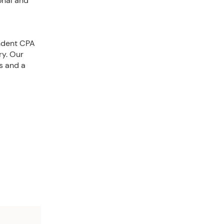
onal and
endent CPA
ry. Our
s and a