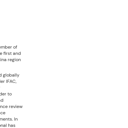
ember of
e first and
ina region
d globally
er IFAC,
g
der to
ad
ance review
nce
ments. In
onal has