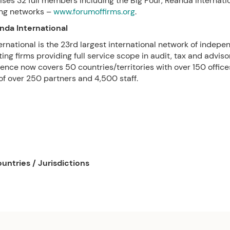
ses 32 full members including the Big Four, Reanda Internati
ing networks –
www.forumoffirms.org
.
nda International
rnational is the 23rd largest international network of indep
ing firms providing full service scope in audit, tax and adviso
ence now covers 50 countries/territories with over 150 office
 of over 250 partners and 4,500 staff.
untries / Jurisdictions