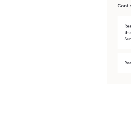
Conti
Rea
the
Sur
Rea