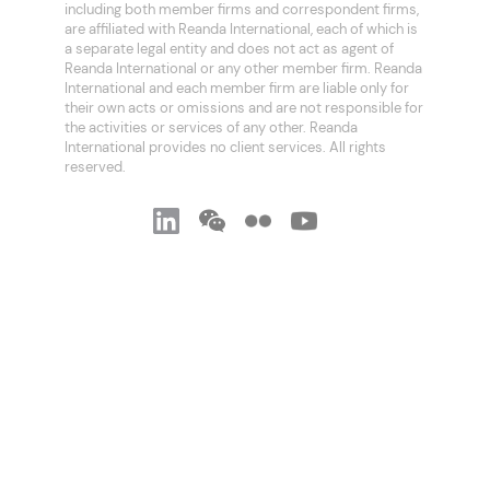
including both member firms and correspondent firms,
are affiliated with Reanda International, each of which is
a separate legal entity and does not act as agent of
Reanda International or any other member firm. Reanda
International and each member firm are liable only for
their own acts or omissions and are not responsible for
the activities or services of any other. Reanda
International provides no client services. All rights
reserved.