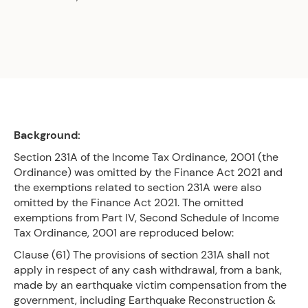
Background:
Section 231A of the Income Tax Ordinance, 2001 (the
Ordinance) was omitted by the Finance Act 2021 and
the exemptions related to section 231A were also
omitted by the Finance Act 2021. The omitted
exemptions from Part IV, Second Schedule of Income
Tax Ordinance, 2001 are reproduced below:
Clause (61) The provisions of section 231A shall not
apply in respect of any cash withdrawal, from a bank,
made by an earthquake victim compensation from the
government, including Earthquake Reconstruction &