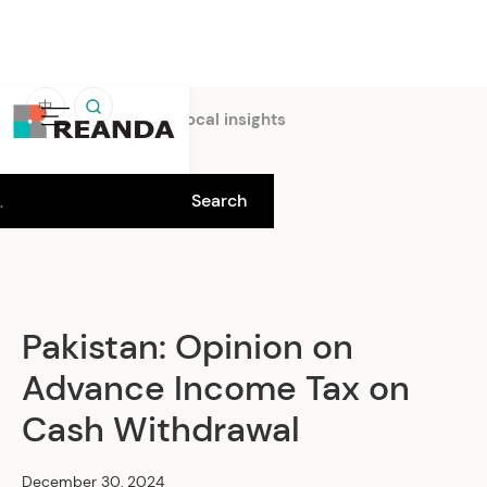
中
Home
Insights
Local insights
Pakistan: Opinion on
Advance Income Tax on
Cash Withdrawal
December 30, 2024