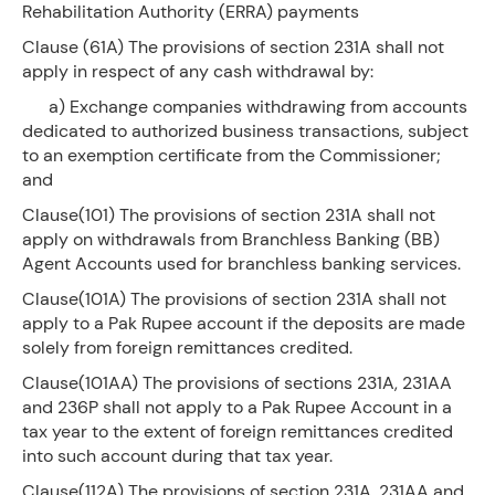
Rehabilitation Authority (ERRA) payments
Clause (61A) The provisions of section 231A shall not
apply in respect of any cash withdrawal by:
a) Exchange companies withdrawing from accounts
dedicated to authorized business transactions, subject
to an exemption certificate from the Commissioner;
and
Clause(101) The provisions of section 231A shall not
apply on withdrawals from Branchless Banking (BB)
Agent Accounts used for branchless banking services.
Clause(101A) The provisions of section 231A shall not
apply to a Pak Rupee account if the deposits are made
solely from foreign remittances credited.
Clause(101AA) The provisions of sections 231A, 231AA
and 236P shall not apply to a Pak Rupee Account in a
tax year to the extent of foreign remittances credited
into such account during that tax year.
Clause(112A) The provisions of section 231A, 231AA and