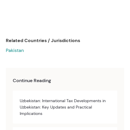
Related Countries / Jurisdictions
Pakistan
Continue Reading
Uzbekistan: International Tax Developments in
Uzbekistan: Key Updates and Practical
Implications