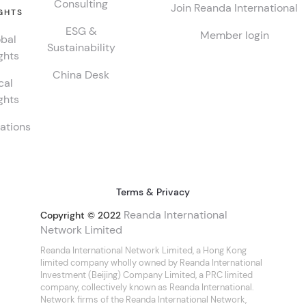
Consulting
Join Reanda International
GHTS
ESG &
Member login
bal
Sustainability
ghts
China Desk
cal
ghts
ations
Terms & Privacy
Reanda International
Copyright © 2022
Network Limited
Reanda International Network Limited, a Hong Kong
limited company wholly owned by Reanda International
Investment (Beijing) Company Limited, a PRC limited
company, collectively known as Reanda International.
Network firms of the Reanda International Network,