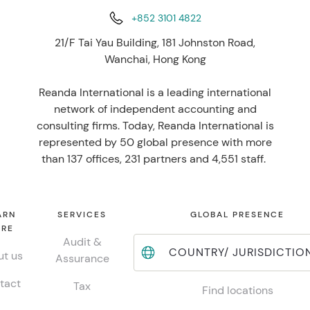
+852 3101 4822
21/F Tai Yau Building, 181 Johnston Road,
Wanchai, Hong Kong
Reanda International is a leading international
network of independent accounting and
consulting firms. Today, Reanda International is
represented by 50 global presence with more
than 137 offices, 231 partners and 4,551 staff.
ARN
SERVICES
GLOBAL PRESENCE
RE
Audit &
COUNTRY/ JURISDICTIO
t us
Assurance
tact
Tax
Find locations