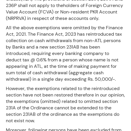
236P shall not apply to theholders of Foreign Currency
Value Account (FCVA) or Non-resident PKR Account
(NRPRVA) in respect of these accounts only.
All the above exemptions were omitted by the Finance
Act, 2021. The Finance Act, 2023 has reintroduced tax
collection on cash withdrawals from non-ATL persons
by Banks and a new section 231AB has been
introduced, requiring every banking company to
deduct tax @ 0.6% from a person whose name is not
appearing in ATL, at the time of making payment for
sum total of cash withdrawal (aggregate cash
withdrawal) in a single day exceeding Rs. 50,000/-.
However, the exemptions related to the reintroduced
section have not been restored therefore in our opinion,
the exemptions (omitted) related to omitted section
231A of the Ordinance cannot be extended to the
section 231AB of the ordinance as the exemptions do
not exist now.
Moreover, following persons have been excluded from