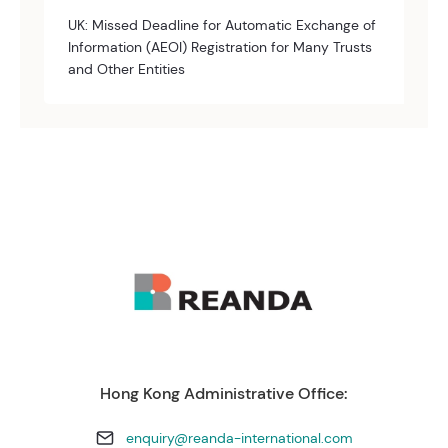
UK: Missed Deadline for Automatic Exchange of
Information (AEOI) Registration for Many Trusts
and Other Entities
Hong Kong Administrative Office:
enquiry@reanda-international.com