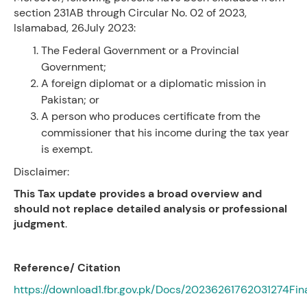
section 231AB through Circular No. 02 of 2023,
Islamabad, 26July 2023:
The Federal Government or a Provincial
Government;
A foreign diplomat or a diplomatic mission in
Pakistan; or
A person who produces certificate from the
commissioner that his income during the tax year
is exempt.
Disclaimer:
This Tax update provides a broad overview and
should not replace detailed analysis or professional
judgment
.
Reference/ Citation
https://download1.fbr.gov.pk/Docs/20236261762031274Fi