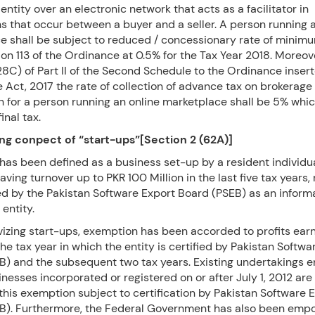
tity over an electronic network that acts as a facilitator in
s that occur between a buyer and a seller. A person running 
e shall be subject to reduced / concessionary rate of minim
on 113 of the Ordinance at 0.5% for the Tax Year 2018. Moreov
28C) of Part II of the Second Schedule to the Ordinance inser
 Act, 2017 the rate of collection of advance tax on brokerage
 for a person running an online marketplace shall be 5% whic
inal tax.
ng conpect of “start-ups”[Section 2 (62A)]
has been defined as a business set-up by a resident individu
ing turnover up to PKR 100 Million in the last five tax years,
ed by the Pakistan Software Export Board (PSEB) as an inform
 entity.
ivizing start-ups, exemption has been accorded to profits ear
 the tax year in which the entity is certified by Pakistan Softw
B) and the subsequent two tax years. Existing undertakings 
inesses incorporated or registered on or after July 1, 2012 are
 this exemption subject to certification by Pakistan Software 
B). Furthermore, the Federal Government has also been emp