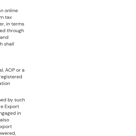
an online
um tax
er, in terms
ted through
 and
h shall
al, AOP or a
 registered
ation
ned by such
are Export
engaged in
 also
Export
owered,