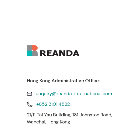
Hong Kong Administrative Office:
enquiry@reanda-international.com
+852 3101 4822
21/F Tai Yau Building, 181 Johnston Road,
Wanchai, Hong Kong