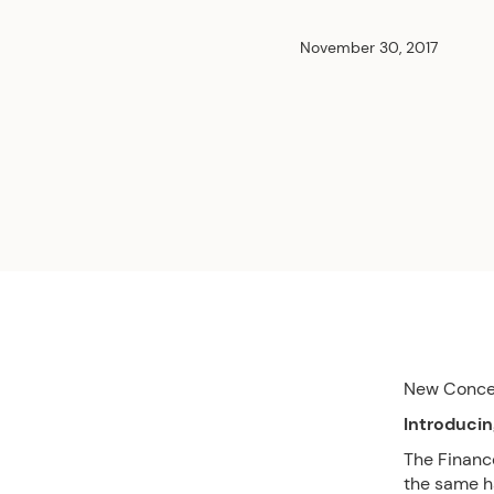
November 30, 2017
New Conc
Introducin
The Financ
the same h