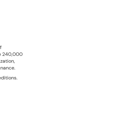
f
re 240,000
zation,
inance.
ditions.