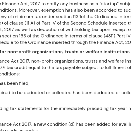
 Finance Act, 2017 to notify any business as a “startup” subje
onditions. Moreover, exemption has also been accorded to suc
evy of minimum tax under section 113 1of the Ordinance in te
x) of clause (11 A) of Part IV of the Second Schedule inserted 
t, 2017 as well as deduction of withholding tax upon receipt 
n section 153 of the Ordinance in terms of clause (43F) Part IV
edule to the Ordinance inserted through the Finance Act, 20
for non-profit organizations, trusts or welfare institutions
nance Act 2017, non-profit organizations, trusts and welfare ins
% tax credit equal to the tax payable subject to fulfillment o
onditions:
has been filed;
quired to be deducted or collected has been deducted or coll
lding tax statements for the immediately preceding tax year 
ance Act 2017, a new condition (d) has been added for availi
ch reads as under: