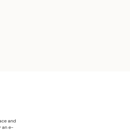
lace and
y an e-