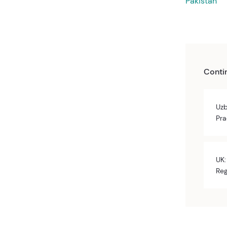
Pakistan
Conti
Uzb
Pra
UK:
Reg