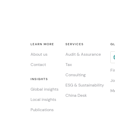
LEARN MORE
SERVICES
GL
About us
Audit & Assurance
Contact
Tax
Fi
Consulting
INSIGHTS
Jo
ESG & Sustainability
Global insights
Me
China Desk
Local insights
Publications