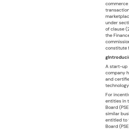
commerce en
transaction
marketplac
under secti
of clause (
the Finance
commission
constitute f
gIntroduci
A start-up 
company hav
and certifi
technology
For incent
entities in
Board (PSE
similar bus
entitled to
Board (PSE