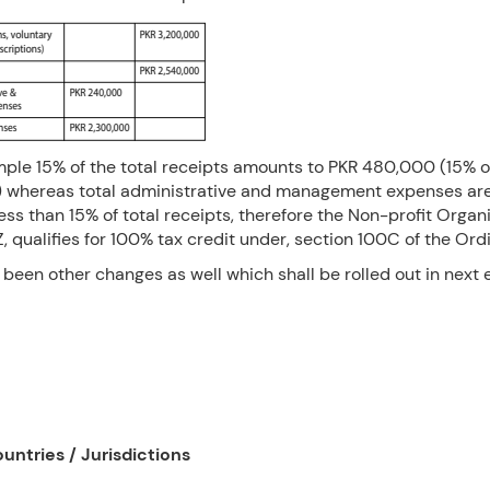
mple 15% of the total receipts amounts to PKR 480,000 (15% o
 whereas total administrative and management expenses a
ess than 15% of total receipts, therefore the Non-profit Organi
 qualifies for 100% tax credit under, section 100C of the Ord
been other changes as well which shall be rolled out in next e
untries / Jurisdictions