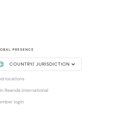
OBAL PRESENCE
COUNTRY/ JURISDICTION
nd locations
in Reanda International
mber login