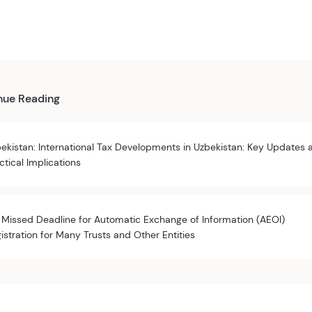
nue Reading
ekistan: International Tax Developments in Uzbekistan: Key Updates 
ctical Implications
 Missed Deadline for Automatic Exchange of Information (AEOI)
istration for Many Trusts and Other Entities