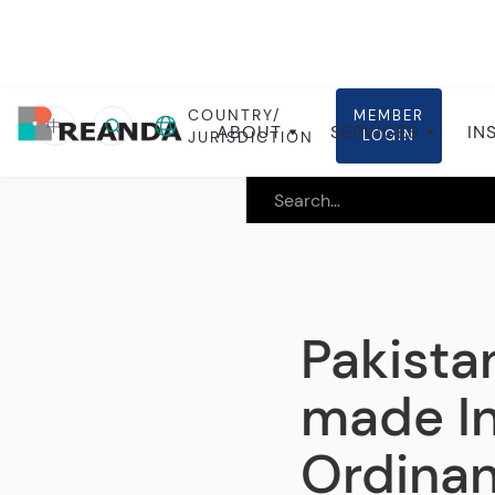
COUNTRY/
MEMBER
Home
Insights
Local insights
中
ABOUT
SERVICES
IN
LOGIN
JURISDICTION
Pakista
made In
Ordinan