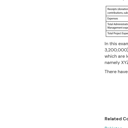
In this exa
3,200,000)
which are l
namely XYZ,
There have 
Related Co