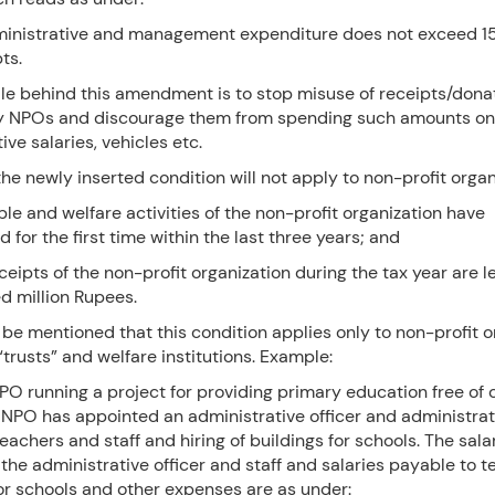
ministrative and management expenditure does not exceed 15
pts.
le behind this amendment is to stop misuse of receipts/donat
y NPOs and discourage them from spending such amounts on
ive salaries, vehicles etc.
he newly inserted condition will not apply to non-profit organiz
ble and welfare activities of the non-profit organization have
or the first time within the last three years; and
eceipts of the non-profit organization during the tax year are l
d million Rupees.
 be mentioned that this condition applies only to non-profit o
“trusts” and welfare institutions. Example:
PO running a project for providing primary education free of 
NPO has appointed an administrative officer and administrati
teachers and staff and hiring of buildings for schools. The sala
the administrative officer and staff and salaries payable to 
for schools and other expenses are as under: