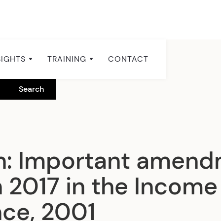
SIGHTS
TRAINING
CONTACT
n: Important amen
 2017 in the Income
ce, 2001