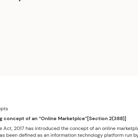
epts
g concept of an “Online Marketplce”[Section 2(388)]
e Act, 2017 has introduced the concept of an online marketp
as been defined as an information technology platform run b