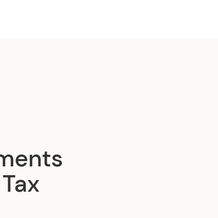
dments
 Tax