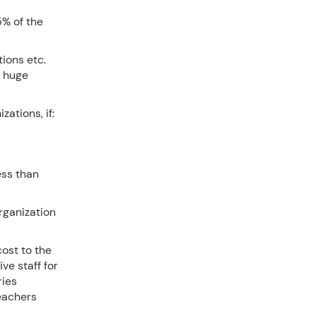
% of the
ions etc.
 huge
ations, if:
ess than
rganization
cost to the
ve staff for
ries
teachers