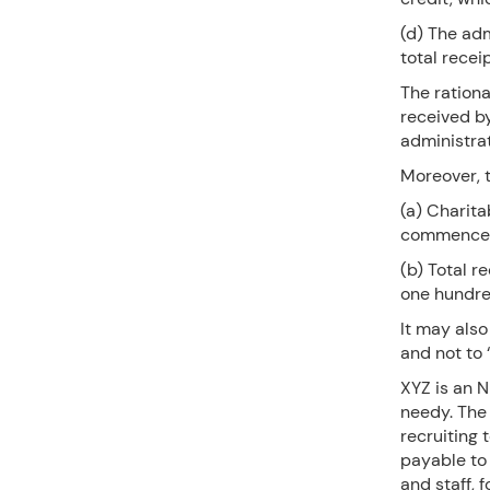
(d) The ad
total recei
The rationa
received b
administrat
Moreover, t
(a) Charita
commenced f
(b) Total r
one hundre
It may also
and not to 
XYZ is an N
needy. The 
recruiting 
payable to 
and staff, 