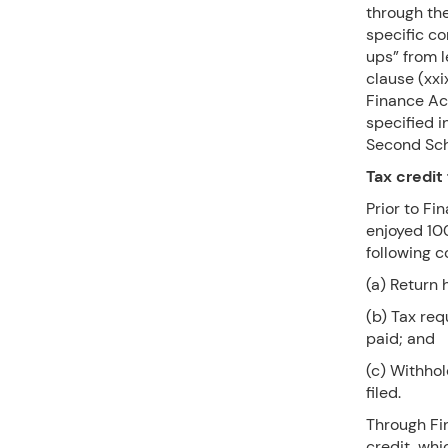
through the
specific c
ups” from l
clause (xxi
Finance Ac
specified i
Second Sch
Tax credit 
Prior to Fi
enjoyed 100
following c
(a) Return 
(b) Tax re
paid; and
(c) Withho
filed.
Through Fin
credit, whi