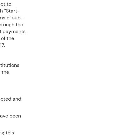
ct to
h “Start-
rms of sub-
through the
of payments
 of the
17.
titutions
f the
ected and
have been
ng this