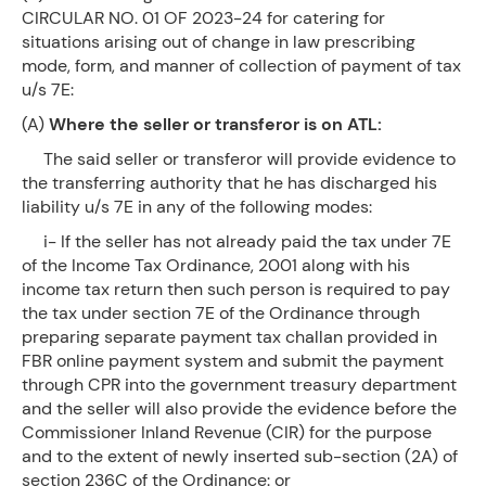
CIRCULAR NO. 01 OF 2023-24 for catering for
situations arising out of change in law prescribing
mode, form, and manner of collection of payment of tax
u/s 7E:
(A)
Where the seller or transferor is on ATL:
The said seller or transferor will provide evidence to
the transferring authority that he has discharged his
liability u/s 7E in any of the following modes:
i- If the seller has not already paid the tax under 7E
of the Income Tax Ordinance, 2001 along with his
income tax return then such person is required to pay
the tax under section 7E of the Ordinance through
preparing separate payment tax challan provided in
FBR online payment system and submit the payment
through CPR into the government treasury department
and the seller will also provide the evidence before the
Commissioner Inland Revenue (CIR) for the purpose
and to the extent of newly inserted sub-section (2A) of
section 236C of the Ordinance: or