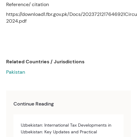
Reference/ citation
https://download1.fbr.gov.pk/Docs/2023721217646921Circu
2024.pdf
Related Countries / Jurisdictions
Pakistan
Continue Reading
Uzbekistan: International Tax Developments in
Uzbekistan: Key Updates and Practical