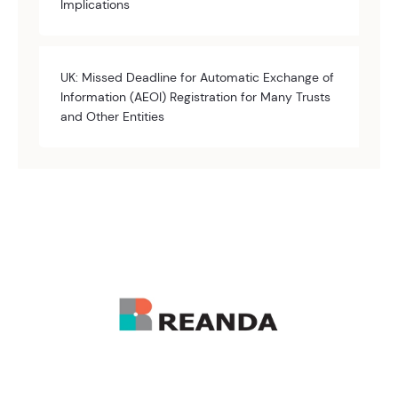
Implications
UK: Missed Deadline for Automatic Exchange of
Information (AEOI) Registration for Many Trusts
and Other Entities