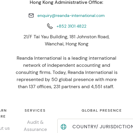
Hong Kong Administrative Office:
enquiry@reanda-international.com
+852 3101 4822
21/F Tai Yau Building, 181 Johnston Road,
Wanchai, Hong Kong
Reanda International is a leading international
network of independent accounting and
consulting firms. Today, Reanda International is
represented by 50 global presence with more
than 137 offices, 231 partners and 4,551 staff.
ARN
SERVICES
GLOBAL PRESENCE
RE
Audit &
COUNTRY/ JURISDICTIO
t us
Assurance