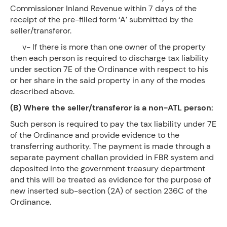
Commissioner Inland Revenue within 7 days of the
receipt of the pre-filled form ‘A’ submitted by the
seller/transferor.
v- If there is more than one owner of the property
then each person is required to discharge tax liability
under section 7E of the Ordinance with respect to his
or her share in the said property in any of the modes
described above.
(B) Where the seller/transferor is a non-ATL person:
Such person is required to pay the tax liability under 7E
of the Ordinance and provide evidence to the
transferring authority. The payment is made through a
separate payment challan provided in FBR system and
deposited into the government treasury department
and this will be treated as evidence for the purpose of
new inserted sub-section (2A) of section 236C of the
Ordinance.