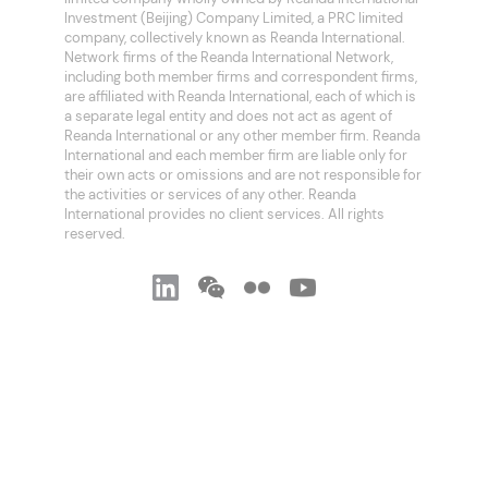
Investment (Beijing) Company Limited, a PRC limited
company, collectively known as Reanda International.
Network firms of the Reanda International Network,
including both member firms and correspondent firms,
are affiliated with Reanda International, each of which is
a separate legal entity and does not act as agent of
Reanda International or any other member firm. Reanda
International and each member firm are liable only for
their own acts or omissions and are not responsible for
the activities or services of any other. Reanda
International provides no client services. All rights
reserved.