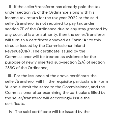
ii- If the seller/transferor has already paid the tax
under section 7E of the Ordinance along with his
income tax return for the tax year 2022 or the said
seller/transferor is not required to pay tax under
section 7E of the Ordinance due to any stay granted by
any court of law or authority, then the seller/transferor
will furnish a certificate annexed as
Form ‘A ‘
to this
circular issued by the Commissioner Inland
Revenue(CIR) . The certificate issued by the
Commissioner will be treated as evidence for the
purpose of newly inserted sub-section (2A) of section
236C of the Ordinance;
iii- For the issuance of the above certificate, the
seller/transferor will fill the requisite particulars in Form
‘A’ and submit the same to the Commissioner, and the
Commissioner after examining the particulars filled by
the seller/transferor will accordingly issue the
certificate.
iv- The said certificate will be issued by the