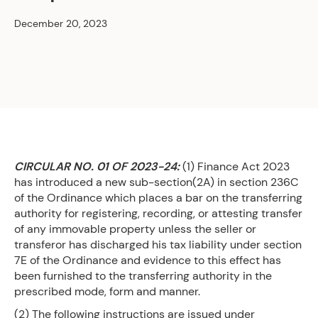
December 20, 2023
CIRCULAR NO. 01 OF 2023-24:
(1) Finance Act 2023
has introduced a new sub-section(2A) in section 236C
of the Ordinance which places a bar on the transferring
authority for registering, recording, or attesting transfer
of any immovable property unless the seller or
transferor has discharged his tax liability under section
7E of the Ordinance and evidence to this effect has
been furnished to the transferring authority in the
prescribed mode, form and manner.
(2) The following instructions are issued under