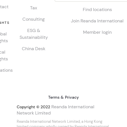
tact
Tax
Find locations
Consulting
Join Reanda International
GHTS
ESG &
Member login
bal
Sustainability
ghts
China Desk
cal
ghts
ations
Terms & Privacy
Reanda International
Copyright © 2022
Network Limited
Reanda International Network Limited, a Hong Kong
limited company wholly owned by Reanda International