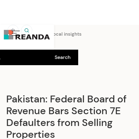
中
Home
Insights
Local insights
Pakistan: Federal Board of
Revenue Bars Section 7E
Defaulters from Selling
Properties