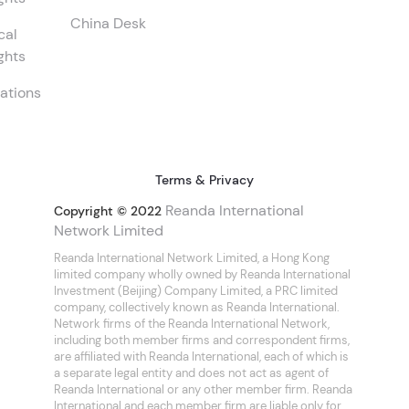
China Desk
cal
ghts
ations
Terms & Privacy
Reanda International
Copyright © 2022
Network Limited
Reanda International Network Limited, a Hong Kong
limited company wholly owned by Reanda International
Investment (Beijing) Company Limited, a PRC limited
company, collectively known as Reanda International.
Network firms of the Reanda International Network,
including both member firms and correspondent firms,
are affiliated with Reanda International, each of which is
a separate legal entity and does not act as agent of
Reanda International or any other member firm. Reanda
International and each member firm are liable only for