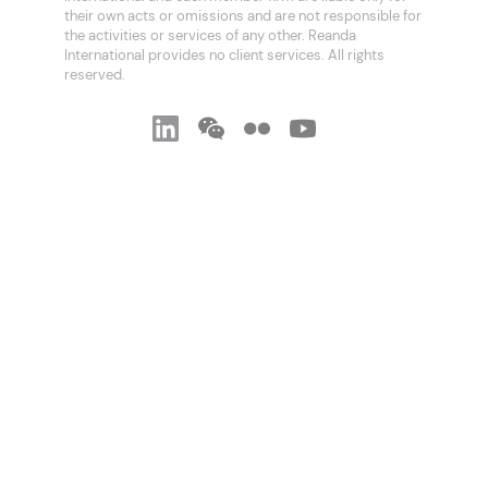
their own acts or omissions and are not responsible for
the activities or services of any other. Reanda
International provides no client services. All rights
reserved.