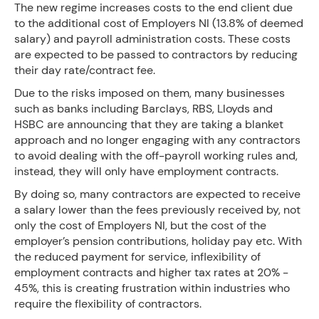
The new regime increases costs to the end client due
to the additional cost of Employers NI (13.8% of deemed
salary) and payroll administration costs. These costs
are expected to be passed to contractors by reducing
their day rate/contract fee.
Due to the risks imposed on them, many businesses
such as banks including Barclays, RBS, Lloyds and
HSBC are announcing that they are taking a blanket
approach and no longer engaging with any contractors
to avoid dealing with the off-payroll working rules and,
instead, they will only have employment contracts.
By doing so, many contractors are expected to receive
a salary lower than the fees previously received by, not
only the cost of Employers NI, but the cost of the
employer’s pension contributions, holiday pay etc. With
the reduced payment for service, inflexibility of
employment contracts and higher tax rates at 20% -
45%, this is creating frustration within industries who
require the flexibility of contractors.