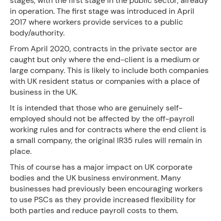
stages, with the first stage in the public sector, already
in operation. The first stage was introduced in April
2017 where workers provide services to a public
body/authority.
From April 2020, contracts in the private sector are
caught but only where the end-client is a medium or
large company. This is likely to include both companies
with UK resident status or companies with a place of
business in the UK.
It is intended that those who are genuinely self-
employed should not be affected by the off-payroll
working rules and for contracts where the end client is
a small company, the original IR35 rules will remain in
place.
This of course has a major impact on UK corporate
bodies and the UK business environment. Many
businesses had previously been encouraging workers
to use PSCs as they provide increased flexibility for
both parties and reduce payroll costs to them.