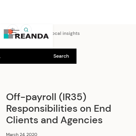
中
Home
Insights
Local insights
Off-payroll (IR35)
Responsibilities on End
Clients and Agencies
March 24, 2020