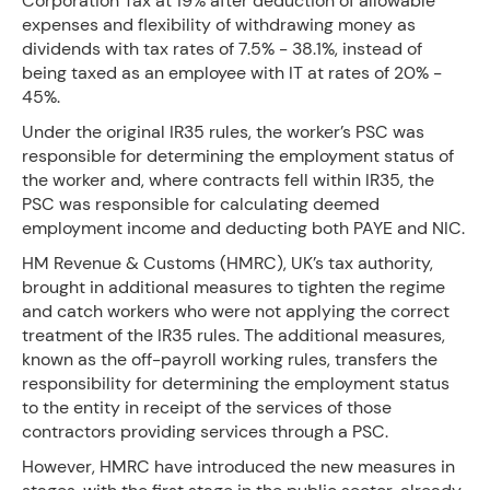
Corporation Tax at 19% after deduction of allowable
expenses and flexibility of withdrawing money as
dividends with tax rates of 7.5% - 38.1%, instead of
being taxed as an employee with IT at rates of 20% -
45%.
Under the original IR35 rules, the worker’s PSC was
responsible for determining the employment status of
the worker and, where contracts fell within IR35, the
PSC was responsible for calculating deemed
employment income and deducting both PAYE and NIC.
HM Revenue & Customs (HMRC), UK’s tax authority,
brought in additional measures to tighten the regime
and catch workers who were not applying the correct
treatment of the IR35 rules. The additional measures,
known as the off-payroll working rules, transfers the
responsibility for determining the employment status
to the entity in receipt of the services of those
contractors providing services through a PSC.
However, HMRC have introduced the new measures in