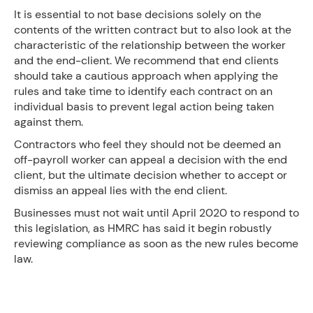
It is essential to not base decisions solely on the
contents of the written contract but to also look at the
characteristic of the relationship between the worker
and the end-client. We recommend that end clients
should take a cautious approach when applying the
rules and take time to identify each contract on an
individual basis to prevent legal action being taken
against them.
Contractors who feel they should not be deemed an
off-payroll worker can appeal a decision with the end
client, but the ultimate decision whether to accept or
dismiss an appeal lies with the end client.
Businesses must not wait until April 2020 to respond to
this legislation, as HMRC has said it begin robustly
reviewing compliance as soon as the new rules become
law.