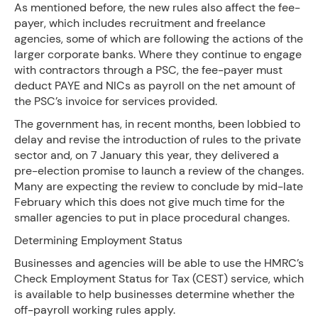
As mentioned before, the new rules also affect the fee-
payer, which includes recruitment and freelance
agencies, some of which are following the actions of the
larger corporate banks. Where they continue to engage
with contractors through a PSC, the fee-payer must
deduct PAYE and NICs as payroll on the net amount of
the PSC’s invoice for services provided.
The government has, in recent months, been lobbied to
delay and revise the introduction of rules to the private
sector and, on 7 January this year, they delivered a
pre-election promise to launch a review of the changes.
Many are expecting the review to conclude by mid-late
February which this does not give much time for the
smaller agencies to put in place procedural changes.
Determining Employment Status
Businesses and agencies will be able to use the HMRC’s
Check Employment Status for Tax (CEST) service, which
is available to help businesses determine whether the
off-payroll working rules apply.