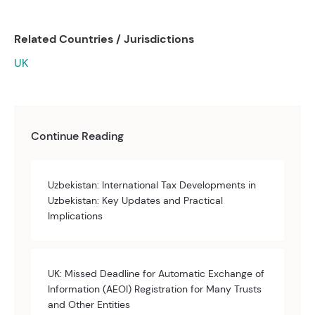
Related Countries / Jurisdictions
UK
Continue Reading
Uzbekistan: International Tax Developments in
Uzbekistan: Key Updates and Practical
Implications
UK: Missed Deadline for Automatic Exchange of
Information (AEOI) Registration for Many Trusts
and Other Entities