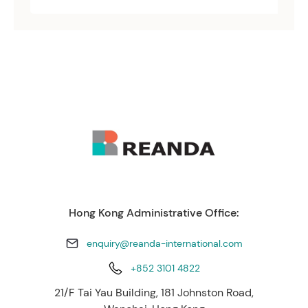
Hong Kong Administrative Office:
enquiry@reanda-international.com
+852 3101 4822
21/F Tai Yau Building, 181 Johnston Road,