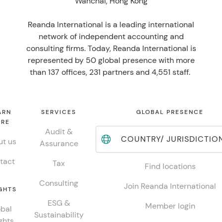
Wanchai, Hong Kong
Reanda International is a leading international
network of independent accounting and
consulting firms. Today, Reanda International is
represented by 50 global presence with more
than 137 offices, 231 partners and 4,551 staff.
ARN
SERVICES
GLOBAL PRESENCE
RE
Audit &
COUNTRY/ JURISDICTIO
t us
Assurance
tact
Tax
Find locations
Consulting
Join Reanda International
GHTS
ESG &
Member login
bal
Sustainability
ghts