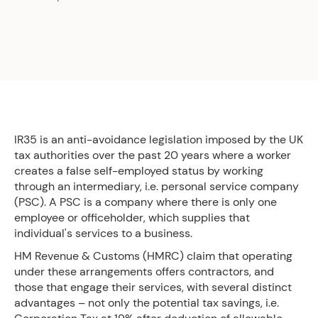
IR35 is an anti-avoidance legislation imposed by the UK
tax authorities over the past 20 years where a worker
creates a false self-employed status by working
through an intermediary, i.e. personal service company
(PSC). A PSC is a company where there is only one
employee or officeholder, which supplies that
individual's services to a business.
HM Revenue & Customs (HMRC) claim that operating
under these arrangements offers contractors, and
those that engage their services, with several distinct
advantages – not only the potential tax savings, i.e.