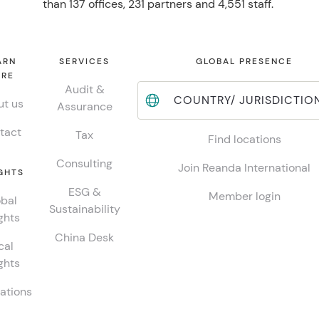
than 137 offices, 231 partners and 4,551 staff.
ARN
SERVICES
GLOBAL PRESENCE
RE
Audit &
COUNTRY/ JURISDICTIO
t us
Assurance
tact
Tax
Find locations
Consulting
Join Reanda International
GHTS
ESG &
Member login
bal
Sustainability
ghts
China Desk
cal
ghts
ations