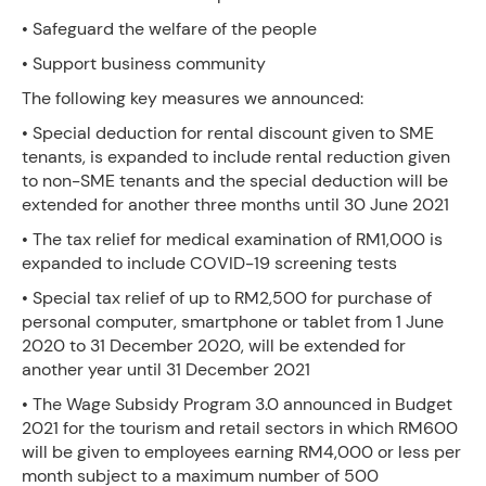
• Safeguard the welfare of the people
• Support business community
The following key measures we announced:
• Special deduction for rental discount given to SME
tenants, is expanded to include rental reduction given
to non-SME tenants and the special deduction will be
extended for another three months until 30 June 2021
• The tax relief for medical examination of RM1,000 is
expanded to include COVID-19 screening tests
• Special tax relief of up to RM2,500 for purchase of
personal computer, smartphone or tablet from 1 June
2020 to 31 December 2020, will be extended for
another year until 31 December 2021
• The Wage Subsidy Program 3.0 announced in Budget
2021 for the tourism and retail sectors in which RM600
will be given to employees earning RM4,000 or less per
month subject to a maximum number of 500