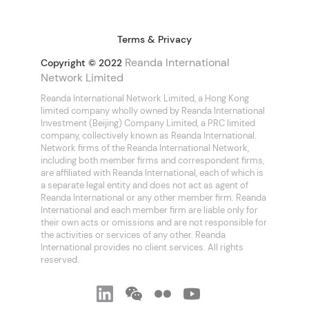
Terms & Privacy
Reanda International
Copyright © 2022
Network Limited
Reanda International Network Limited, a Hong Kong
limited company wholly owned by Reanda International
Investment (Beijing) Company Limited, a PRC limited
company, collectively known as Reanda International.
Network firms of the Reanda International Network,
including both member firms and correspondent firms,
are affiliated with Reanda International, each of which is
a separate legal entity and does not act as agent of
Reanda International or any other member firm. Reanda
International and each member firm are liable only for
their own acts or omissions and are not responsible for
the activities or services of any other. Reanda
International provides no client services. All rights
reserved.