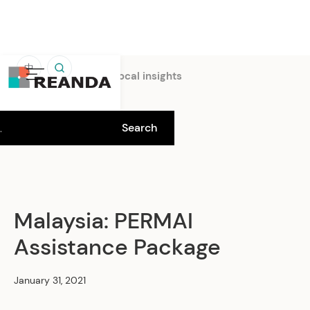
中
Home
Insights
Local insights
Malaysia: PERMAI
Assistance Package
January 31, 2021