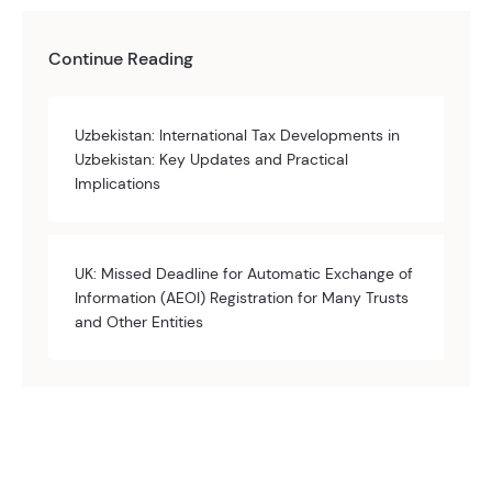
Continue Reading
Uzbekistan: International Tax Developments in
Uzbekistan: Key Updates and Practical
Implications
UK: Missed Deadline for Automatic Exchange of
Information (AEOI) Registration for Many Trusts
and Other Entities