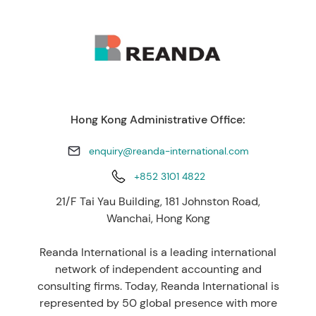
Hong Kong Administrative Office:
enquiry@reanda-international.com
+852 3101 4822
21/F Tai Yau Building, 181 Johnston Road,
Wanchai, Hong Kong
Reanda International is a leading international
network of independent accounting and
consulting firms. Today, Reanda International is
represented by 50 global presence with more