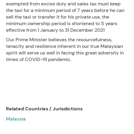
exempted from excise duty and sales tax must keep
the taxi for a minimum period of 7 years before he can
sell the taxi or transfer it for his private use, the
minimum ownership period is shortened to 5 years
effective from 1 January to 31 December 2021
Our Prime Minister believes the resourcefulness,
tenacity and resilience inherent in our true Malaysian
spirit will serve us well in facing this great adversity in
times of COVID-19 pandemic.
Related Countries / Jurisdictions
Malaysia