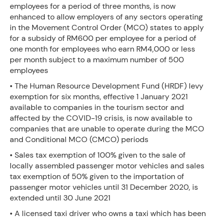
employees for a period of three months, is now
enhanced to allow employers of any sectors operating
in the Movement Control Order (MCO) states to apply
for a subsidy of RM600 per employee for a period of
one month for employees who earn RM4,000 or less
per month subject to a maximum number of 500
employees
• The Human Resource Development Fund (HRDF) levy
exemption for six months, effective 1 January 2021
available to companies in the tourism sector and
affected by the COVID-19 crisis, is now available to
companies that are unable to operate during the MCO
and Conditional MCO (CMCO) periods
• Sales tax exemption of 100% given to the sale of
locally assembled passenger motor vehicles and sales
tax exemption of 50% given to the importation of
passenger motor vehicles until 31 December 2020, is
extended until 30 June 2021
• A licensed taxi driver who owns a taxi which has been