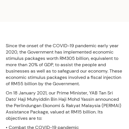
Since the onset of the COVID-19 pandemic early year
2020, the Government has implemented economic
stimulus packages worth RM305 billion, equivalent to
more than 20% of GDP, to assist the people and
businesses as well as to safeguard our economy. These
economic stimulus packages involved a fiscal injection
of RM55 billion by the Government.
On 18 January 2021, our Prime Minister, YAB Tan Sri
Dato’ Haji Muhyiddin Bin Haji Mohd Yassin announced
the Perlindungan Ekonomi & Rakyat Malaysia (PERMAI)
Assistance Package, valued at RM15 billion. Its
objectives are to:
• Combat the COVID-19 pandemic