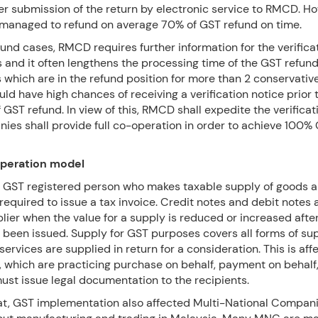
er submission of the return by electronic service to RMCD. H
anaged to refund on average 70% of GST refund on time.
und cases, RMCD requires further information for the verifica
and it often lengthens the processing time of the GST refund
which are in the refund position for more than 2 conservativ
ld have high chances of receiving a verification notice prior 
 GST refund. In view of this, RMCD shall expedite the verifica
ies shall provide full co-operation in order to achieve 100%
operation model
ll GST registered person who makes taxable supply of goods 
 required to issue a tax invoice. Credit notes and debit notes 
lier when the value for a supply is reduced or increased after
s been issued. Supply for GST purposes covers all forms of s
ervices are supplied in return for a consideration. This is aff
 which are practicing purchase on behalf, payment on behalf,
ust issue legal documentation to the recipients.
at, GST implementation also affected Multi-National Compa