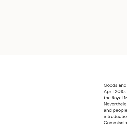
Goods and 
April 2015.
the Royal 
Neverthele
and people.
introducti
Commission