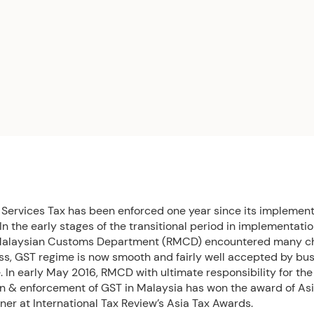
Services Tax has been enforced one year since its implement
 In the early stages of the transitional period in implementatio
Malaysian Customs Department (RMCD) encountered many ch
ss, GST regime is now smooth and fairly well accepted by b
 In early May 2016, RMCD with ultimate responsibility for the
on & enforcement of GST in Malaysia has won the award of As
er at International Tax Review’s Asia Tax Awards.