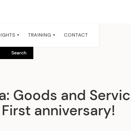
SIGHTS
TRAINING
CONTACT
a: Goods and Servic
First anniversary!