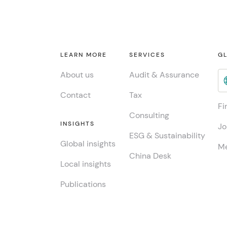
LEARN MORE
SERVICES
GL
About us
Audit & Assurance
Contact
Tax
Fi
Consulting
INSIGHTS
Jo
ESG & Sustainability
Global insights
Me
China Desk
Local insights
Publications