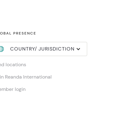
OBAL PRESENCE
COUNTRY/ JURISDICTION
nd locations
in Reanda International
mber login