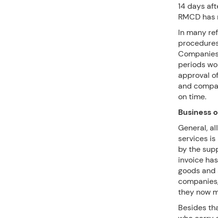
14 days aft
RMCD has m
In many ref
procedures 
Companies 
periods wou
approval of
and compan
on time.
Business 
General, a
services is
by the supp
invoice ha
goods and s
companies,
they now m
Besides th