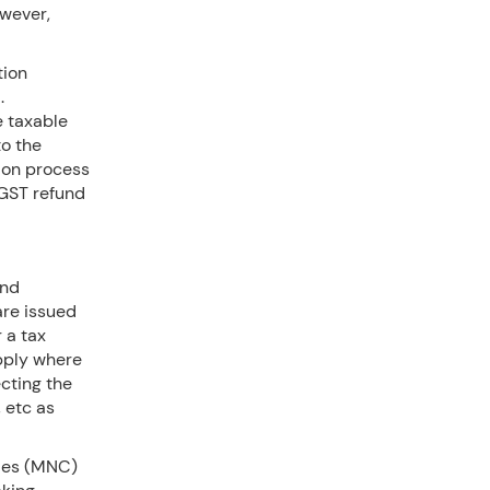
owever,
tion
.
e taxable
to the
tion process
 GST refund
and
are issued
 a tax
upply where
ecting the
 etc as
nies (MNC)