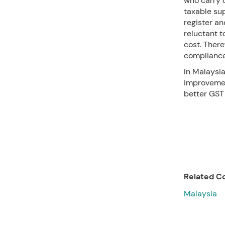
who carry 
taxable su
register a
reluctant t
cost. Ther
compliance
In Malaysia
improvemen
better GST 
Related Co
Malaysia