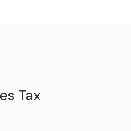
es Tax