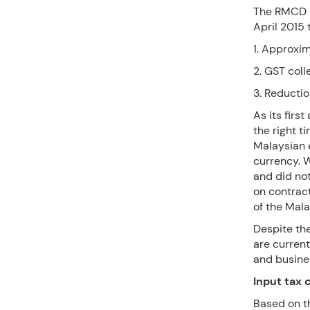
The RMCD h
April 2015
1. Approxi
2. GST coll
3. Reducti
As its firs
the right t
Malaysian 
currency. Wi
and did not
on contract
of the Mala
Despite t
are current
and busine
Input tax 
Based on t