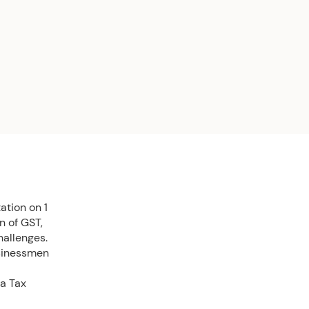
ation on 1
n of GST,
allenges.
usinessmen
ia Tax