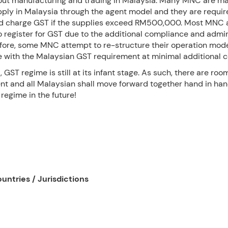
out manufacturing and trading in Malaysia. Many MNC are m
pply in Malaysia through the agent model and they are requir
nd charge GST if the supplies exceed RM500,000. Most MNC 
o register for GST due to the additional compliance and admin
efore, some MNC attempt to re-structure their operation mode
 with the Malaysian GST requirement at minimal additional c
, GST regime is still at its infant stage. As such, there are roo
t and all Malaysian shall move forward together hand in han
regime in the future!
untries / Jurisdictions