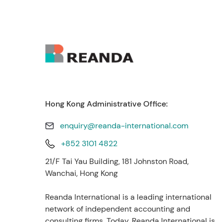
Hong Kong Administrative Office:
enquiry@reanda-international.com
+852 3101 4822
21/F Tai Yau Building, 181 Johnston Road,
Wanchai, Hong Kong
Reanda International is a leading international
network of independent accounting and
consulting firms. Today, Reanda International is