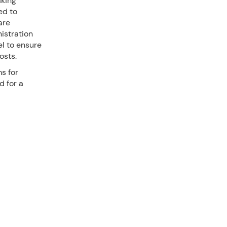
aking
ed to
are
istration
l to ensure
osts.
ms for
d for a