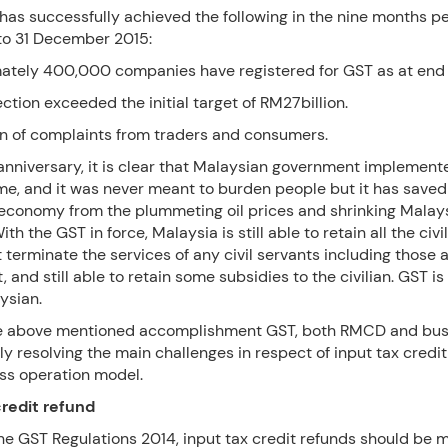
as successfully achieved the following in the nine months pe
 to 31 December 2015:
mately 400,000 companies have registered for GST as at end 
ection exceeded the initial target of RM27billion.
on of complaints from traders and consumers.
t anniversary, it is clear that Malaysian government implement
ime, and it was never meant to burden people but it has saved
economy from the plummeting oil prices and shrinking Malay
th the GST in force, Malaysia is still able to retain all the civi
 terminate the services of any civil servants including those
, and still able to retain some subsidies to the civilian. GST is
ysian.
he above mentioned accomplishment GST, both RMCD and bu
ly resolving the main challenges in respect of input tax credi
ss operation model.
credit refund
he GST Regulations 2014, input tax credit refunds should be 