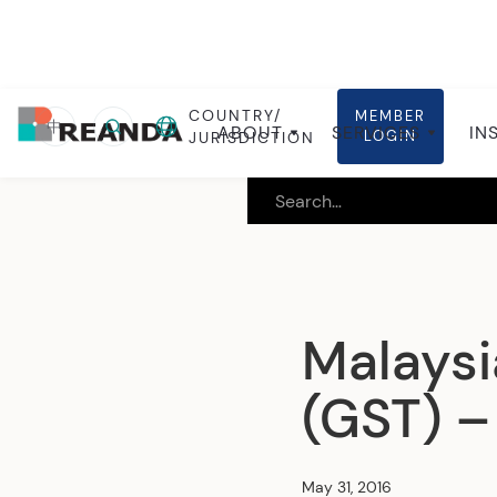
COUNTRY/
MEMBER
Home
Insights
Local insights
中
ABOUT
SERVICES
IN
LOGIN
JURISDICTION
Malaysi
(GST) – 
May 31, 2016