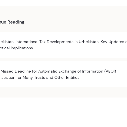
nue Reading
ekistan: International Tax Developments in Uzbekistan: Key Updates 
ctical Implications
 Missed Deadline for Automatic Exchange of Information (AEOI)
istration for Many Trusts and Other Entities