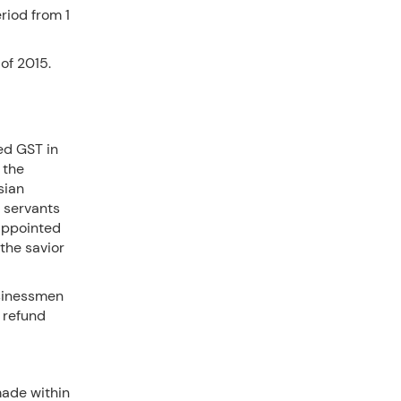
riod from 1
of 2015.
ed GST in
 the
sian
l servants
 appointed
 the savior
sinessmen
t refund
made within