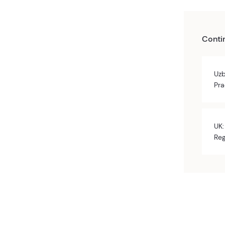
Conti
Uzb
Pra
UK:
Reg