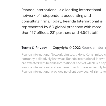
Reanda International is a leading international
network of independent accounting and
consulting firms. Today, Reanda International is
represented by 50 global presence with more
than 137 offices, 231 partners and 4,551 staff.
Reanda Intern
Terms & Privacy
Copyright © 2022
Reanda International Network Limited, a Hong Kong limited 
company, collectively known as Reanda International. Netwo
are affiliated with Reanda International, each of which is a 
Reanda International and each member firm are liable only for
Reanda International provides no client services. All rights r