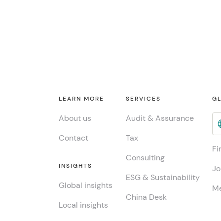
LEARN MORE
SERVICES
GL
About us
Audit & Assurance
Contact
Tax
Fi
Consulting
INSIGHTS
Jo
ESG & Sustainability
Global insights
Me
China Desk
Local insights