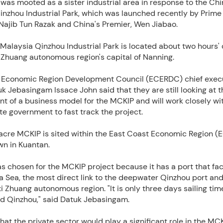
was mooted as a sister industrial area in response to the Ch
inzhou Industrial Park, which was launched recently by Prime
Najib Tun Razak and China's Premier, Wen Jiabao.
alaysia Qinzhou Industrial Park is located about two hours' 
 Zhuang autonomous region's capital of Nanning.
 Economic Region Development Council (ECERDC) chief exec
uk Jebasingam Issace John said that they are still looking at t
t of a business model for the MCKIP and will work closely wi
e government to fast track the project.
acre MCKIP is sited within the East Coast Economic Region (
n in Kuantan.
s chosen for the MCKIP project because it has a port that fa
 Sea, the most direct link to the deepwater Qinzhou port and
 Zhuang autonomous region. "It is only three days sailing ti
d Qinzhou," said Datuk Jebasingam.
at the private sector would play a significant role in the MCK