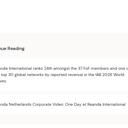
nue Reading
nda International ranks 24th amongst the 37 FoF members and one 
 top 30 global networks by reported revenue in the IAB 2026 World
vey
nda Netherlands Corporate Video: One Day at Reanda International