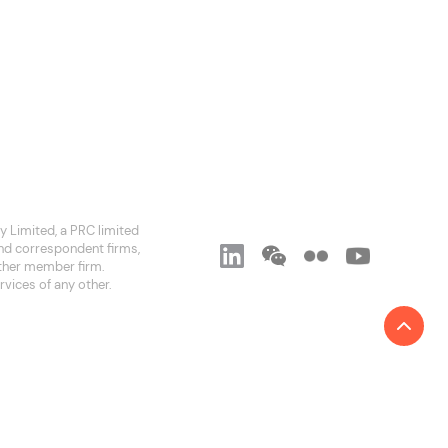
 Limited, a PRC limited
and correspondent firms,
 other member firm.
rvices of any other.