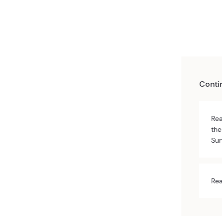
Conti
Rea
the
Sur
Rea