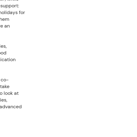
support:
holidays for
 them
ve an
es,
ood
ication
 co-
 take
o look at
ies,
, advanced