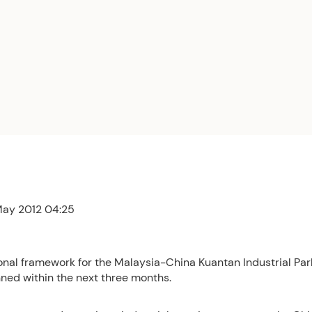
 May 2012 04:25
onal framework for the Malaysia-China Kuantan Industrial Pa
nned within the next three months.