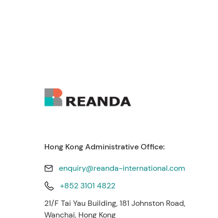
Hong Kong Administrative Office:
enquiry@reanda-international.com
+852 3101 4822
21/F Tai Yau Building, 181 Johnston Road,
Wanchai, Hong Kong