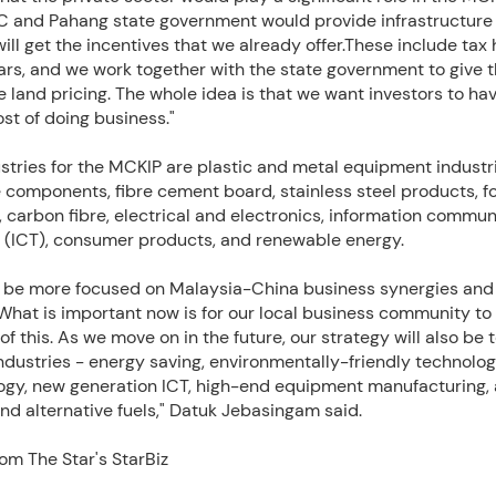
 and Pahang state government would provide infrastructure 
will get the incentives that we already offer.These include tax 
ears, and we work together with the state government to give
 land pricing. The whole idea is that we want investors to ha
ost of doing business."
stries for the MCKIP are plastic and metal equipment industri
 components, fibre cement board, stainless steel products, f
 carbon fibre, electrical and electronics, information commun
 (ICT), consumer products, and renewable energy.
l be more focused on Malaysia-China business synergies and
What is important now is for our local business community to
f this. As we move on in the future, our strategy will also be t
dustries - energy saving, environmentally-friendly technolog
ogy, new generation ICT, high-end equipment manufacturing
nd alternative fuels," Datuk Jebasingam said.
om The Star's StarBiz