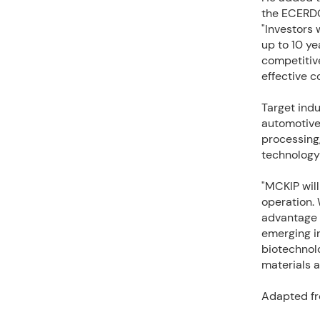
the ECERDC
"Investors 
up to 10 y
competitive
effective c
Target indu
automotive
processing,
technology
"MCKIP wil
operation. 
advantage o
emerging in
biotechnol
materials a
Adapted fr