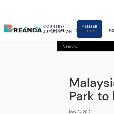
COUNTRY/
MEMBER
Home
Insights
Local insights
中
ABOUT
SERVICES
IN
LOGIN
JURISDICTION
Malaysi
Park to
May 24, 2012