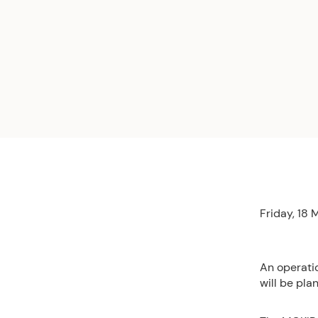
Friday, 18
An operati
will be pla