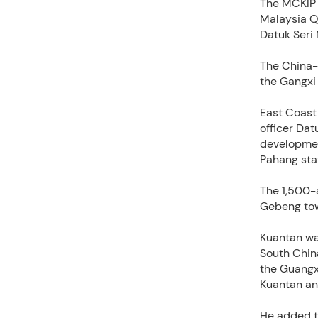
The MCKIP 
Malaysia Q
Datuk Seri 
The China-M
the Gangxi
East Coast
officer Dat
developmen
Pahang stat
The 1,500-
Gebeng tow
Kuantan wa
South China
the Guangxi
Kuantan an
He added th