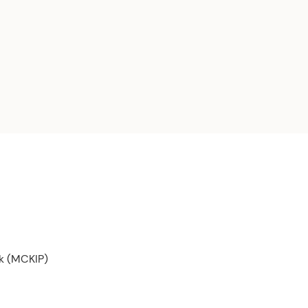
rk (MCKIP)