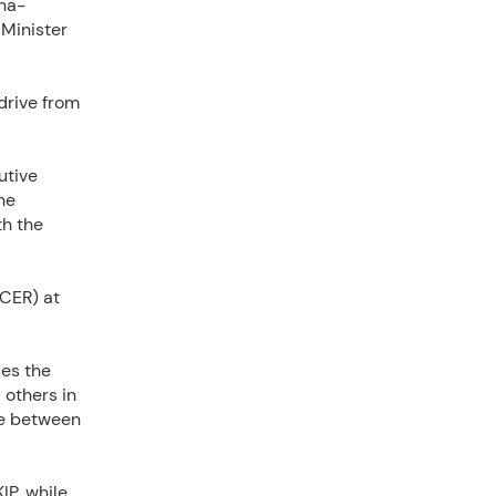
ina-
 Minister
drive from
utive
he
th the
ECER) at
ces the
 others in
me between
IP, while