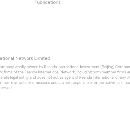
Publications
ational Network Limited
company wholly owned by Reanda International Investment (Beijing) Company
rk firms of the Reanda International Network, including both member firms 
separate legal entity and does not act as agent of Reanda International or any
 their own acts or omissions and are not responsible for the activities or se
eserved.