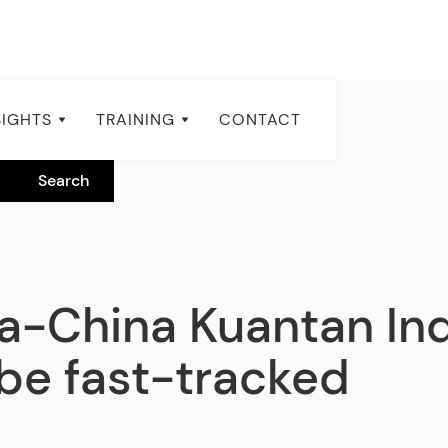
SIGHTS
TRAINING
CONTACT
a-China Kuantan Ind
 be fast-tracked