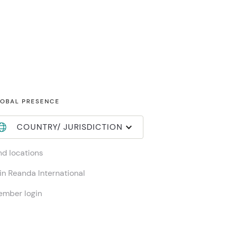
OBAL PRESENCE
COUNTRY/ JURISDICTION
nd locations
in Reanda International
mber login