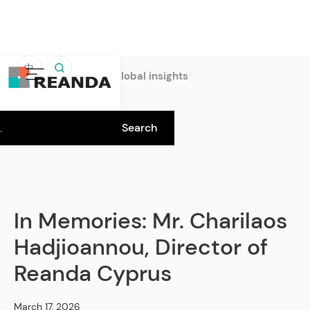
中
Home
Insights
Global insights
In Memories: Mr. Charilaos
Hadjioannou, Director of
Reanda Cyprus
March 17, 2026