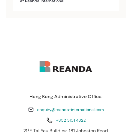
at Reanda International
Hong Kong Administrative Office:
enquiry@reanda-international.com
+852 3101 4822
21/F Tai Yau Building, 181 Johnston Road,