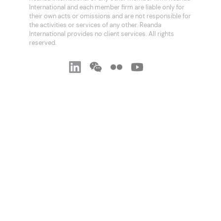
International and each member firm are liable only for
their own acts or omissions and are not responsible for
the activities or services of any other. Reanda
International provides no client services. All rights
reserved.