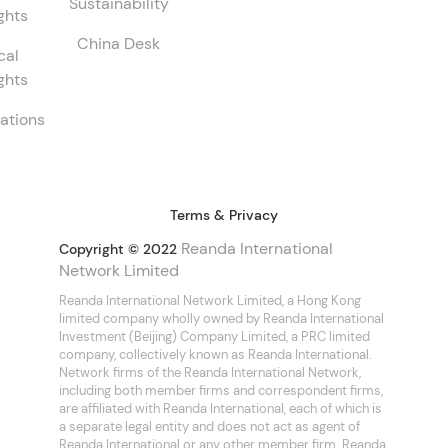
Sustainability
ghts
China Desk
cal
ghts
ations
Terms & Privacy
Reanda International
Copyright © 2022
Network Limited
Reanda International Network Limited, a Hong Kong
limited company wholly owned by Reanda International
Investment (Beijing) Company Limited, a PRC limited
company, collectively known as Reanda International.
Network firms of the Reanda International Network,
including both member firms and correspondent firms,
are affiliated with Reanda International, each of which is
a separate legal entity and does not act as agent of
Reanda International or any other member firm. Reanda