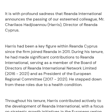
It is with profound sadness that Reanda International
announces the passing of our esteemed colleague, Mr.
Charilaos Hadjioannou (Harris), Director of Reanda
Cyprus.
Harris had been a key figure within Reanda Cyprus
since the firm joined Reanda in 2011. During his tenure,
he had made significant contributions to Reanda
International, serving as a member of the Board of
Directors of Reanda International Network Limited
(2016 - 2021) and as President of the European
Regional Committee (2017 - 2021). He stepped down
from these roles due to a health condition.
Throughout his tenure, Harris contributed actively to
the development of Reanda International, with a focus
on strategic growth initiatives in the European region.