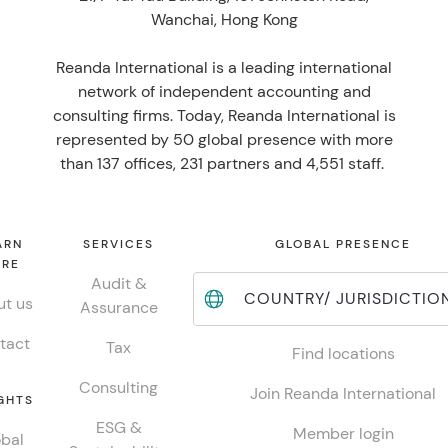
Wanchai, Hong Kong
Reanda International is a leading international
network of independent accounting and
consulting firms. Today, Reanda International is
represented by 50 global presence with more
than 137 offices, 231 partners and 4,551 staff.
ARN
SERVICES
GLOBAL PRESENCE
RE
Audit &
COUNTRY/ JURISDICTIO
t us
Assurance
tact
Tax
Find locations
Consulting
Join Reanda International
GHTS
ESG &
Member login
bal