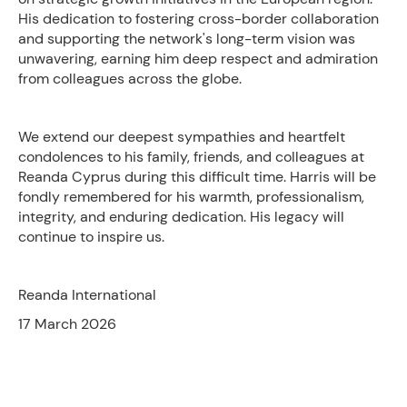
His dedication to fostering cross-border collaboration
and supporting the network's long-term vision was
unwavering, earning him deep respect and admiration
from colleagues across the globe.
We extend our deepest sympathies and heartfelt
condolences to his family, friends, and colleagues at
Reanda Cyprus during this difficult time. Harris will be
fondly remembered for his warmth, professionalism,
integrity, and enduring dedication. His legacy will
continue to inspire us.
Reanda International
17 March 2026