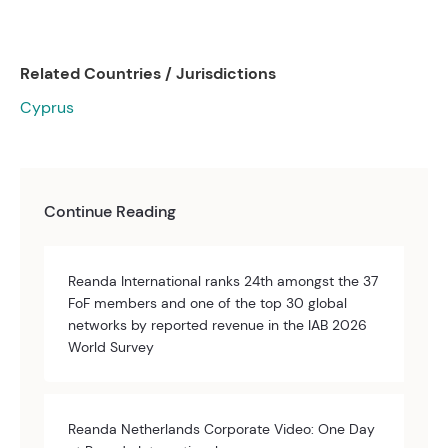
Related Countries / Jurisdictions
Cyprus
Continue Reading
Reanda International ranks 24th amongst the 37
FoF members and one of the top 30 global
networks by reported revenue in the IAB 2026
World Survey
Reanda Netherlands Corporate Video: One Day