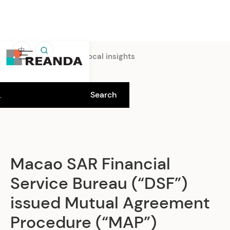
中
Home
Insights
Local insights
Macao SAR Financial
Service Bureau (“DSF”)
issued Mutual Agreement
Procedure (“MAP”)