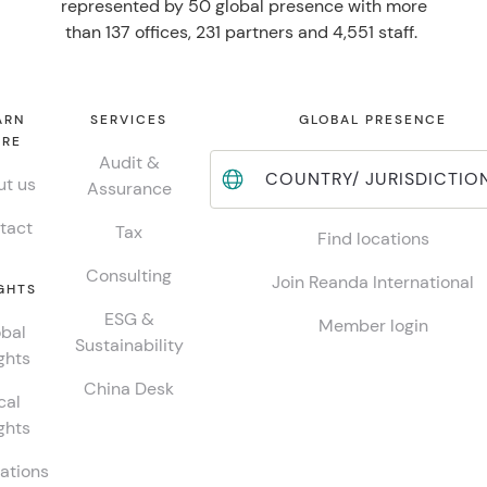
represented by 50 global presence with more
than 137 offices, 231 partners and 4,551 staff.
ARN
SERVICES
GLOBAL PRESENCE
RE
Audit &
COUNTRY/ JURISDICTIO
t us
Assurance
tact
Tax
Find locations
Consulting
Join Reanda International
GHTS
ESG &
Member login
bal
Sustainability
ghts
China Desk
cal
ghts
ations