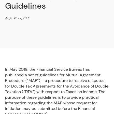
Guidelines
August 27, 2019
In May 2019, the Financial Service Bureau has
published a set of guidelines for Mutual Agreement
Procedure (“MAP”) – a procedure to resolve disputes
for Double Tax Agreements for the Avoidance of Double
Taxation (“DTA”) with respect to Taxes on Income. The
purpose of these guidelines is to provide practical
information regarding the MAP whose request for
initiation may be submitted before the Financial