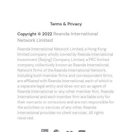
Terms & Privacy
Reanda International
Copyright © 2022
Network Limited
Reanda International Network Limited, a Hong Kong
limited company wholly owned by Reanda International
Investment (Beijing) Company Limited, a PRC limited
company, collectively known as Reanda International.
Network firms of the Reanda International Network,
including both member firms and correspondent firms,
are affiliated with Reanda International, each of which is
a separate legal entity and does not act as agent of
Reanda International or any other member firm. Reanda
International and each member firm are liable only for
their own acts or omissions and are not responsible for
the activities or services of any other. Reanda
International provides no client services. All rights
reserved.