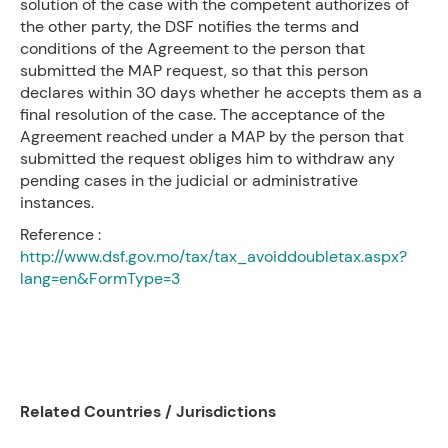
solution of the case with the competent authorizes of
the other party, the DSF notifies the terms and
conditions of the Agreement to the person that
submitted the MAP request, so that this person
declares within 30 days whether he accepts them as a
final resolution of the case. The acceptance of the
Agreement reached under a MAP by the person that
submitted the request obliges him to withdraw any
pending cases in the judicial or administrative
instances.
Reference :
http://www.dsf.gov.mo/tax/tax_avoiddoubletax.aspx?
lang=en&FormType=3
Related Countries / Jurisdictions