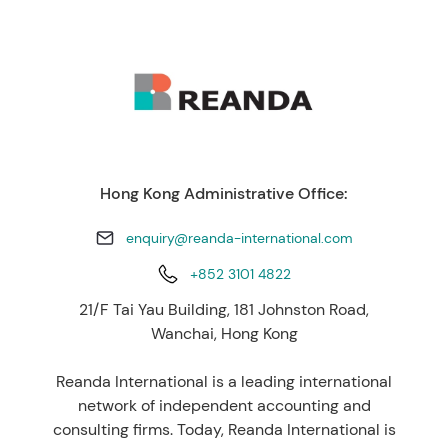
Hong Kong Administrative Office:
enquiry@reanda-international.com
+852 3101 4822
21/F Tai Yau Building, 181 Johnston Road,
Wanchai, Hong Kong
Reanda International is a leading international
network of independent accounting and
consulting firms. Today, Reanda International is