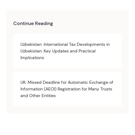
Continue Reading
Uzbekistan: International Tax Developments in
Uzbekistan: Key Updates and Practical
Implications
UK: Missed Deadline for Automatic Exchange of
Information (AEOI) Registration for Many Trusts
and Other Entities