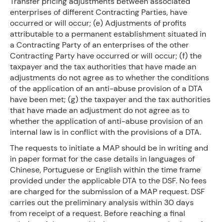
Transfer pricing adjustments between associated
enterprises of different Contracting Parties, have
occurred or will occur; (e) Adjustments of profits
attributable to a permanent establishment situated in
a Contracting Party of an enterprises of the other
Contracting Party have occurred or will occur; (f) the
taxpayer and the tax authorities that have made an
adjustments do not agree as to whether the conditions
of the application of an anti-abuse provision of a DTA
have been met; (g) the taxpayer and the tax authorities
that have made an adjustment do not agree as to
whether the application of anti-abuse provision of an
internal law is in conflict with the provisions of a DTA.
The requests to initiate a MAP should be in writing and
in paper format for the case details in languages of
Chinese, Portuguese or English within the time frame
provided under the applicable DTA to the DSF. No fees
are charged for the submission of a MAP request. DSF
carries out the preliminary analysis within 30 days
from receipt of a request. Before reaching a final