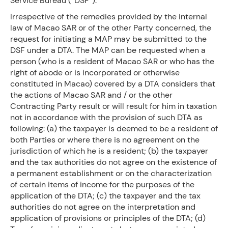
Service Bureau (“DSF”).
Irrespective of the remedies provided by the internal
law of Macao SAR or of the other Party concerned, the
request for initiating a MAP may be submitted to the
DSF under a DTA. The MAP can be requested when a
person (who is a resident of Macao SAR or who has the
right of abode or is incorporated or otherwise
constituted in Macao) covered by a DTA considers that
the actions of Macao SAR and / or the other
Contracting Party result or will result for him in taxation
not in accordance with the provision of such DTA as
following: (a) the taxpayer is deemed to be a resident of
both Parties or where there is no agreement on the
jurisdiction of which he is a resident; (b) the taxpayer
and the tax authorities do not agree on the existence of
a permanent establishment or on the characterization
of certain items of income for the purposes of the
application of the DTA; (c) the taxpayer and the tax
authorities do not agree on the interpretation and
application of provisions or principles of the DTA; (d)