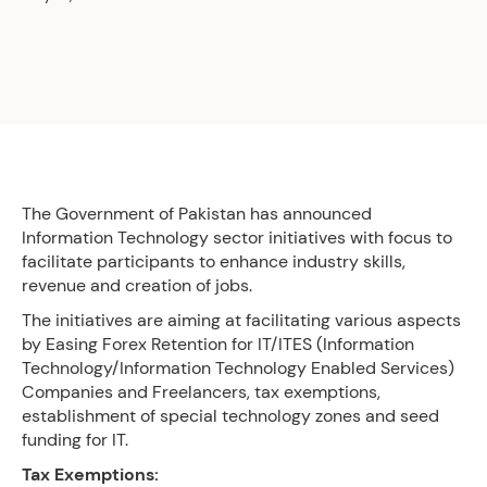
The Government of Pakistan has announced
Information Technology sector initiatives with focus to
facilitate participants to enhance industry skills,
revenue and creation of jobs.
The initiatives are aiming at facilitating various aspects
by Easing Forex Retention for IT/ITES (Information
Technology/Information Technology Enabled Services)
Companies and Freelancers, tax exemptions,
establishment of special technology zones and seed
funding for IT.
Tax Exemptions: