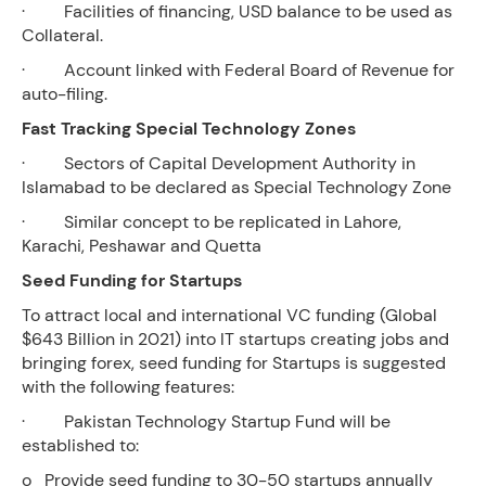
· Facilities of financing, USD balance to be used as
Collateral.
· Account linked with Federal Board of Revenue for
auto-filing.
Fast Tracking Special Technology Zones
· Sectors of Capital Development Authority in
Islamabad to be declared as Special Technology Zone
· Similar concept to be replicated in Lahore,
Karachi, Peshawar and Quetta
Seed Funding for Startups
To attract local and international VC funding (Global
$643 Billion in 2021) into IT startups creating jobs and
bringing forex, seed funding for Startups is suggested
with the following features:
· Pakistan Technology Startup Fund will be
established to:
o Provide seed funding to 30-50 startups annually