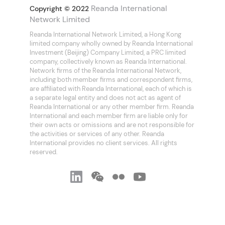
Reanda International
Copyright © 2022
Network Limited
Reanda International Network Limited, a Hong Kong
limited company wholly owned by Reanda International
Investment (Beijing) Company Limited, a PRC limited
company, collectively known as Reanda International.
Network firms of the Reanda International Network,
including both member firms and correspondent firms,
are affiliated with Reanda International, each of which is
a separate legal entity and does not act as agent of
Reanda International or any other member firm. Reanda
International and each member firm are liable only for
their own acts or omissions and are not responsible for
the activities or services of any other. Reanda
International provides no client services. All rights
reserved.