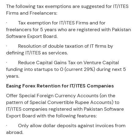
The following tax exemptions are suggested for IT/ITES
Firms and Freelancers:
· Tax exemption for IT/ITES Firms and for
freelancers for 5 years who are registered with Pakistan
Software Export Board.
· Resolution of double taxation of IT firms by
defining IT/ITES as services.
· Reduce Capital Gains Tax on Venture Capital
funding into startups to 0 (current 29%) during next 5
years.
Easing Forex Retention for IT/ITES Companies
Offer Special Foreign Currency Accounts (on the
pattern of Special Convertible Rupee Accounts) to
IT/ITES companies registered with Pakistan Software
Export Board with the following features:
· Only allow dollar deposits against invoices from
abroad.