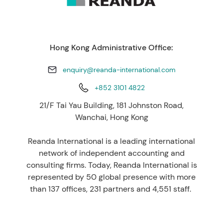
Hong Kong Administrative Office:
enquiry@reanda-international.com
+852 3101 4822
21/F Tai Yau Building, 181 Johnston Road,
Wanchai, Hong Kong
Reanda International is a leading international
network of independent accounting and
consulting firms. Today, Reanda International is
represented by 50 global presence with more
than 137 offices, 231 partners and 4,551 staff.