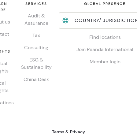
ARN
SERVICES
GLOBAL PRESENCE
RE
Audit &
COUNTRY/ JURISDICTIO
t us
Assurance
tact
Tax
Find locations
Consulting
Join Reanda International
GHTS
ESG &
Member login
bal
Sustainability
ghts
China Desk
cal
ghts
ations
Terms & Privacy