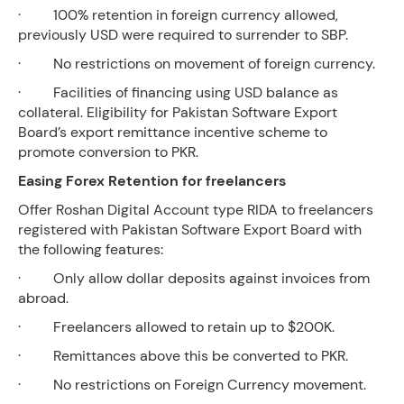
· 100% retention in foreign currency allowed,
previously USD were required to surrender to SBP.
· No restrictions on movement of foreign currency.
· Facilities of financing using USD balance as
collateral. Eligibility for Pakistan Software Export
Board’s export remittance incentive scheme to
promote conversion to PKR.
Easing Forex Retention for freelancers
Offer Roshan Digital Account type RIDA to freelancers
registered with Pakistan Software Export Board with
the following features:
· Only allow dollar deposits against invoices from
abroad.
· Freelancers allowed to retain up to $200K.
· Remittances above this be converted to PKR.
· No restrictions on Foreign Currency movement.