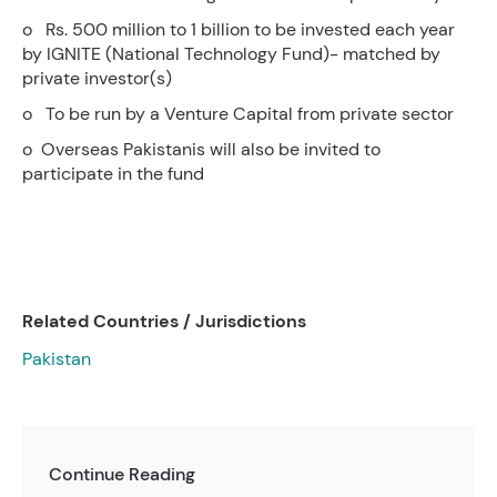
o Rs. 500 million to 1 billion to be invested each year
by IGNITE (National Technology Fund)- matched by
private investor(s)
o To be run by a Venture Capital from private sector
o Overseas Pakistanis will also be invited to
participate in the fund
Related Countries / Jurisdictions
Pakistan
Continue Reading