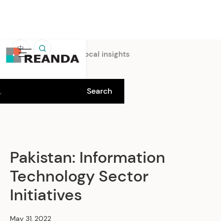
中
Home
Insights
Local insights
Pakistan: Information
Technology Sector
Initiatives
May 31, 2022