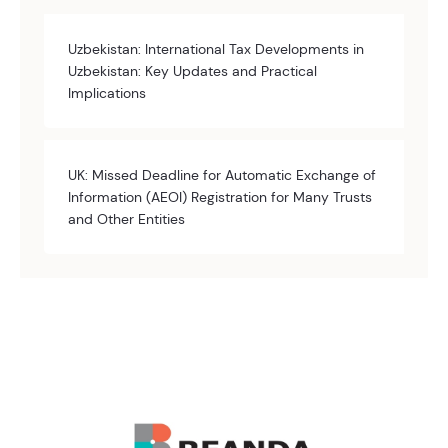
Uzbekistan: International Tax Developments in
Uzbekistan: Key Updates and Practical
Implications
UK: Missed Deadline for Automatic Exchange of
Information (AEOI) Registration for Many Trusts
and Other Entities