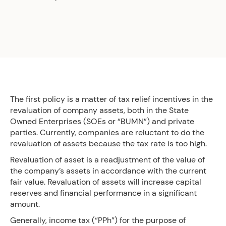
The first policy is a matter of tax relief incentives in the
revaluation of company assets, both in the State
Owned Enterprises (SOEs or “BUMN”) and private
parties. Currently, companies are reluctant to do the
revaluation of assets because the tax rate is too high.
Revaluation of asset is a readjustment of the value of
the company’s assets in accordance with the current
fair value. Revaluation of assets will increase capital
reserves and financial performance in a significant
amount.
Generally, income tax (“PPh”) for the purpose of