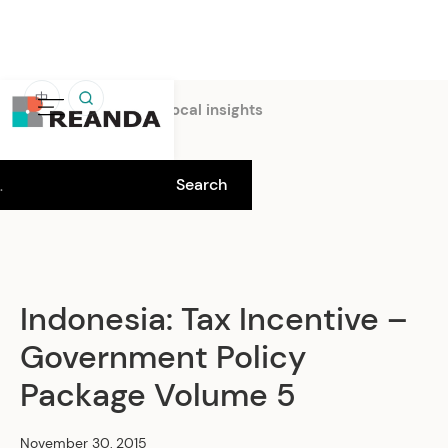
中
Home
Insights
Local insights
Indonesia: Tax Incentive –
Government Policy
Package Volume 5
November 30, 2015