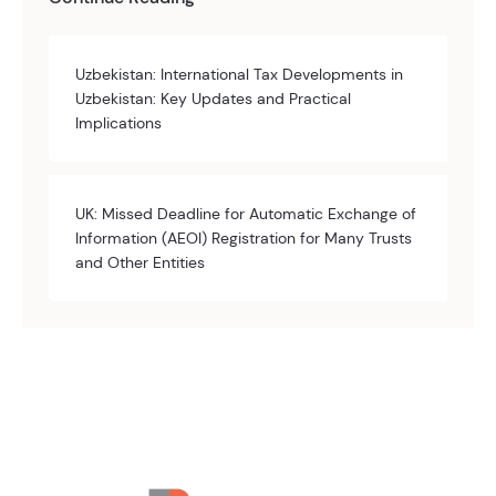
Uzbekistan: International Tax Developments in
Uzbekistan: Key Updates and Practical
Implications
UK: Missed Deadline for Automatic Exchange of
Information (AEOI) Registration for Many Trusts
and Other Entities