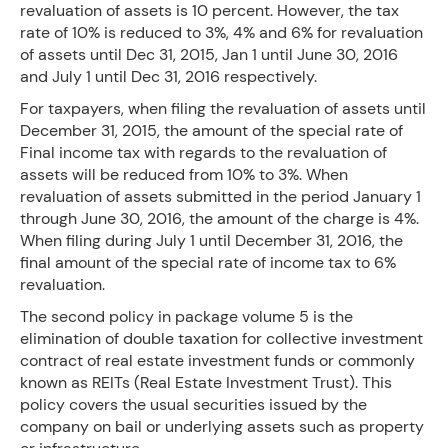
revaluation of assets is 10 percent. However, the tax
rate of 10% is reduced to 3%, 4% and 6% for revaluation
of assets until Dec 31, 2015, Jan 1 until June 30, 2016
and July 1 until Dec 31, 2016 respectively.
For taxpayers, when filing the revaluation of assets until
December 31, 2015, the amount of the special rate of
Final income tax with regards to the revaluation of
assets will be reduced from 10% to 3%. When
revaluation of assets submitted in the period January 1
through June 30, 2016, the amount of the charge is 4%.
When filing during July 1 until December 31, 2016, the
final amount of the special rate of income tax to 6%
revaluation.
The second policy in package volume 5 is the
elimination of double taxation for collective investment
contract of real estate investment funds or commonly
known as REITs (Real Estate Investment Trust). This
policy covers the usual securities issued by the
company on bail or underlying assets such as property