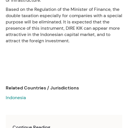
or infrastructure.
Based on the Regulation of the Minister of Finance, the
double taxation especially for companies with a special
purpose will be eliminated. It is expected that the
presence of this instrument, DIRE KIK can appear more
attractive in the Indonesian capital market, and to
attract the foreign investment.
Related Countries / Jurisdictions
Indonesia
Continue Reading