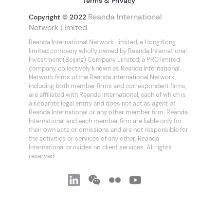
Terms & Privacy
Reanda International
Copyright © 2022
Network Limited
Reanda International Network Limited, a Hong Kong
limited company wholly owned by Reanda International
Investment (Beijing) Company Limited, a PRC limited
company, collectively known as Reanda International.
Network firms of the Reanda International Network,
including both member firms and correspondent firms,
are affiliated with Reanda International, each of which is
a separate legal entity and does not act as agent of
Reanda International or any other member firm. Reanda
International and each member firm are liable only for
their own acts or omissions and are not responsible for
the activities or services of any other. Reanda
International provides no client services. All rights
reserved.