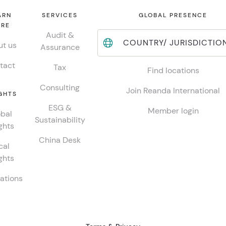
ARN
SERVICES
GLOBAL PRESENCE
RE
Audit &
COUNTRY/ JURISDICTIO
t us
Assurance
tact
Tax
Find locations
Consulting
Join Reanda International
GHTS
ESG &
Member login
bal
Sustainability
ghts
China Desk
cal
ghts
ations