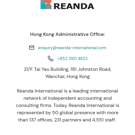
Hong Kong Administrative Office:
enquiry@reanda-international.com
+852 3101 4822
21/F Tai Yau Building, 181 Johnston Road,
Wanchai, Hong Kong
Reanda International is a leading international
network of independent accounting and
consulting firms. Today, Reanda International is
represented by 50 global presence with more
than 137 offices, 231 partners and 4,551 staff.