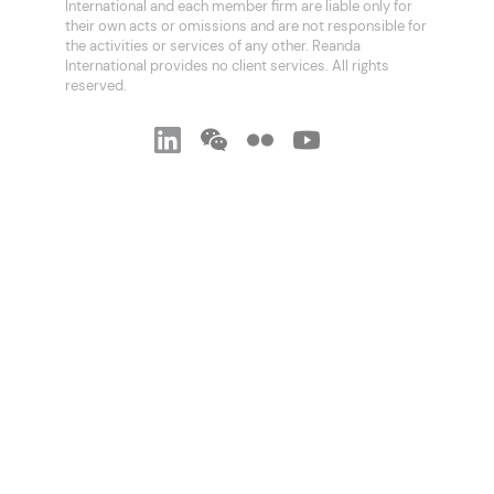
International and each member firm are liable only for
their own acts or omissions and are not responsible for
the activities or services of any other. Reanda
International provides no client services. All rights
reserved.