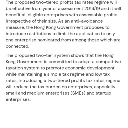
The proposed two-tiered profits tax rates regime will
be effective from year of assessment 2018/19 and it will
benefit all eligible enterprises with assessable profits
irrespective of their size. As an anti-avoidance
measure, the Hong Kong Government proposes to
introduce restrictions to limit the application to only
one enterprise nominated from among those which are
connected.
The proposed two-tier system shows that the Hong
Kong Government is committed to adopt a competitive
taxation system to promote economic development
while maintaining a simple tax regime and low tax
rates. Introducing a two-tiered profits tax rates regime
will reduce the tax burden on enterprises, especially
small and medium enterprises (SMEs) and startup
enterprises.