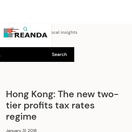
中
Home
Insights
Local insights
Hong Kong: The new two-
tier profits tax rates
regime
January 31, 2018