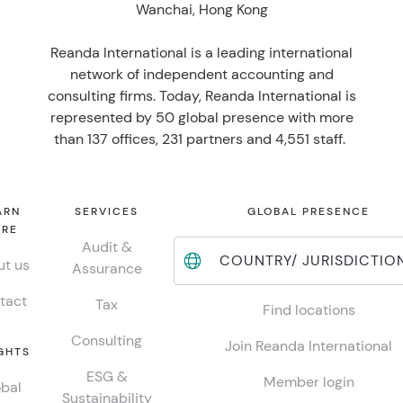
Wanchai, Hong Kong
Reanda International is a leading international
network of independent accounting and
consulting firms. Today, Reanda International is
represented by 50 global presence with more
than 137 offices, 231 partners and 4,551 staff.
ARN
SERVICES
GLOBAL PRESENCE
RE
Audit &
COUNTRY/ JURISDICTIO
t us
Assurance
tact
Tax
Find locations
Consulting
Join Reanda International
GHTS
ESG &
Member login
bal
Sustainability