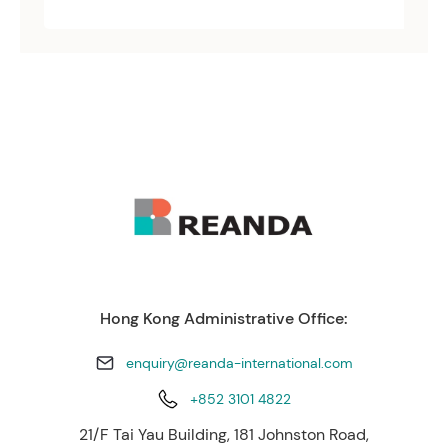
Hong Kong Administrative Office:
enquiry@reanda-international.com
+852 3101 4822
21/F Tai Yau Building, 181 Johnston Road,