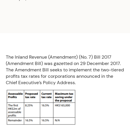
The Inland Revenue (Amendment) (No. 7) Bill 2017
(Amendment Bill) was gazetted on 29 December 2017.
The Amendment Bill seeks to implement the two-tiered
profits tax rates for corporations announced in the
Chief Executive’s Policy Address.