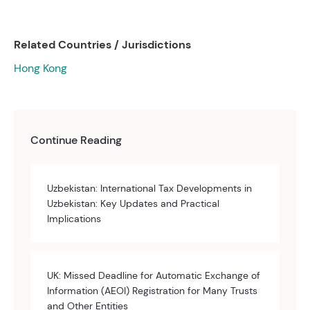
Related Countries / Jurisdictions
Hong Kong
Continue Reading
Uzbekistan: International Tax Developments in
Uzbekistan: Key Updates and Practical
Implications
UK: Missed Deadline for Automatic Exchange of
Information (AEOI) Registration for Many Trusts
and Other Entities