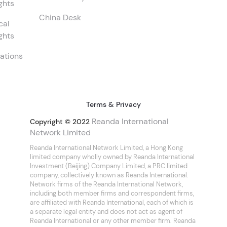
ghts
China Desk
cal
ghts
ations
Terms & Privacy
Reanda International
Copyright © 2022
Network Limited
Reanda International Network Limited, a Hong Kong
limited company wholly owned by Reanda International
Investment (Beijing) Company Limited, a PRC limited
company, collectively known as Reanda International.
Network firms of the Reanda International Network,
including both member firms and correspondent firms,
are affiliated with Reanda International, each of which is
a separate legal entity and does not act as agent of
Reanda International or any other member firm. Reanda