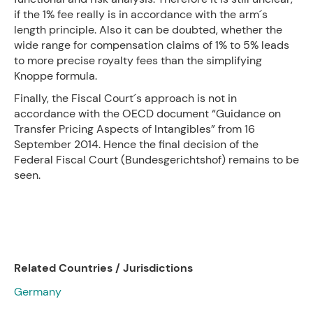
if the 1% fee really is in accordance with the arm´s
length principle. Also it can be doubted, whether the
wide range for compensation claims of 1% to 5% leads
to more precise royalty fees than the simplifying
Knoppe formula.
Finally, the Fiscal Court´s approach is not in
accordance with the OECD document “Guidance on
Transfer Pricing Aspects of Intangibles” from 16
September 2014. Hence the final decision of the
Federal Fiscal Court (Bundesgerichtshof) remains to be
seen.
Related Countries / Jurisdictions
Germany