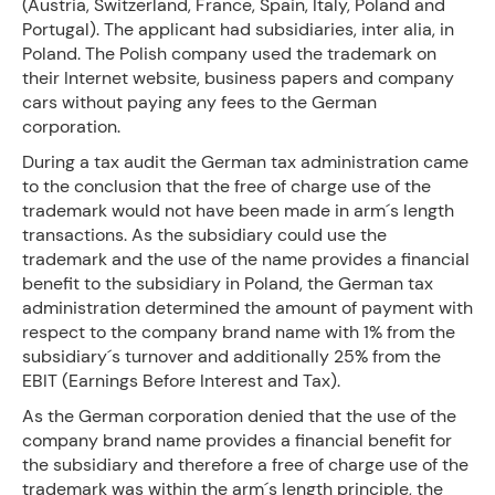
(Austria, Switzerland, France, Spain, Italy, Poland and
Portugal). The applicant had subsidiaries, inter alia, in
Poland. The Polish company used the trademark on
their Internet website, business papers and company
cars without paying any fees to the German
corporation.
During a tax audit the German tax administration came
to the conclusion that the free of charge use of the
trademark would not have been made in arm´s length
transactions. As the subsidiary could use the
trademark and the use of the name provides a financial
benefit to the subsidiary in Poland, the German tax
administration determined the amount of payment with
respect to the company brand name with 1% from the
subsidiary´s turnover and additionally 25% from the
EBIT (Earnings Before Interest and Tax).
As the German corporation denied that the use of the
company brand name provides a financial benefit for
the subsidiary and therefore a free of charge use of the
trademark was within the arm´s length principle, the