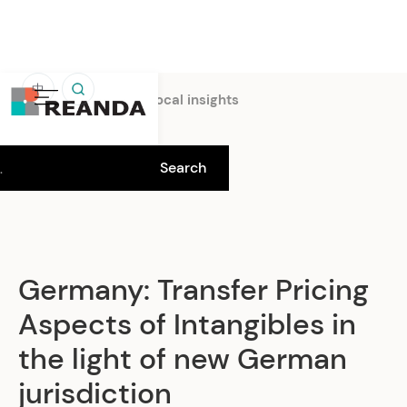
中
Home
Insights
Local insights
Germany: Transfer Pricing
Aspects of Intangibles in
the light of new German
jurisdiction