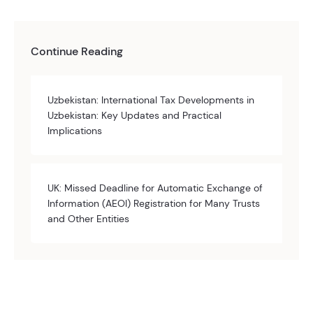
Continue Reading
Uzbekistan: International Tax Developments in
Uzbekistan: Key Updates and Practical
Implications
UK: Missed Deadline for Automatic Exchange of
Information (AEOI) Registration for Many Trusts
and Other Entities