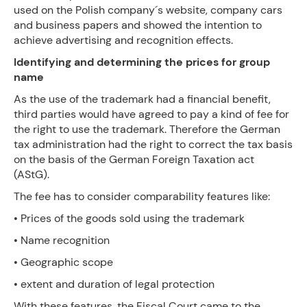
used on the Polish company´s website, company cars
and business papers and showed the intention to
achieve advertising and recognition effects.
Identifying and determining the prices for group
name
As the use of the trademark had a financial benefit,
third parties would have agreed to pay a kind of fee for
the right to use the trademark. Therefore the German
tax administration had the right to correct the tax basis
on the basis of the German Foreign Taxation act
(AStG).
The fee has to consider comparability features like:
• Prices of the goods sold using the trademark
• Name recognition
• Geographic scope
• extent and duration of legal protection
With these features, the Fiscal Court came to the