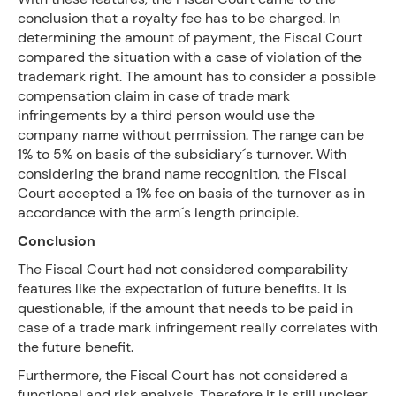
conclusion that a royalty fee has to be charged. In
determining the amount of payment, the Fiscal Court
compared the situation with a case of violation of the
trademark right. The amount has to consider a possible
compensation claim in case of trade mark
infringements by a third person would use the
company name without permission. The range can be
1% to 5% on basis of the subsidiary´s turnover. With
considering the brand name recognition, the Fiscal
Court accepted a 1% fee on basis of the turnover as in
accordance with the arm´s length principle.
Conclusion
The Fiscal Court had not considered comparability
features like the expectation of future benefits. It is
questionable, if the amount that needs to be paid in
case of a trade mark infringement really correlates with
the future benefit.
Furthermore, the Fiscal Court has not considered a
functional and risk analysis. Therefore it is still unclear,