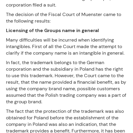
corporation filed a suit.
The decision of the Fiscal Court of Muenster came to
the following results:
Licensing of the Groups name in general
Many difficulties will be incurred when identifying
intangibles. First of all the Court made the attempt to
clarify if the company name is an intangible in general.
In fact, the trademark belongs to the German
corporation and the subsidiary in Poland has the right
to use this trademark. However, the Court came to the
result, that the name provided a financial benefit, as by
using the company brand name, possible customers
assumed that the Polish trading company was a part of
the group brand.
The fact that the protection of the trademark was also
obtained for Poland before the establishment of the
company in Poland was also an indication, that the
trademark provides a benefit. Furthermore, it has been