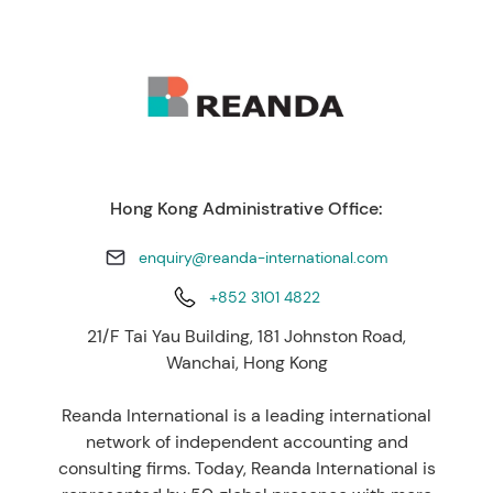
Hong Kong Administrative Office:
enquiry@reanda-international.com
+852 3101 4822
21/F Tai Yau Building, 181 Johnston Road,
Wanchai, Hong Kong
Reanda International is a leading international
network of independent accounting and
consulting firms. Today, Reanda International is