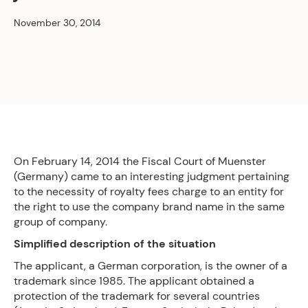
November 30, 2014
On February 14, 2014 the Fiscal Court of Muenster
(Germany) came to an interesting judgment pertaining
to the necessity of royalty fees charge to an entity for
the right to use the company brand name in the same
group of company.
Simplified description of the situation
The applicant, a German corporation, is the owner of a
trademark since 1985. The applicant obtained a
protection of the trademark for several countries