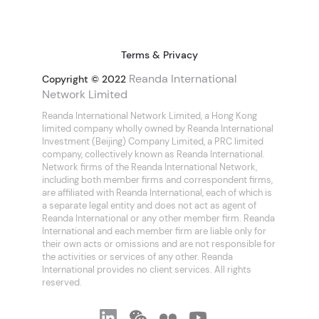
Terms & Privacy
Reanda International
Copyright © 2022
Network Limited
Reanda International Network Limited, a Hong Kong
limited company wholly owned by Reanda International
Investment (Beijing) Company Limited, a PRC limited
company, collectively known as Reanda International.
Network firms of the Reanda International Network,
including both member firms and correspondent firms,
are affiliated with Reanda International, each of which is
a separate legal entity and does not act as agent of
Reanda International or any other member firm. Reanda
International and each member firm are liable only for
their own acts or omissions and are not responsible for
the activities or services of any other. Reanda
International provides no client services. All rights
reserved.