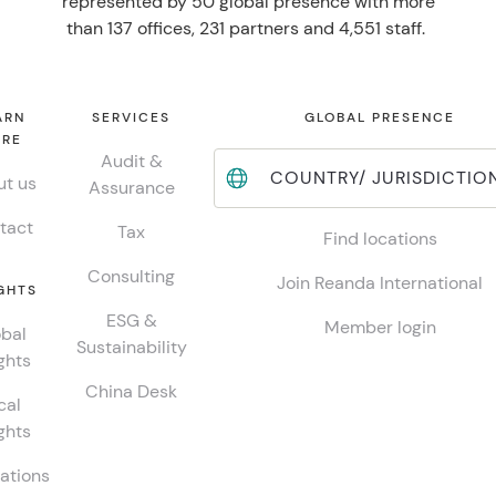
represented by 50 global presence with more
than 137 offices, 231 partners and 4,551 staff.
ARN
SERVICES
GLOBAL PRESENCE
RE
Audit &
COUNTRY/ JURISDICTIO
t us
Assurance
tact
Tax
Find locations
Consulting
Join Reanda International
GHTS
ESG &
Member login
bal
Sustainability
ghts
China Desk
cal
ghts
ations