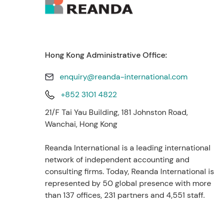
Hong Kong Administrative Office:
enquiry@reanda-international.com
+852 3101 4822
21/F Tai Yau Building, 181 Johnston Road,
Wanchai, Hong Kong
Reanda International is a leading international
network of independent accounting and
consulting firms. Today, Reanda International is
represented by 50 global presence with more
than 137 offices, 231 partners and 4,551 staff.