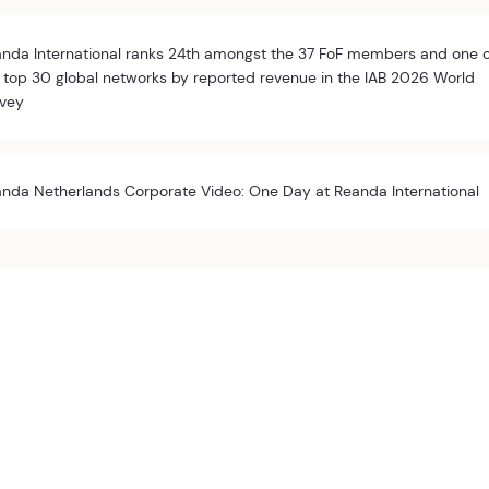
nda International ranks 24th amongst the 37 FoF members and one 
 top 30 global networks by reported revenue in the IAB 2026 World
vey
nda Netherlands Corporate Video: One Day at Reanda International