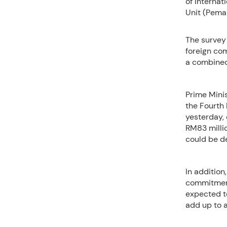
of Interna
Unit (Pema
The survey 
foreign co
a combined 
Prime Minis
the Fourth
yesterday,
RM83 millio
could be de
In addition
commitment 
expected to
add up to a