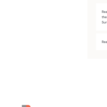
Rea
the
Sur
Rea