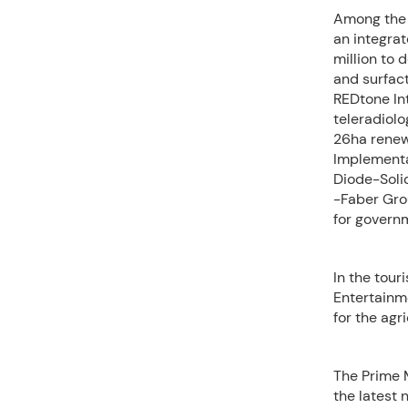
Among the p
an integra
million to 
and surfac
REDtone Int
teleradiol
26ha renew
Implementa
Diode-Solid
-Faber Gro
for govern
In the tour
Entertainm
for the agr
The Prime 
the latest 