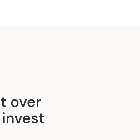
t over
 invest