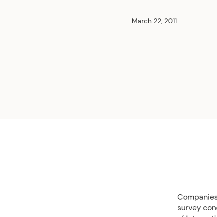
March 22, 2011
Companies i
survey con