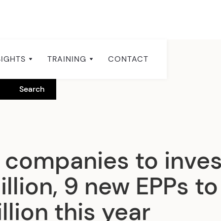
SIGHTS
TRAINING
CONTACT
g companies to inves
llion, 9 new EPPs to
lion this year