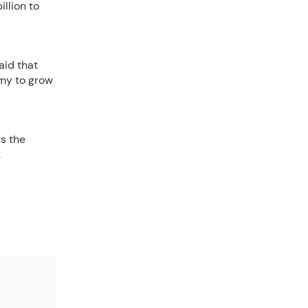
llion to
aid that
omy to grow
s the
.