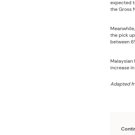
expected to
the Gross 
Meanwhile,
the pick up
between 6%
Malaysian 
increase in
Adapted fr
Conti