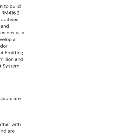
n to build
f RM416.2
additives
c and
ces nexus, a
velop a
idor
ht Emitting
million and
t System
ojects are
ether with
 and are