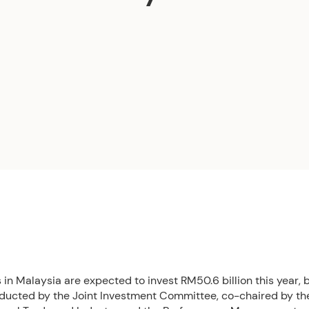
n Malaysia are expected to invest RM50.6 billion this year, 
ducted by the Joint Investment Committee, co-chaired by the