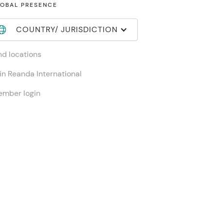
OBAL PRESENCE
COUNTRY/ JURISDICTION
nd locations
in Reanda International
mber login