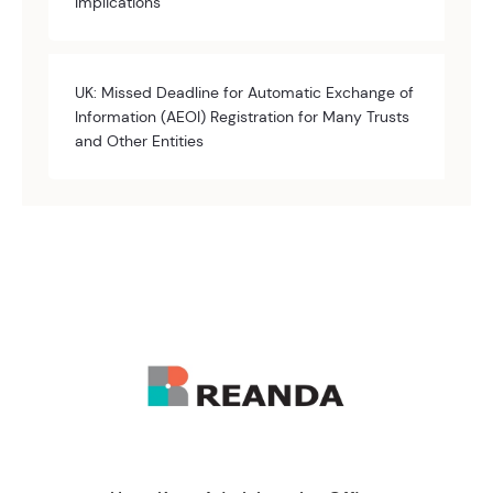
Implications
UK: Missed Deadline for Automatic Exchange of
Information (AEOI) Registration for Many Trusts
and Other Entities