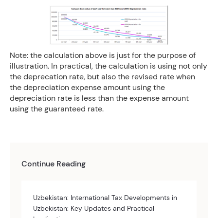
Note: the calculation above is just for the purpose of
illustration. In practical, the calculation is using not only
the deprecation rate, but also the revised rate when
the depreciation expense amount using the
depreciation rate is less than the expense amount
using the guaranteed rate.
Continue Reading
Uzbekistan: International Tax Developments in
Uzbekistan: Key Updates and Practical