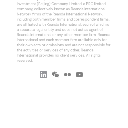
Investment (Beijing) Company Limited, a PRC limited
company, collectively known as Reanda International.
Network firms of the Reanda International Network,
including both member firms and correspondent firms,
are affiliated with Reanda International, each of which is
a separate legal entity and does not act as agent of
Reanda International or any other member firm. Reanda
International and each member firm are liable only for
their own acts or omissions and are not responsible for
the activities or services of any other. Reanda
International provides no client services. All rights
reserved.