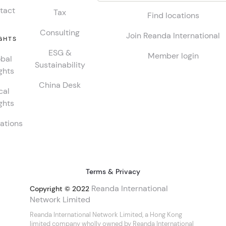
tact
Tax
Find locations
Consulting
Join Reanda International
GHTS
ESG &
Member login
bal
Sustainability
ghts
China Desk
cal
ghts
ations
Terms & Privacy
Reanda International
Copyright © 2022
Network Limited
Reanda International Network Limited, a Hong Kong
limited company wholly owned by Reanda International