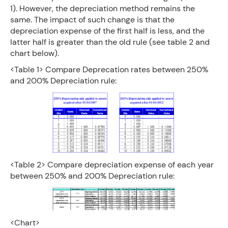
1). However, the depreciation method remains the
same. The impact of such change is that the
depreciation expense of the first half is less, and the
latter half is greater than the old rule (see table 2 and
chart below).
<Table 1> Compare Deprecation rates between 250%
and 200% Depreciation rule:
<Table 2> Compare depreciation expense of each year
between 250% and 200% Depreciation rule:
<Chart>