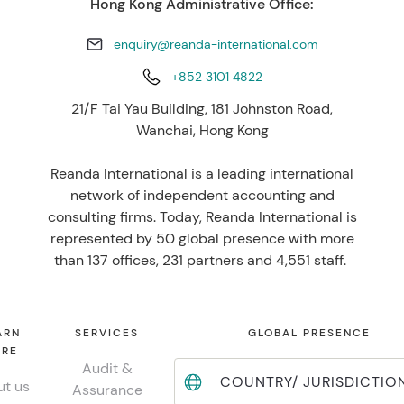
Hong Kong Administrative Office:
enquiry@reanda-international.com
+852 3101 4822
21/F Tai Yau Building, 181 Johnston Road,
Wanchai, Hong Kong
Reanda International is a leading international
network of independent accounting and
consulting firms. Today, Reanda International is
represented by 50 global presence with more
than 137 offices, 231 partners and 4,551 staff.
ARN
SERVICES
GLOBAL PRESENCE
RE
Audit &
COUNTRY/ JURISDICTIO
t us
Assurance