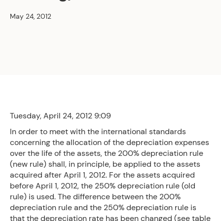
May 24, 2012
Tuesday, April 24, 2012 9:09
In order to meet with the international standards
concerning the allocation of the depreciation expenses
over the life of the assets, the 200% depreciation rule
(new rule) shall, in principle, be applied to the assets
acquired after April 1, 2012. For the assets acquired
before April 1, 2012, the 250% depreciation rule (old
rule) is used. The difference between the 200%
depreciation rule and the 250% depreciation rule is
that the depreciation rate has been changed (see table