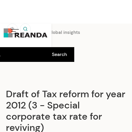
中
Home
Insights
Global insights
Draft of Tax reform for year
2012 (3 - Special
corporate tax rate for
reviving)