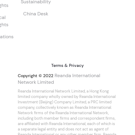
Sustainability
ghts
China Desk
cal
ghts
ations
Terms & Privacy
Reanda International
Copyright © 2022
Network Limited
Reanda International Network Limited, a Hong Kong
limited company wholly owned by Reanda International
Investment (Beijing) Company Limited, a PRC limited
company, collectively known as Reanda International.
Network firms of the Reanda International Network,
including both member firms and correspondent firms,
are affiliated with Reanda International, each of which is
a separate legal entity and does not act as agent of
Reanda International or any other member firm. Reanda