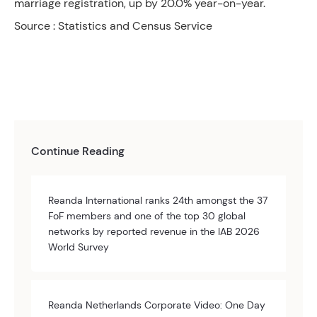
marriage registration, up by 20.0% year-on-year.
Source : Statistics and Census Service
Continue Reading
Reanda International ranks 24th amongst the 37
FoF members and one of the top 30 global
networks by reported revenue in the IAB 2026
World Survey
Reanda Netherlands Corporate Video: One Day