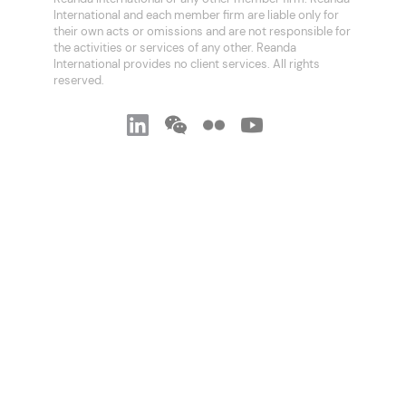
International and each member firm are liable only for
their own acts or omissions and are not responsible for
the activities or services of any other. Reanda
International provides no client services. All rights
reserved.