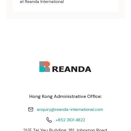
at Reanda International
Hong Kong Administrative Office:
enquiry@reanda-international.com
+852 3101 4822
21/F Tai Yau Building, 181 Johnston Road,