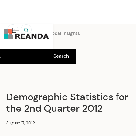
中
Home
Insights
Local insights
Demographic Statistics for
the 2nd Quarter 2012
August 17, 2012