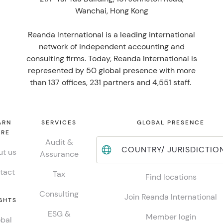
Wanchai, Hong Kong
Reanda International is a leading international
network of independent accounting and
consulting firms. Today, Reanda International is
represented by 50 global presence with more
than 137 offices, 231 partners and 4,551 staff.
ARN
SERVICES
GLOBAL PRESENCE
RE
Audit &
COUNTRY/ JURISDICTIO
t us
Assurance
tact
Tax
Find locations
Consulting
Join Reanda International
GHTS
ESG &
Member login
bal