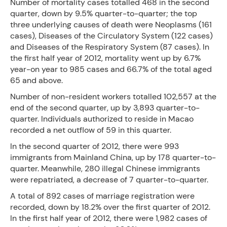
Number of mortality cases totalled 468 in the second
quarter, down by 9.5% quarter-to-quarter; the top
three underlying causes of death were Neoplasms (161
cases), Diseases of the Circulatory System (122 cases)
and Diseases of the Respiratory System (87 cases). In
the first half year of 2012, mortality went up by 6.7%
year-on year to 985 cases and 66.7% of the total aged
65 and above.
Number of non-resident workers totalled 102,557 at the
end of the second quarter, up by 3,893 quarter-to-
quarter. Individuals authorized to reside in Macao
recorded a net outflow of 59 in this quarter.
In the second quarter of 2012, there were 993
immigrants from Mainland China, up by 178 quarter-to-
quarter. Meanwhile, 280 illegal Chinese immigrants
were repatriated, a decrease of 7 quarter-to-quarter.
A total of 892 cases of marriage registration were
recorded, down by 18.2% over the first quarter of 2012.
In the first half year of 2012, there were 1,982 cases of