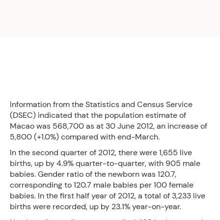
Information from the Statistics and Census Service
(DSEC) indicated that the population estimate of
Macao was 568,700 as at 30 June 2012, an increase of
5,800 (+1.0%) compared with end-March.
In the second quarter of 2012, there were 1,655 live
births, up by 4.9% quarter-to-quarter, with 905 male
babies. Gender ratio of the newborn was 120.7,
corresponding to 120.7 male babies per 100 female
babies. In the first half year of 2012, a total of 3,233 live
births were recorded, up by 23.1% year-on-year.