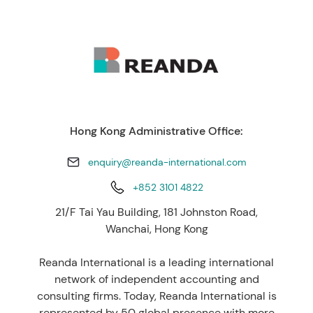
Hong Kong Administrative Office:
enquiry@reanda-international.com
+852 3101 4822
21/F Tai Yau Building, 181 Johnston Road,
Wanchai, Hong Kong
Reanda International is a leading international
network of independent accounting and
consulting firms. Today, Reanda International is
represented by 50 global presence with more