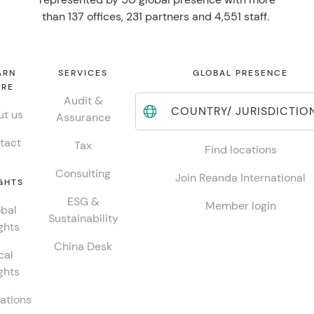
than 137 offices, 231 partners and 4,551 staff.
ARN
SERVICES
GLOBAL PRESENCE
RE
Audit &
COUNTRY/ JURISDICTIO
t us
Assurance
tact
Tax
Find locations
Consulting
Join Reanda International
GHTS
ESG &
Member login
bal
Sustainability
ghts
China Desk
cal
ghts
ations