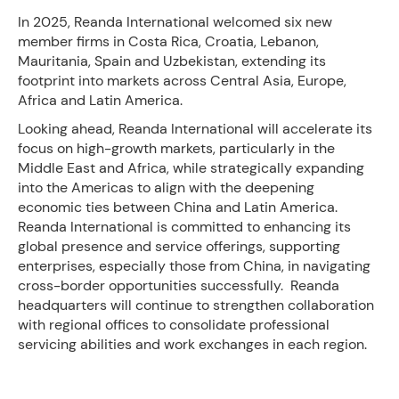
In 2025, Reanda International welcomed six new
member firms in Costa Rica, Croatia, Lebanon,
Mauritania, Spain and Uzbekistan, extending its
footprint into markets across Central Asia, Europe,
Africa and Latin America.
Looking ahead, Reanda International will accelerate its
focus on high-growth markets, particularly in the
Middle East and Africa, while strategically expanding
into the Americas to align with the deepening
economic ties between China and Latin America.
Reanda International is committed to enhancing its
global presence and service offerings, supporting
enterprises, especially those from China, in navigating
cross-border opportunities successfully. Reanda
headquarters will continue to strengthen collaboration
with regional offices to consolidate professional
servicing abilities and work exchanges in each region.