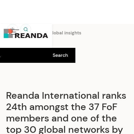
中
Home
Insights
Global insights
Reanda International ranks
24th amongst the 37 FoF
members and one of the
top 30 global networks by