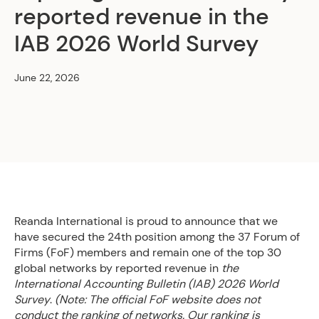
reported revenue in the
IAB 2026 World Survey
June 22, 2026
Reanda International is proud to announce that we
have secured the 24th position among the 37 Forum of
Firms (FoF) members and remain one of the top 30
global networks by reported revenue in
the
International Accounting Bulletin (IAB) 2026 World
Survey
.
(Note: The official FoF website does not
conduct the ranking of networks. Our ranking is