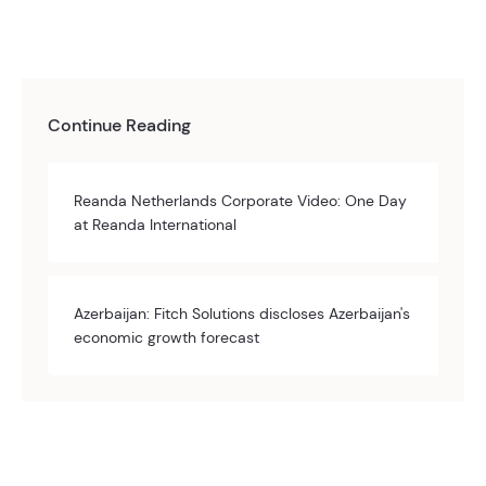
Continue Reading
Reanda Netherlands Corporate Video: One Day
at Reanda International
Azerbaijan: Fitch Solutions discloses Azerbaijan's
economic growth forecast