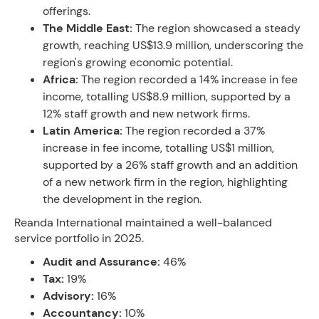
offerings.
The Middle East:
The region showcased a steady
growth, reaching US$13.9 million, underscoring the
region's growing economic potential.
Africa:
The region recorded a 14% increase in fee
income, totalling US$8.9 million, supported by a
12% staff growth and new network firms.
Latin America:
The region recorded a 37%
increase in fee income, totalling US$1 million,
supported by a 26% staff growth and an addition
of a new network firm in the region, highlighting
the development in the region.
Reanda International maintained a well-balanced
service portfolio in 2025.
Audit and Assurance:
46%
Tax:
19%
Advisory:
16%
Accountancy:
10%