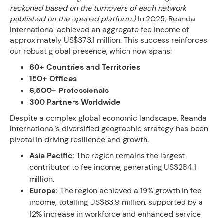
reckoned based on the turnovers of each network
published on the opened platform.)
In 2025, Reanda
International achieved an aggregate fee income of
approximately US$373.1 million. This success reinforces
our robust global presence, which now spans:
60+ Countries and Territories
150+ Offices
6,500+ Professionals
300 Partners Worldwide
Despite a complex global economic landscape, Reanda
International’s diversified geographic strategy has been
pivotal in driving resilience and growth.
Asia Pacific:
The region remains the largest
contributor to fee income, generating US$284.1
million.
Europe:
The region achieved a 19% growth in fee
income, totalling US$63.9 million, supported by a
12% increase in workforce and enhanced service