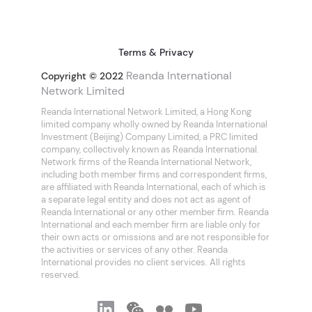
Terms & Privacy
Reanda International
Copyright © 2022
Network Limited
Reanda International Network Limited, a Hong Kong
limited company wholly owned by Reanda International
Investment (Beijing) Company Limited, a PRC limited
company, collectively known as Reanda International.
Network firms of the Reanda International Network,
including both member firms and correspondent firms,
are affiliated with Reanda International, each of which is
a separate legal entity and does not act as agent of
Reanda International or any other member firm. Reanda
International and each member firm are liable only for
their own acts or omissions and are not responsible for
the activities or services of any other. Reanda
International provides no client services. All rights
reserved.