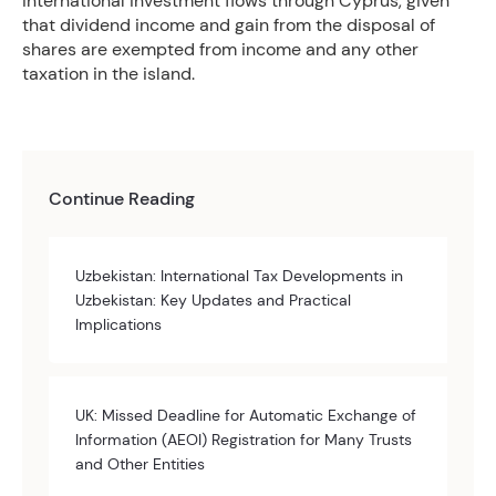
international investment flows through Cyprus, given
that dividend income and gain from the disposal of
shares are exempted from income and any other
taxation in the island.
Continue Reading
Uzbekistan: International Tax Developments in
Uzbekistan: Key Updates and Practical
Implications
UK: Missed Deadline for Automatic Exchange of
Information (AEOI) Registration for Many Trusts
and Other Entities