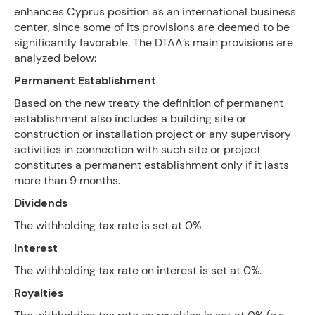
enhances Cyprus position as an international business
center, since some of its provisions are deemed to be
significantly favorable. The DTAA’s main provisions are
analyzed below:
Permanent Establishment
Based on the new treaty the definition of permanent
establishment also includes a building site or
construction or installation project or any supervisory
activities in connection with such site or project
constitutes a permanent establishment only if it lasts
more than 9 months.
Dividends
The withholding tax rate is set at 0%
Interest
The withholding tax rate on interest is set at 0%.
Royalties