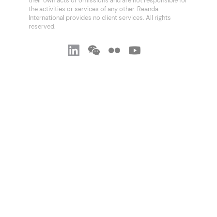
their own acts or omissions and are not responsible for
the activities or services of any other. Reanda
International provides no client services. All rights
reserved.