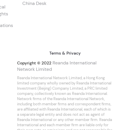
China Desk
cal
ghts
ations
Terms & Privacy
Reanda International
Copyright © 2022
Network Limited
Reanda International Network Limited, a Hong Kong
limited company wholly owned by Reanda International
Investment (Beijing) Company Limited, a PRC limited
company, collectively known as Reanda International.
Network firms of the Reanda International Network,
including both member firms and correspondent firms,
are affiliated with Reanda International, each of which is
a separate legal entity and does not act as agent of
Reanda International or any other member firm. Reanda
International and each member firm are liable only for