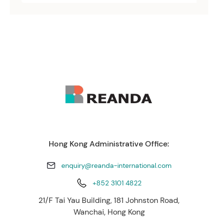
Hong Kong Administrative Office:
enquiry@reanda-international.com
+852 3101 4822
21/F Tai Yau Building, 181 Johnston Road,
Wanchai, Hong Kong