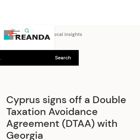
中
Home
Insights
Local insights
Cyprus signs off a Double
Taxation Avoidance
Agreement (DTAA) with
Georgia