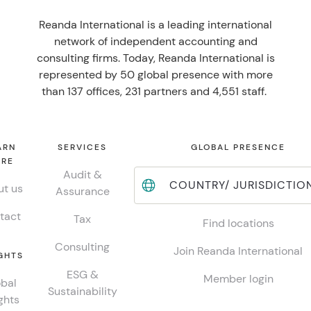
Reanda International is a leading international
network of independent accounting and
consulting firms. Today, Reanda International is
represented by 50 global presence with more
than 137 offices, 231 partners and 4,551 staff.
ARN
SERVICES
GLOBAL PRESENCE
RE
Audit &
COUNTRY/ JURISDICTIO
t us
Assurance
tact
Tax
Find locations
Consulting
Join Reanda International
GHTS
ESG &
Member login
bal
Sustainability
ghts