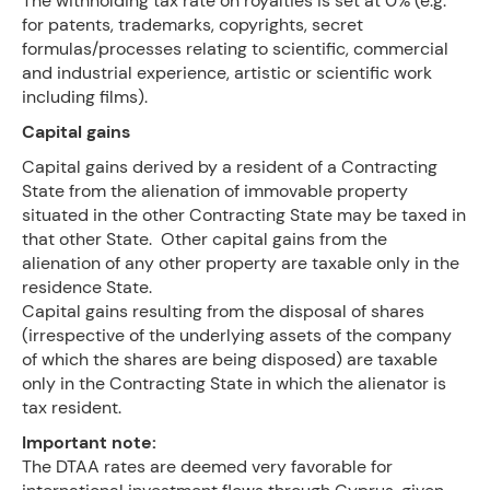
The withholding tax rate on royalties is set at 0% (e.g.
for patents, trademarks, copyrights, secret
formulas/processes relating to scientific, commercial
and industrial experience, artistic or scientific work
including films).
Capital gains
Capital gains derived by a resident of a Contracting
State from the alienation of immovable property
situated in the other Contracting State may be taxed in
that other State. Other capital gains from the
alienation of any other property are taxable only in the
residence State.
Capital gains resulting from the disposal of shares
(irrespective of the underlying assets of the company
of which the shares are being disposed) are taxable
only in the Contracting State in which the alienator is
tax resident.
Important note:
The DTAA rates are deemed very favorable for