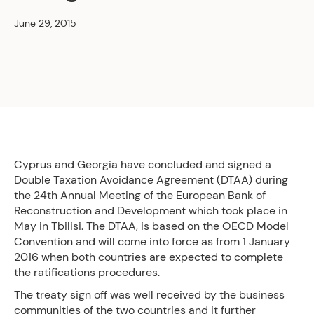
June 29, 2015
Cyprus and Georgia have concluded and signed a
Double Taxation Avoidance Agreement (DTAA) during
the 24th Annual Meeting of the European Bank of
Reconstruction and Development which took place in
May in Tbilisi. The DTAA, is based on the OECD Model
Convention and will come into force as from 1 January
2016 when both countries are expected to complete
the ratifications procedures.
The treaty sign off was well received by the business
communities of the two countries and it further