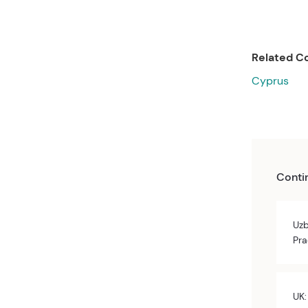
Related Co
Cyprus
Conti
Uzb
Pra
UK: