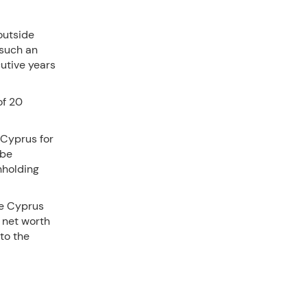
outside
 such an
cutive years
of 20
 Cyprus for
 be
hholding
he Cyprus
 net worth
 to the