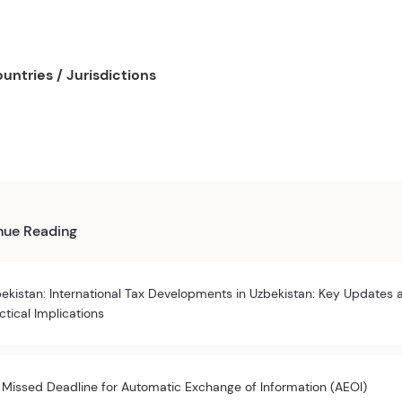
untries / Jurisdictions
nue Reading
ekistan: International Tax Developments in Uzbekistan: Key Updates 
ctical Implications
 Missed Deadline for Automatic Exchange of Information (AEOI)