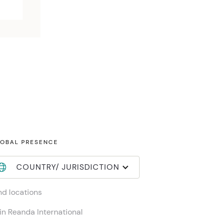
OBAL PRESENCE
COUNTRY/ JURISDICTION
nd locations
in Reanda International