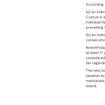
According t
(a) an indi
Cyprus in 
indiidual h
preceding t
(b) an indi
consecutive
Notwithstan
at least 17
considered 
tax regardl
The new no
taxation s
individuals
island.