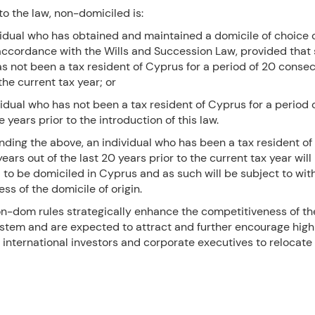
o the law, non-domiciled is:
vidual who has obtained and maintained a domicile of choice 
accordance with the Wills and Succession Law, provided that
as not been a tax resident of Cyprus for a period of 20 conse
he current tax year; or
vidual who has not been a tax resident of Cyprus for a period 
 years prior to the introduction of this law.
ding the above, an individual who has been a tax resident of
 years out of the last 20 years prior to the current tax year will
to be domiciled in Cyprus and as such will be subject to wit
ess of the domicile of origin.
n-dom rules strategically enhance the competitiveness of t
ystem and are expected to attract and further encourage high
, international investors and corporate executives to relocate