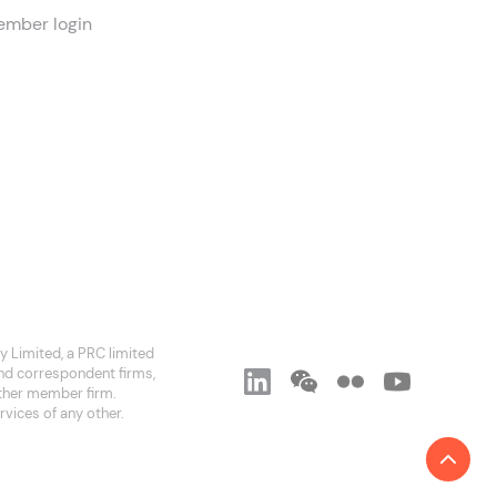
mber login
 Limited, a PRC limited
and correspondent firms,
 other member firm.
rvices of any other.