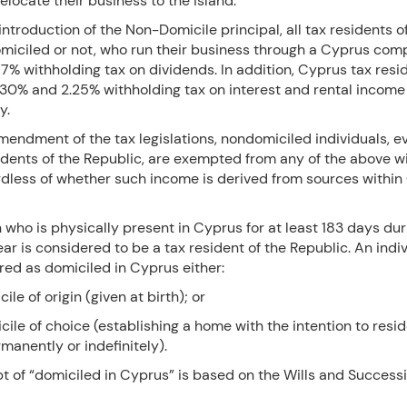
locate their business to the island.
introduction of the Non-Domicile principal, all tax residents o
miciled or not, who run their business through a Cyprus co
 17% withholding tax on dividends. In addition, Cyprus tax resi
a 30% and 2.25% withholding tax on interest and rental income
ly.
mendment of the tax legislations, nondomiciled individuals, ev
idents of the Republic, are exempted from any of the above w
rdless of whether such income is derived from sources within
who is physically present in Cyprus for at least 183 days dur
ar is considered to be a tax resident of the Republic. An indi
red as domiciled in Cyprus either:
ile of origin (given at birth); or
cile of choice (establishing a home with the intention to resid
manently or indefinitely).
t of “domiciled in Cyprus” is based on the Wills and Success