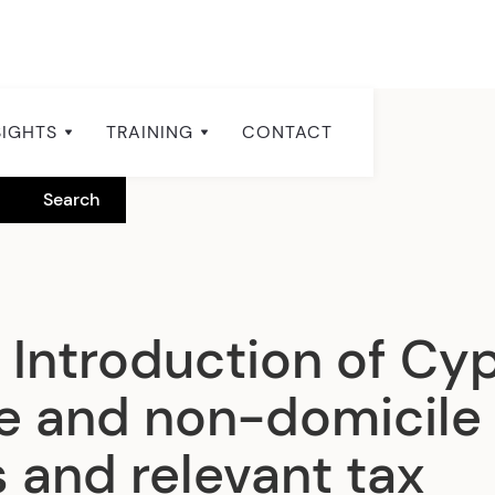
SIGHTS
TRAINING
CONTACT
 Introduction of Cy
e and non-domicile
 and relevant tax