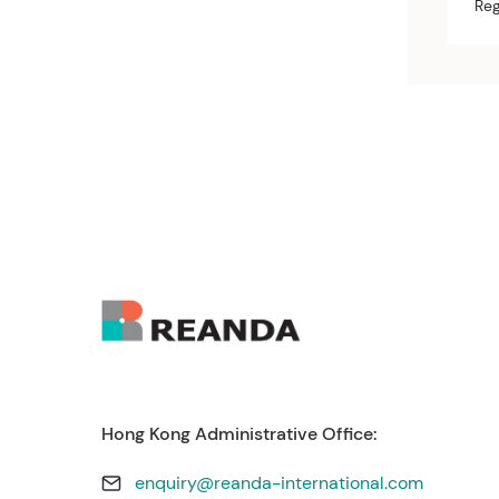
Reg
Hong Kong Administrative Office:
enquiry@reanda-international.com