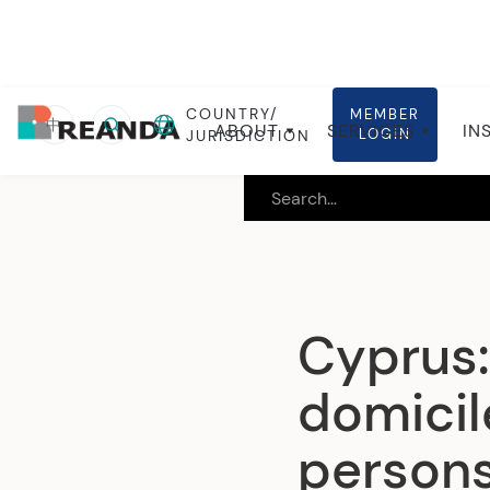
COUNTRY/
MEMBER
Home
Insights
Local insights
中
ABOUT
SERVICES
IN
LOGIN
JURISDICTION
Cyprus:
domicil
persons