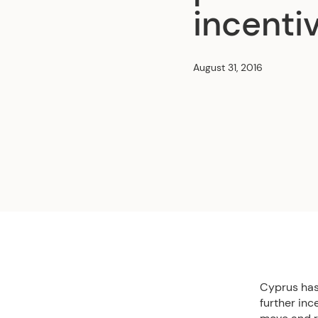
incenti
August 31, 2016
Cyprus has 
further inc