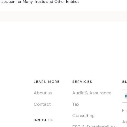
istration for Many Trusts and Other Entities
LEARN MORE
SERVICES
GL
About us
Audit & Assurance
Contact
Tax
Fi
Consulting
INSIGHTS
Jo
ESG & Sustainability