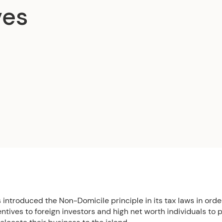
ves
introduced the Non-Domicile principle in its tax laws in order
entives to foreign investors and high net worth individuals to 