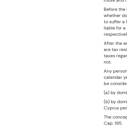
move and re
Before the 
whether do
to suffer a
liable for 
respective
After the a
are tax res
taxes rega
not.
Any person 
calendar ye
be conside
(a) by domic
(b) by domi
Cyprus per
The concep
Cap. 195.