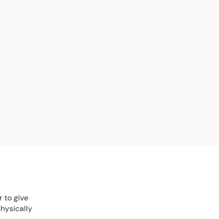
 to give
physically