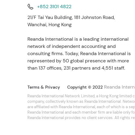
+852 3101 4822
21/F Tai Yau Building, 181 Johnston Road,
Wanchai, Hong Kong
Reanda International is a leading international
network of independent accounting and
consulting firms. Today, Reanda International is
represented by 50 global presence with more
than 137 offices, 231 partners and 4,551 staff.
Reanda Intern
Terms & Privacy
Copyright © 2022
Reanda International Network Limited, a Hong Kong limited 
company, collectively known as Reanda International. Netwo
are affiliated with Reanda International, each of which is a 
Reanda International and each member firm are liable only for
Reanda International provides no client services. All rights r