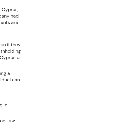
f Cyprus,
mpany had
dents are
en if they
ithholding
 Cyprus or
ing a
vidual can
e in
ion Law