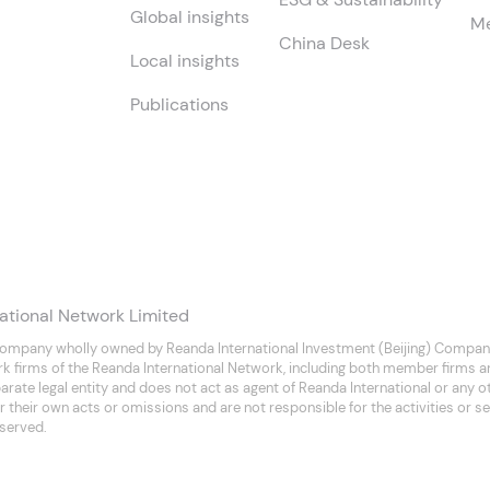
Global insights
Me
China Desk
Local insights
Publications
ational Network Limited
company wholly owned by Reanda International Investment (Beijing) Company
rk firms of the Reanda International Network, including both member firms 
separate legal entity and does not act as agent of Reanda International or any
 their own acts or omissions and are not responsible for the activities or se
eserved.