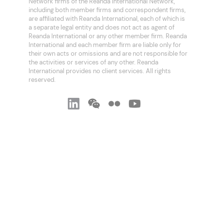
Network firms of the Reanda International Network,
including both member firms and correspondent firms,
are affiliated with Reanda International, each of which is
a separate legal entity and does not act as agent of
Reanda International or any other member firm. Reanda
International and each member firm are liable only for
their own acts or omissions and are not responsible for
the activities or services of any other. Reanda
International provides no client services. All rights
reserved.