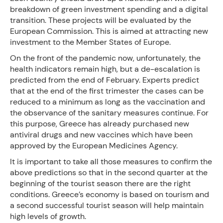
breakdown of green investment spending and a digital
transition. These projects will be evaluated by the
European Commission. This is aimed at attracting new
investment to the Member States of Europe.
On the front of the pandemic now, unfortunately, the
health indicators remain high, but a de-escalation is
predicted from the end of February. Experts predict
that at the end of the first trimester the cases can be
reduced to a minimum as long as the vaccination and
the observance of the sanitary measures continue. For
this purpose, Greece has already purchased new
antiviral drugs and new vaccines which have been
approved by the European Medicines Agency.
It is important to take all those measures to confirm the
above predictions so that in the second quarter at the
beginning of the tourist season there are the right
conditions. Greece’s economy is based on tourism and
a second successful tourist season will help maintain
high levels of growth.