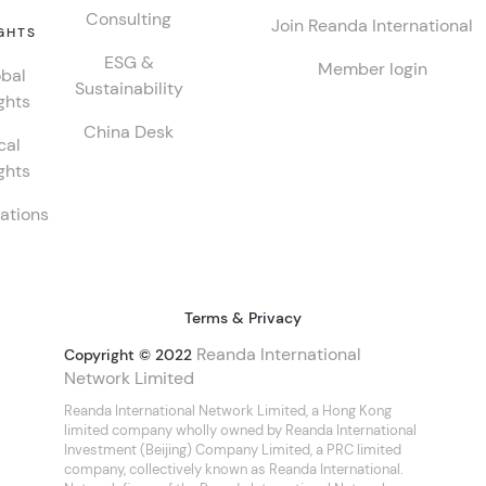
Consulting
Join Reanda International
GHTS
ESG &
Member login
bal
Sustainability
ghts
China Desk
cal
ghts
ations
Terms & Privacy
Reanda International
Copyright © 2022
Network Limited
Reanda International Network Limited, a Hong Kong
limited company wholly owned by Reanda International
Investment (Beijing) Company Limited, a PRC limited
company, collectively known as Reanda International.