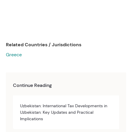
Related Countries / Jurisdictions
Greece
Continue Reading
Uzbekistan: International Tax Developments in
Uzbekistan: Key Updates and Practical
Implications