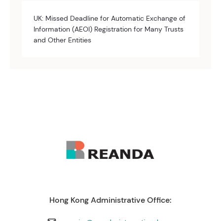
UK: Missed Deadline for Automatic Exchange of
Information (AEOI) Registration for Many Trusts
and Other Entities
Hong Kong Administrative Office: