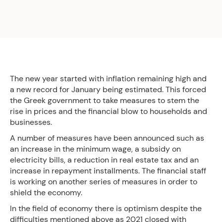
The new year started with inflation remaining high and
a new record for January being estimated. This forced
the Greek government to take measures to stem the
rise in prices and the financial blow to households and
businesses.
A number of measures have been announced such as
an increase in the minimum wage, a subsidy on
electricity bills, a reduction in real estate tax and an
increase in repayment installments. The financial staff
is working on another series of measures in order to
shield the economy.
In the field of economy there is optimism despite the
difficulties mentioned above as 2021 closed with