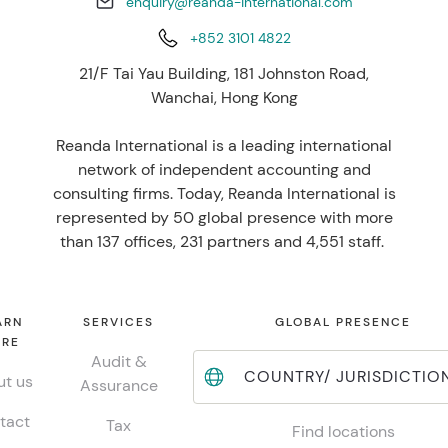
enquiry@reanda-international.com
+852 3101 4822
21/F Tai Yau Building, 181 Johnston Road,
Wanchai, Hong Kong
Reanda International is a leading international
network of independent accounting and
consulting firms. Today, Reanda International is
represented by 50 global presence with more
than 137 offices, 231 partners and 4,551 staff.
ARN
SERVICES
GLOBAL PRESENCE
RE
Audit &
COUNTRY/ JURISDICTIO
t us
Assurance
tact
Tax
Find locations