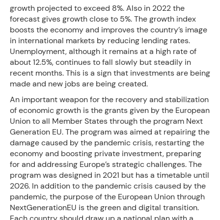
growth projected to exceed 8%. Also in 2022 the
forecast gives growth close to 5%. The growth index
boosts the economy and improves the country’s image
in international markets by reducing lending rates.
Unemployment, although it remains at a high rate of
about 12.5%, continues to fall slowly but steadily in
recent months. This is a sign that investments are being
made and new jobs are being created.
An important weapon for the recovery and stabilization
of economic growth is the grants given by the European
Union to all Member States through the program Next
Generation EU. The program was aimed at repairing the
damage caused by the pandemic crisis, restarting the
economy and boosting private investment, preparing
for and addressing Europe’s strategic challenges. The
program was designed in 2021 but has a timetable until
2026. In addition to the pandemic crisis caused by the
pandemic, the purpose of the European Union through
NextGenerationEU is the green and digital transition.
Each country should draw up a national plan with a