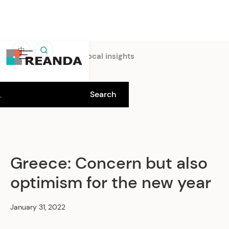
中
Home
Insights
Local insights
Greece: Concern but also
optimism for the new year
January 31, 2022