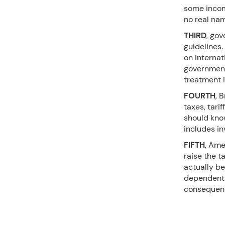
some income
no real na
THIRD
, gov
guidelines
on internat
government 
treatment i
FOURTH
, 
taxes, tari
should know
includes i
FIFTH
, Ame
raise the t
actually be
dependent 
consequenc