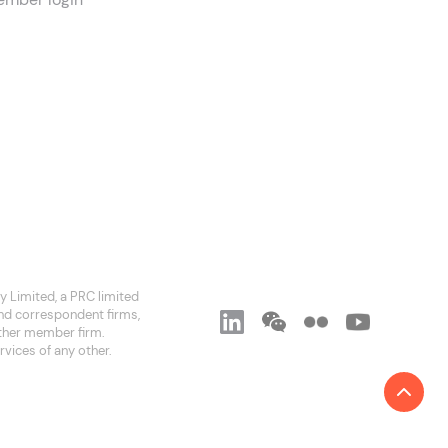
 Limited, a PRC limited
and correspondent firms,
 other member firm.
rvices of any other.