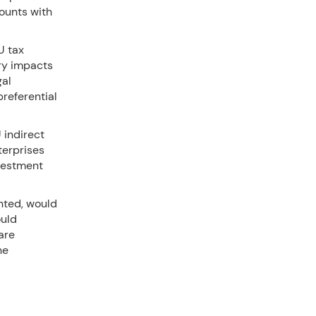
counts with
U tax
ry impacts
gal
preferential
U indirect
terprises
nvestment
nted, would
ould
are
he