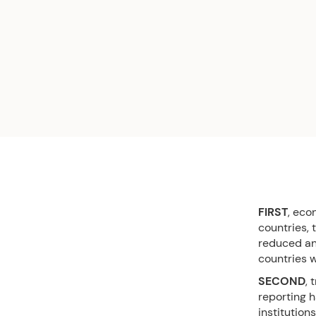
FIRST
, eco
countries,
reduced and
countries 
SECOND
, 
reporting 
institution