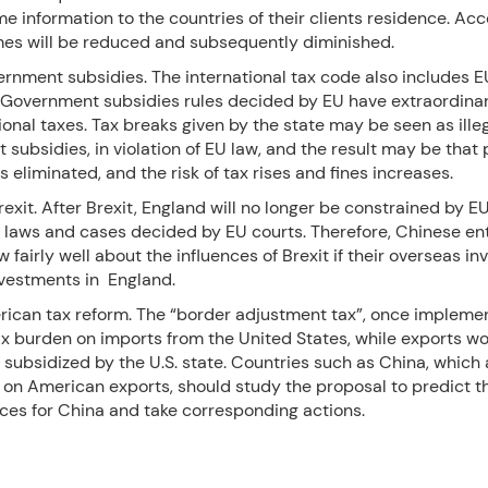
 information to the countries of their clients residence. Ac
mes will be reduced and subsequently diminished.
ernment subsidies. The international tax code also includes E
. Government subsidies rules decided by EU have extraordina
ional taxes. Tax breaks given by the state may be seen as ille
subsidies, in violation of EU law, and the result may be that 
s eliminated, and the risk of tax rises and fines increases.
Brexit. After Brexit, England will no longer be constrained by E
ff laws and cases decided by EU courts. Therefore, Chinese en
 fairly well about the influences of Brexit if their overseas i
nvestments in England.
rican tax reform. The “border adjustment tax”, once impleme
ax burden on imports from the United States, while exports w
 subsidized by the U.S. state. Countries such as China, which 
on American exports, should study the proposal to predict t
es for China and take corresponding actions.