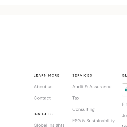
LEARN MORE
SERVICES
GL
About us
Audit & Assurance
Contact
Tax
Fi
Consulting
INSIGHTS
Jo
ESG & Sustainability
Global insights
Me