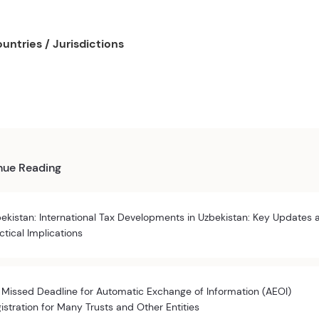
untries / Jurisdictions
nue Reading
ekistan: International Tax Developments in Uzbekistan: Key Updates 
ctical Implications
 Missed Deadline for Automatic Exchange of Information (AEOI)
istration for Many Trusts and Other Entities