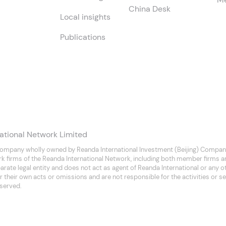
China Desk
Local insights
Publications
ational Network Limited
company wholly owned by Reanda International Investment (Beijing) Company
rk firms of the Reanda International Network, including both member firms 
separate legal entity and does not act as agent of Reanda International or any
 their own acts or omissions and are not responsible for the activities or se
eserved.