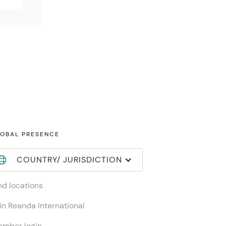
OBAL PRESENCE
COUNTRY/ JURISDICTION
nd locations
in Reanda International
mber login