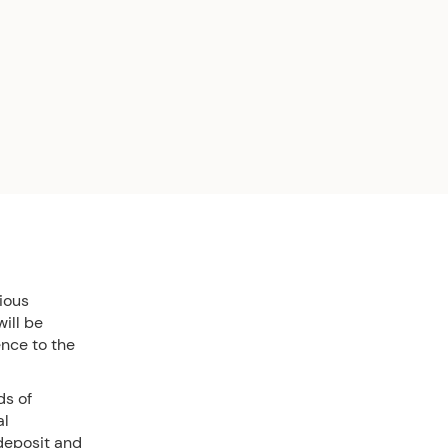
ious
ill be
ence to the
ds of
al
 deposit and