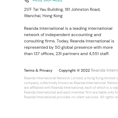
21/F Tai Yau Building, 181 Johnston Road,
Wanchai, Hong Kong
Reanda International is a leading international
network of independent accounting and
consulting firms. Today, Reanda International is
represented by 50 global presence with more
than 137 offices, 231 partners and 4,551 staff.
Reanda Intern
Terms & Privacy
Copyright © 2022
Reanda International Network Limited, a Hong Kong limited 
company, collectively known as Reanda International. Netwo
are affiliated with Reanda International, each of which is a 
Reanda International and each member firm are liable only for
Reanda International provides no client services. All rights r