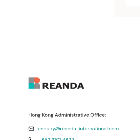
Hong Kong Administrative Office:
enquiry@reanda-international.com
+852 3101 4822