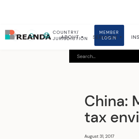
COUNTRY/
MEMBER
Home
Insights
Local insights
中
ABOUT
SERVICES
IN
LOGIN
JURISDICTION
China: 
tax env
August 31, 2017