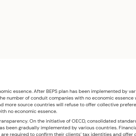
nomic essence. After BEPS plan has been implemented by var
 the number of conduit companies with no economic essence w
 more source countries will refuse to offer collective prefer
with no economic essence.
transparency. On the initiative of OECD, consolidated standar
has been gradually implemented by various countries. Financi
s are required to confirm their clients’ tax identities and offer