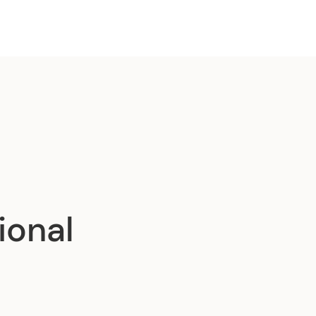
ional