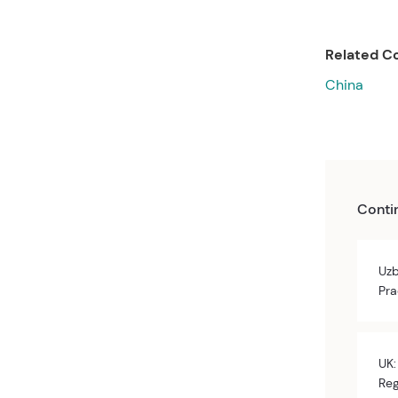
Related Co
China
Conti
Uzb
Pra
UK:
Reg