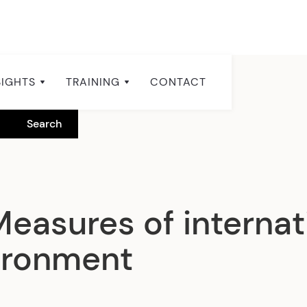
SIGHTS
TRAINING
CONTACT
Measures of internat
ironment