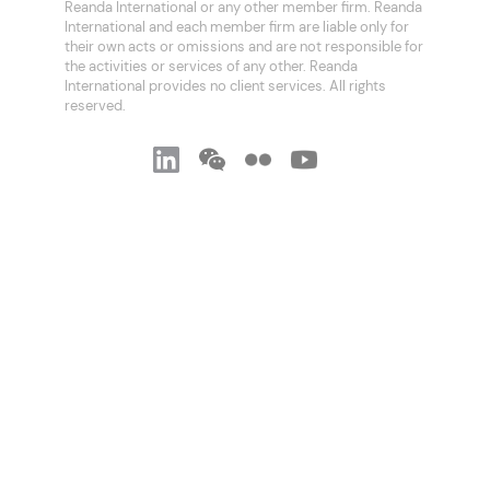
Reanda International or any other member firm. Reanda
International and each member firm are liable only for
their own acts or omissions and are not responsible for
the activities or services of any other. Reanda
International provides no client services. All rights
reserved.