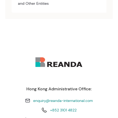
and Other Entities
Hong Kong Administrative Office:
enquiry@reanda-international.com
+852 3101 4822