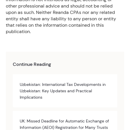
other professional advice and should not be relied
upon as such. Neither Reanda CPAs nor any related
entity shall have any liability to any person or entity
that relies on the information contained in this
publication.
Continue Reading
Uzbekistan: International Tax Developments in
Uzbekistan: Key Updates and Practical
Implications
UK: Missed Deadline for Automatic Exchange of
Information (AEOI) Registration for Many Trusts