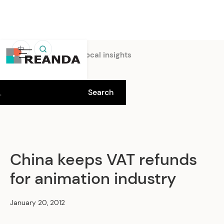
中
Home
Insights
Local insights
China keeps VAT refunds
for animation industry
January 20, 2012