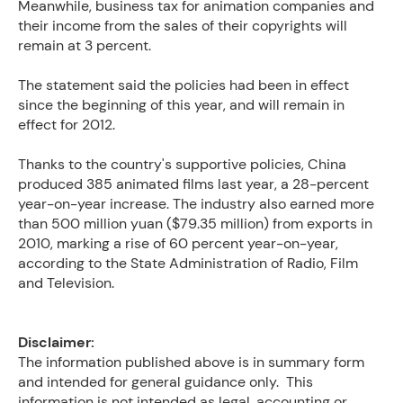
Meanwhile, business tax for animation companies and
their income from the sales of their copyrights will
remain at 3 percent.
The statement said the policies had been in effect
since the beginning of this year, and will remain in
effect for 2012.
Thanks to the country's supportive policies, China
produced 385 animated films last year, a 28-percent
year-on-year increase. The industry also earned more
than 500 million yuan ($79.35 million) from exports in
2010, marking a rise of 60 percent year-on-year,
according to the State Administration of Radio, Film
and Television.
Disclaimer:
The information published above is in summary form
and intended for general guidance only. This
information is not intended as legal, accounting or