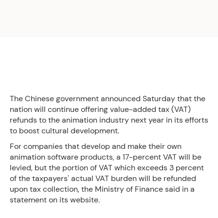
The Chinese government announced Saturday that the
nation will continue offering value-added tax (VAT)
refunds to the animation industry next year in its efforts
to boost cultural development.
For companies that develop and make their own
animation software products, a 17-percent VAT will be
levied, but the portion of VAT which exceeds 3 percent
of the taxpayers' actual VAT burden will be refunded
upon tax collection, the Ministry of Finance said in a
statement on its website.