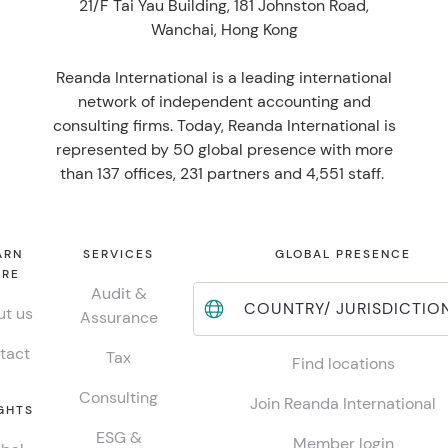
21/F Tai Yau Building, 181 Johnston Road,
Wanchai, Hong Kong
Reanda International is a leading international
network of independent accounting and
consulting firms. Today, Reanda International is
represented by 50 global presence with more
than 137 offices, 231 partners and 4,551 staff.
ARN
SERVICES
GLOBAL PRESENCE
RE
Audit &
COUNTRY/ JURISDICTIO
t us
Assurance
tact
Tax
Find locations
Consulting
Join Reanda International
GHTS
ESG &
Member login