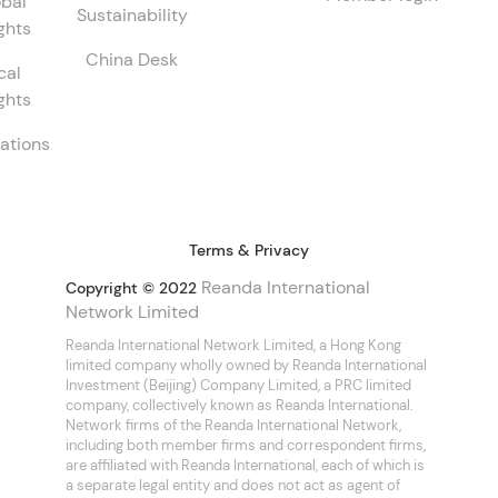
bal
Sustainability
ghts
China Desk
cal
ghts
ations
Terms & Privacy
Reanda International
Copyright © 2022
Network Limited
Reanda International Network Limited, a Hong Kong
limited company wholly owned by Reanda International
Investment (Beijing) Company Limited, a PRC limited
company, collectively known as Reanda International.
Network firms of the Reanda International Network,
including both member firms and correspondent firms,
are affiliated with Reanda International, each of which is
a separate legal entity and does not act as agent of